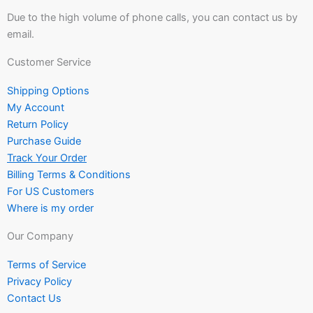
Due to the high volume of phone calls, you can contact us by
email.
Customer Service
Shipping Options
My Account
Return Policy
Purchase Guide
Track Your Order
Billing Terms & Conditions
For US Customers
Where is my order
Our Company
Terms of Service
Privacy Policy
Contact Us