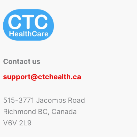
Contact us
support@ctchealth.ca
515-3771 Jacombs Road
Richmond BC, Canada
V6V 2L9