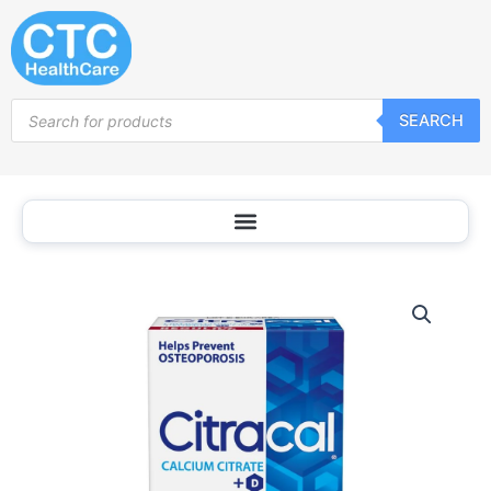
Skip
to
content
Products
SEARCH
search