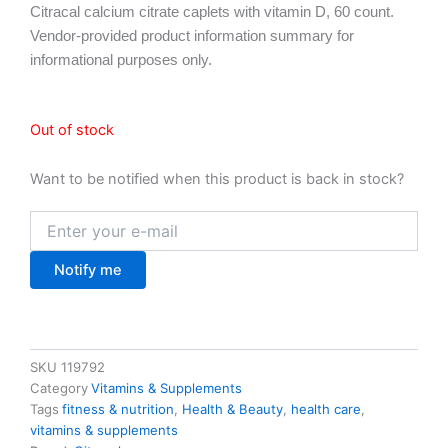
Citracal calcium citrate caplets with vitamin D, 60 count.
Vendor-provided product information summary for
informational purposes only.
Out of stock
Want to be notified when this product is back in stock?
Notify me
SKU
119792
Category
Vitamins & Supplements
Tags
fitness & nutrition
,
Health & Beauty
,
health care
,
vitamins & supplements