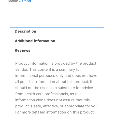
Brand:
Citracal
Description
Additional information
Reviews
Product information is provided by the product
vendor. This content is a summary for
informational purposes only and does not have
all possible information about this product. It
should not be used as a substitute for advice
from health care professionals, as this
information alone does not assure that this
product is safe, effective, or appropriate for you.
For more detailed information on this product,