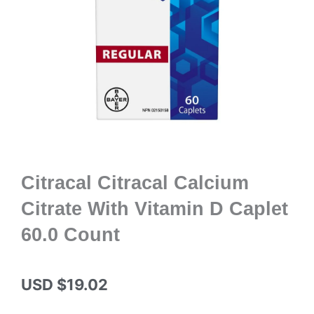
Citracal Citracal Calcium
Citrate With Vitamin D Caplet
60.0 Count
USD $
19.02