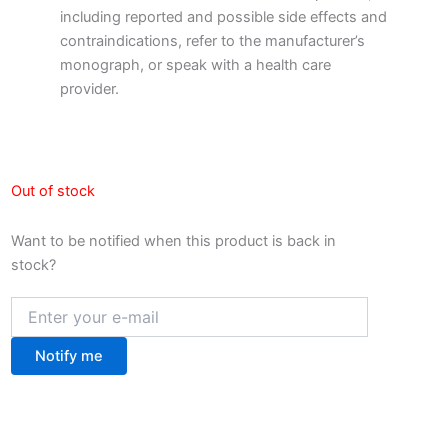
including reported and possible side effects and
contraindications, refer to the manufacturer’s
monograph, or speak with a health care
provider.
Out of stock
Want to be notified when this product is back in
stock?
Notify me