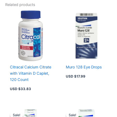
Related products
Citracal Calcium Citrate
Muro 128 Eye Drops
with Vitamin D Caplet,
USD $
17.99
120 Count
USD $
33.83
Original
Current
Original
Current
price
price
price
price
Sale!
Sale!
Sale!
Sale!