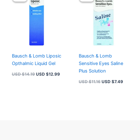
was:
is:
was:
is:
USD $14.19.
USD $12.99.
USD $11.16.
USD $7.
Bausch & Lomb Liposic
Bausch & Lomb
Opthalmic Liquid Gel
Sensitive Eyes Saline
Plus Solution
USD $
14.19
USD $
12.99
USD $
11.16
USD $
7.49