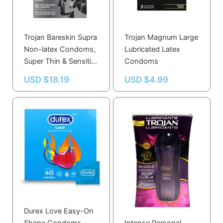
Trojan Bareskin Supra
Trojan Magnum Large
Non-latex Condoms,
Lubricated Latex
Super Thin & Sensitive
Condoms
10.0 Count
USD $
18.19
USD $
4.99
Durex Love Easy-On
Trojan Arouse And