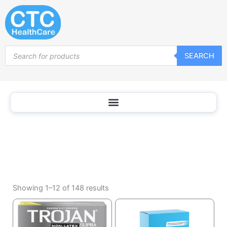
Condoms
Skip
and
to
Contraceptives
content
Products
SEARCH
search
Sorted
by
Showing 1–12 of 148 results
popularity