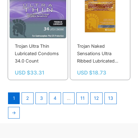
Trojan Ultra Thin
Trojan Naked
Lubricated Condoms
Sensations Ultra
34.0 Count
Ribbed Lubricated
Condoms 10.0 Count
USD $
33.31
USD $
18.73
1
2
3
4
…
11
12
13
→