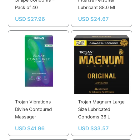
Shape Condoms –
Intense Personal
Pack of 40
Lubricant 88.0 Ml
USD $
27.96
USD $
24.67
Trojan Vibrations
Trojan Magnum Large
Divine Contoured
Size Lubricated
Massager
Condoms 36 L
USD $
41.96
USD $
33.57