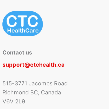
Contact us
support@ctchealth.ca
515-3771 Jacombs Road
Richmond BC, Canada
V6V 2L9