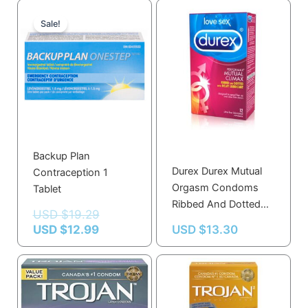
Current
Original
price
price
Sale!
is:
was:
USD $12.99.
USD $19.29.
Backup Plan
Durex Durex Mutual
Contraception 1
Orgasm Condoms
Tablet
Ribbed And Dotted
USD $
19.29
With Delay Gel 12.0
USD $
12.99
USD $
13.30
Count