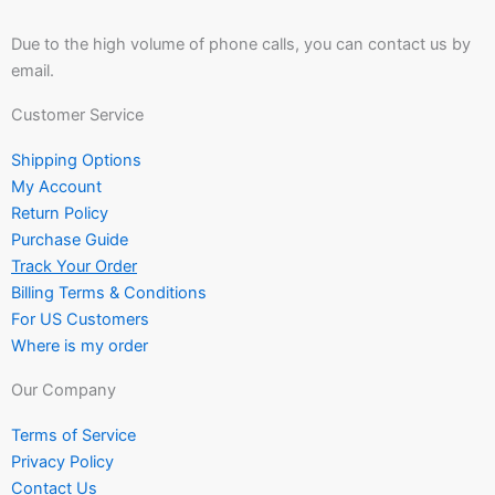
Due to the high volume of phone calls, you can contact us by
email.
Customer Service
Shipping Options
My Account
Return Policy
Purchase Guide
Track Your Order
Billing Terms & Conditions
For US Customers
Where is my order
Our Company
Terms of Service
Privacy Policy
Contact Us