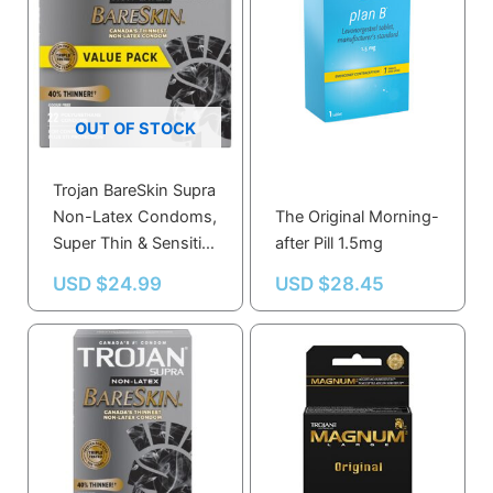
OUT OF STOCK
Trojan BareSkin Supra
Non-Latex Condoms,
The Original Morning-
Super Thin & Sensitive
after Pill 1.5mg
22.0 Count
USD $
24.99
USD $
28.45