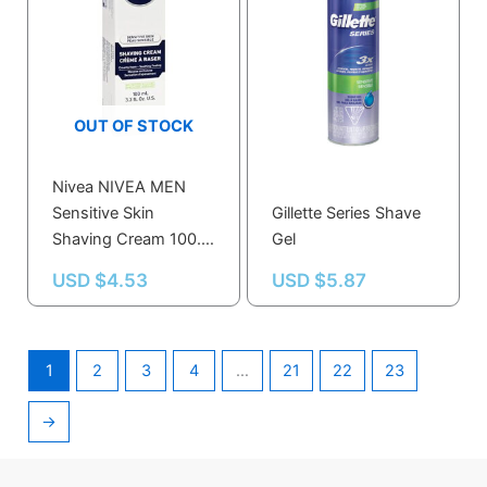
OUT OF STOCK
Nivea NIVEA MEN
Sensitive Skin
Gillette Series Shave
Shaving Cream 100.0
Gel
ML
USD $
4.53
USD $
5.87
1
2
3
4
…
21
22
23
→