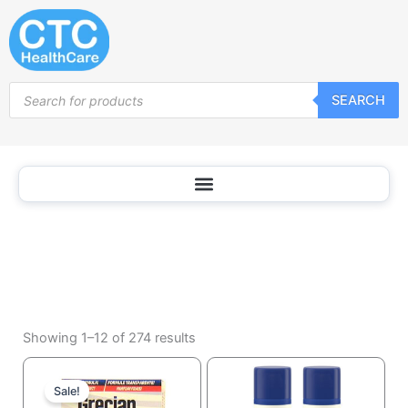
Shaving
Skip
Cream
to
content
Products
SEARCH
search
Sorted
by
Showing 1–12 of 274 results
popularity
Current
Original
price
price
Sale!
is:
was: