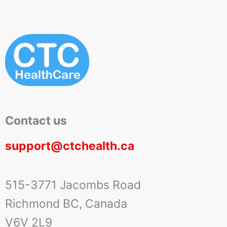
Contact us
support@ctchealth.ca
515-3771 Jacombs Road
Richmond BC, Canada
V6V 2L9