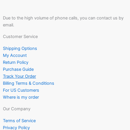
Due to the high volume of phone calls, you can contact us by
email.
Customer Service
Shipping Options
My Account
Return Policy
Purchase Guide
Track Your Order
Billing Terms & Conditions
For US Customers
Where is my order
Our Company
Terms of Service
Privacy Policy