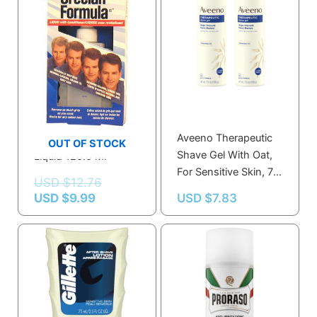
USD $9.99.
USD $12.76.
Grecian Formula
Aveeno Therapeutic
Grecian Formula
OUT OF STOCK
Shave Gel With Oat,
Liquid 120.0 Ml
For Sensitive Skin, 7
USD $
12.76
Oz
USD $
9.99
USD $
7.83