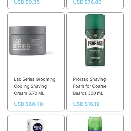
USD $
9.35
USD $
76.80
Lab Series Grooming
Proraso Shaving
Cooling Shaving
Foam for Coarse
Cream 6.70 ML
Beards 300 mL
USD $
60.40
USD $
16.19