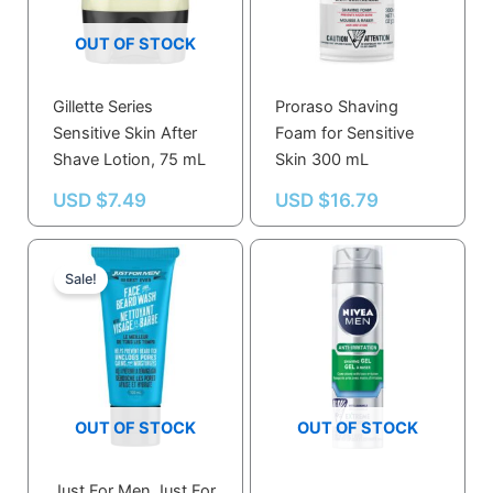
OUT OF STOCK
Gillette Series
Proraso Shaving
Sensitive Skin After
Foam for Sensitive
Shave Lotion, 75 mL
Skin 300 mL
USD $
7.49
USD $
16.79
Current
Original
price
price
Sale!
is:
was:
USD $11.99.
USD $12.80.
OUT OF STOCK
OUT OF STOCK
Just For Men Just For