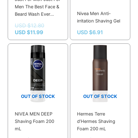
Men The Best Face &
Nivea Men Anti-
Beard Wash Ever
irritation Shaving Gel
100.0 Ml
USD $
12.80
USD $
11.99
USD $
6.91
OUT OF STOCK
OUT OF STOCK
NIVEA MEN DEEP
Hermes Terre
Shaving Foam 200
d’Hermes Shaving
mL
Foam 200 mL