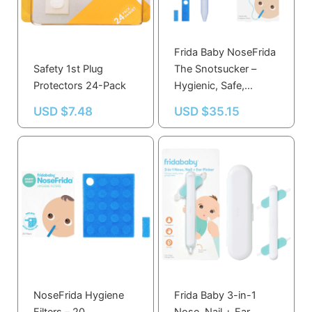
Frida Baby NoseFrida
Safety 1st Plug
The Snotsucker –
Protectors 24-Pack
Hygienic, Safe,
Comfortable Baby
USD $
7.48
USD $
35.15
Snot Remover with
Filters
NoseFrida Hygiene
Frida Baby 3-in-1