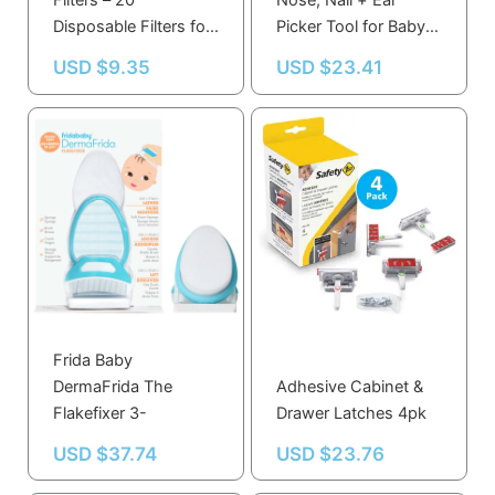
Filters – 20
Nose, Nail + Ear
Disposable Filters for
Picker Tool for Baby
Mucus Prevention,
Care, Dishwasher
USD $
9.35
USD $
23.41
Compatible with
Safe, Essential
NoseFrida
Hygiene
Frida Baby
DermaFrida The
Adhesive Cabinet &
Flakefixer 3-
Drawer Latches 4pk
USD $
37.74
USD $
23.76