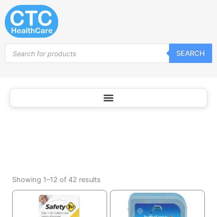
Baby
Skip
Safety
to
content
Products
SEARCH
search
Sorted
by
Showing 1–12 of 42 results
popularity