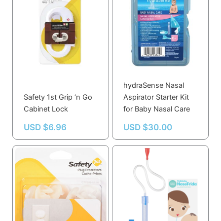
hydraSense Nasal
Safety 1st Grip ‘n Go
Aspirator Starter Kit
Cabinet Lock
for Baby Nasal Care
USD $
6.96
USD $
30.00