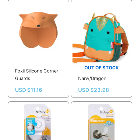
OUT OF STOCK
Foxii Silicone Corner
SKD Safety Harness –
Guards
Narw/Dragon
USD $
11.16
USD $
23.98