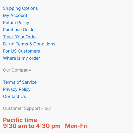
Shipping Options
My Account
Return Policy
Purchase Guide
Track Your Order
Billing Terms & Conditions
For US Customers
Where is my order
Our Company
Terms of Service
Privacy Policy
Contact Us
Customer Support Hour
Pacific time
9:30 am to 4:30 pm Mon-Fri