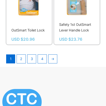
Safety 1st OutSmart
OutSmart Toilet Lock
Lever Handle Lock
USD $
20.96
USD $
23.76
1
2
3
4
→