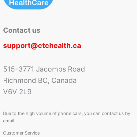
Contact us
support@ctchealth.ca
515-3771 Jacombs Road
Richmond BC, Canada
V6V 2L9
Due to the high volume of phone calls, you can contact us by
email.
Customer Service