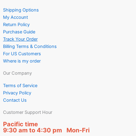
Shipping Options
My Account
Return Policy
Purchase Guide
Track Your Order
Billing Terms & Conditions
For US Customers
Where is my order
Our Company
Terms of Service
Privacy Policy
Contact Us
Customer Support Hour
Pacific time
9:30 am to 4:30 pm Mon-Fri