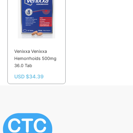
Venixxa Venixxa
Hemorrhoids 500mg
36.0 Tab
USD $
34.39