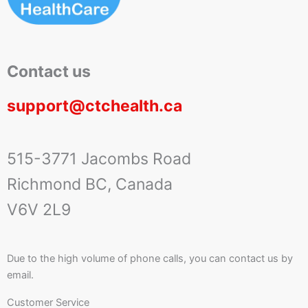
Contact us
support@ctchealth.ca
515-3771 Jacombs Road
Richmond BC, Canada
V6V 2L9
Due to the high volume of phone calls, you can contact us by
email.
Customer Service