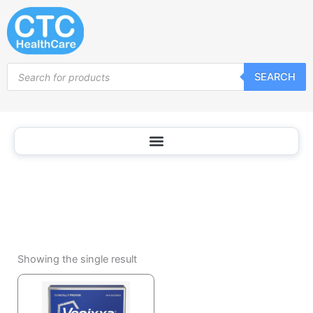
Hemorrhoid
Skip
Treatment
to
content
Products
SEARCH
search
Showing the single result