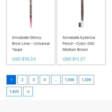
Annabelle Skinny
Annabelle Eyebrow
Brow Liner – Universal
Pencil – Color: 040
Taupe
Medium Brown
USD $
16.24
USD $
11.27
1
2
3
4
…
1,398
1,399
1,400
→