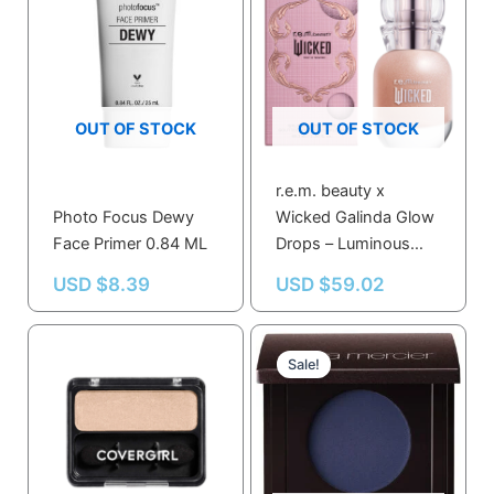
OUT OF STOCK
OUT OF STOCK
r.e.m. beauty x
Photo Focus Dewy
Wicked Galinda Glow
Face Primer 0.84 ML
Drops – Luminous
Hydrating Serum with
USD $
8.39
USD $
59.02
Hyaluronic Acid
Original
Current
price
price
Sale!
was:
is:
USD $48.10.
USD $45.99