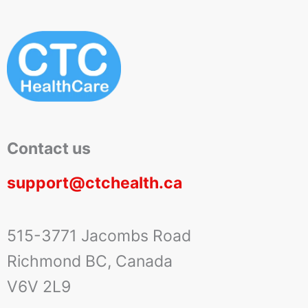
Contact us
support@ctchealth.ca
515-3771 Jacombs Road
Richmond BC, Canada
V6V 2L9