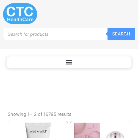
Cosmetics
Skip
to
content
Products
SEARCH
search
Sorted
by
Showing 1–12 of 16795 results
popularity