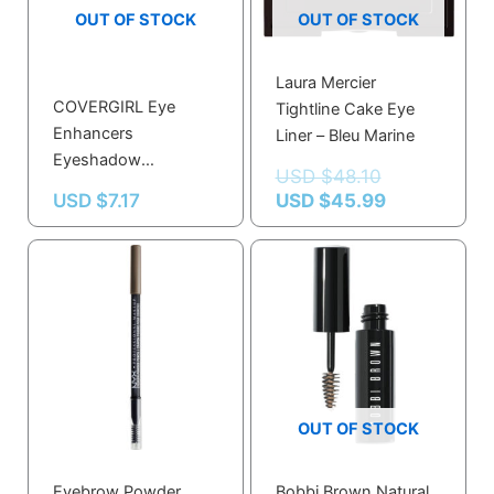
OUT OF STOCK
OUT OF STOCK
Laura Mercier
COVERGIRL Eye
Tightline Cake Eye
Enhancers
Liner – Bleu Marine
Eyeshadow
USD $
48.10
Bedazzled Biscotti –
USD $
7.17
USD $
45.99
Silky Sheer, Easy
Blend Formula for
Natural Look
OUT OF STOCK
Eyebrow Powder
Bobbi Brown Natural