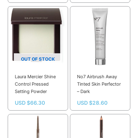
Stunning Lips
OUT OF STOCK
Laura Mercier Shine
No7 Airbrush Away
Control Pressed
Tinted Skin Perfector
Setting Powder
– Dark
USD $
66.30
USD $
28.60