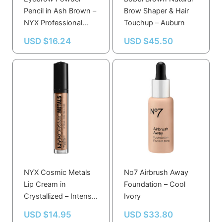
Pencil in Ash Brown –
Brow Shaper & Hair
NYX Professional
Touchup – Auburn
Makeup
USD $
16.24
USD $
45.50
NYX Cosmic Metals
No7 Airbrush Away
Lip Cream in
Foundation – Cool
Crystallized – Intense
Ivory
Multidimensional
USD $
14.95
USD $
33.80
Metallic Gloss for