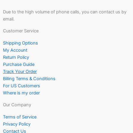
Due to the high volume of phone calls, you can contact us by
email.
Customer Service
Shipping Options
My Account
Return Policy
Purchase Guide
Track Your Order
Billing Terms & Conditions
For US Customers
Where is my order
Our Company
Terms of Service
Privacy Policy
Contact Us