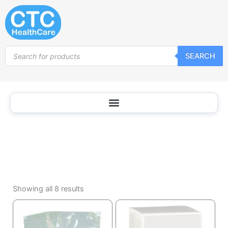
Laundry
Skip
Products
to
content
Products
SEARCH
search
Sorted
by
Showing all 8 results
popularity