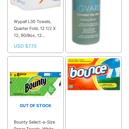
Wypall L30 Towels,
Sigvaris 2 Oz.
Quarter Fold, 12 1/2 X
Washing Solution
12, 90/Box, 12
60ML
Boxes/Carton
USD $
7.15
USD $
2.80
OUT OF STOCK
Bounty Select-a-Size