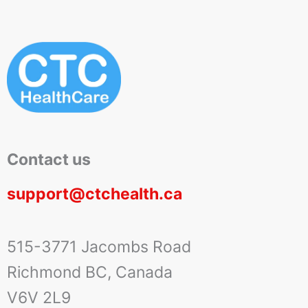
Contact us
support@ctchealth.ca
515-3771 Jacombs Road
Richmond BC, Canada
V6V 2L9