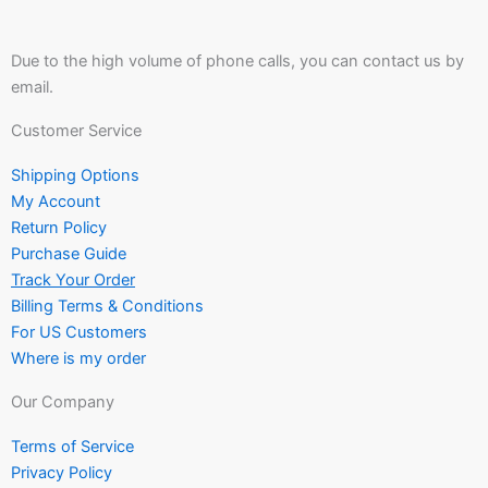
Due to the high volume of phone calls, you can contact us by
email.
Customer Service
Shipping Options
My Account
Return Policy
Purchase Guide
Track Your Order
Billing Terms & Conditions
For US Customers
Where is my order
Our Company
Terms of Service
Privacy Policy