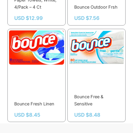
Paper Towels, White,
4/Pack – 4 Ct
Bounce Outdoor Frsh
USD $
12.99
USD $
7.56
Bounce Free &
Bounce Fresh Linen
Sensitive
USD $
8.45
USD $
8.48