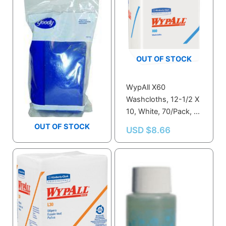
OUT OF STOCK
WypAll X60
Washcloths, 12-1/2 X
Goody Soap Dish
10, White, 70/Pack, 8
Packs/Carton – KCC
OUT OF STOCK
USD $
1.39
USD $
8.66
41083