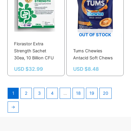
OUT OF STOCK
Florastor Extra
Strength Sachet
Tums Chewies
30ea, 10 Billion CFU
Antacid Soft Chews
USD $
32.99
USD $
8.48
1
2
3
4
…
18
19
20
→