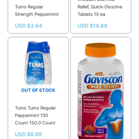
Tums Regular
Relief, Quick-Dissolve
Strength Peppermint
Tablets 10 ea
USD $
3.64
USD $
14.89
OUT OF STOCK
Tums Tums Regular
Gaviscon Max Relief
Peppermint 150
Tablet Berry Blend- 50
Count 150.0 Count
count
USD $
6.99
USD $
23.59