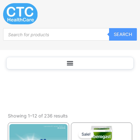
Antacids
Skip
and
to
Digestive
content
Support
Products
SEARCH
search
Sorted
by
Showing 1–12 of 236 results
popularity
Current
Original
price
price
Sale!
is:
was: