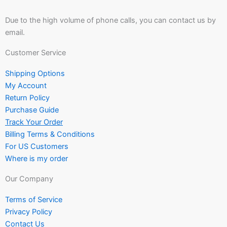
Due to the high volume of phone calls, you can contact us by
email.
Customer Service
Shipping Options
My Account
Return Policy
Purchase Guide
Track Your Order
Billing Terms & Conditions
For US Customers
Where is my order
Our Company
Terms of Service
Privacy Policy
Contact Us