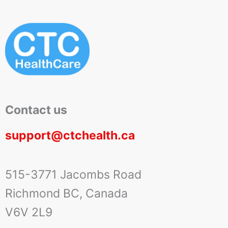
Contact us
support@ctchealth.ca
515-3771 Jacombs Road
Richmond BC, Canada
V6V 2L9