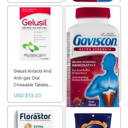
Gelusil Antacid And
Gaviscon Gaviscon
Anti-gas Oral
Extra Strength
Chewable Tablets
Chewable Foamtabs
100.0 Tab
Fruit Blend 60.0 Ea
USD $
13.33
USD $
23.59