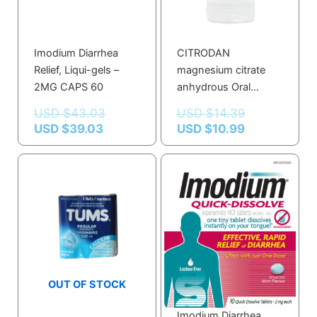
Imodium Diarrhea
CITRODAN
Relief, Liqui-gels –
magnesium citrate
2MG CAPS 60
anhydrous Oral
Solution 300 ML
USD $
43.03
USD $
14.39
USD $
39.03
USD $
10.99
OUT OF STOCK
Imodium Diarrhea