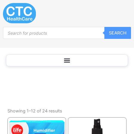
Household
Skip
Appliances
to
content
Products
SEARCH
search
Sorted
by
Showing 1–12 of 24 results
popularity