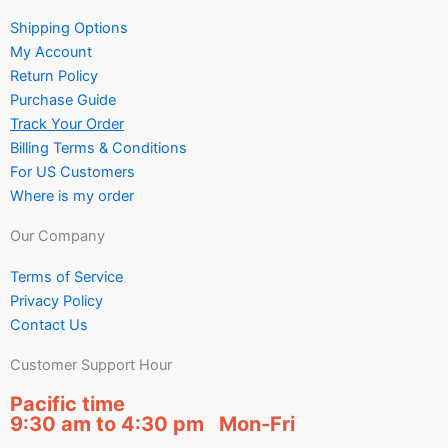
Shipping Options
My Account
Return Policy
Purchase Guide
Track Your Order
Billing Terms & Conditions
For US Customers
Where is my order
Our Company
Terms of Service
Privacy Policy
Contact Us
Customer Support Hour
Pacific time
9:30 am to 4:30 pm Mon-Fri