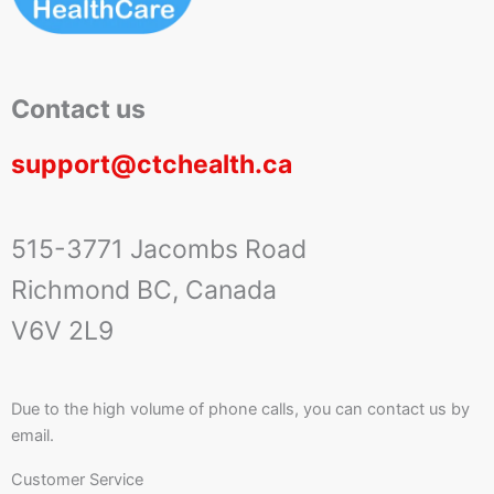
Contact us
support@ctchealth.ca
515-3771 Jacombs Road
Richmond BC, Canada
V6V 2L9
Due to the high volume of phone calls, you can contact us by
email.
Customer Service