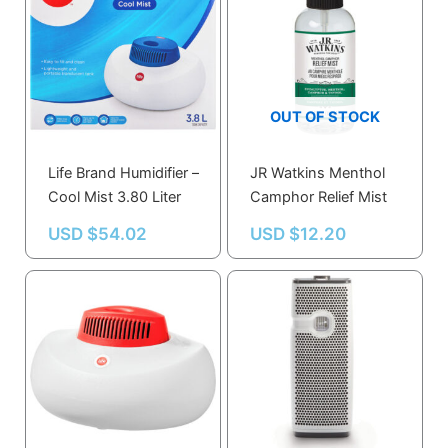
OUT OF STOCK
Life Brand Humidifier –
JR Watkins Menthol
Cool Mist 3.80 Liter
Camphor Relief Mist
USD $
54.02
USD $
12.20