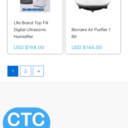
Life Brand Top Fill
Digital Ultrasonic
Bionaire Air Purifier 1
Humidifier
BX
USD $
168.00
USD $
144.00
1
2
→