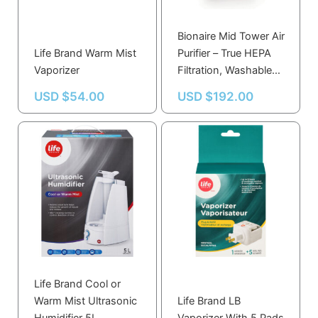
Bionaire Mid Tower Air
Life Brand Warm Mist
Purifier – True HEPA
Vaporizer
Filtration, Washable
Pre-Filter, Ionizer,
USD $
54.00
USD $
192.00
VisiPure Window, 3
Speed Settings
Life Brand Cool or
Warm Mist Ultrasonic
Life Brand LB