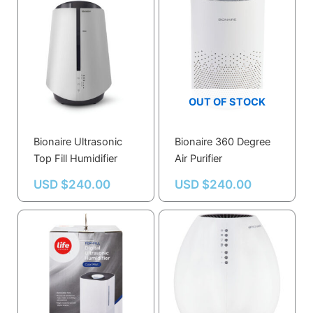
OUT OF STOCK
Bionaire Ultrasonic
Bionaire 360 Degree
Top Fill Humidifier
Air Purifier
USD $
240.00
USD $
240.00