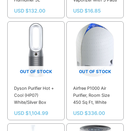
Humidifier 5L
Vaporizer With 5 Pads
USD $
132.00
USD $
16.85
OUT OF STOCK
OUT OF STOCK
Dyson Purifier Hot +
Airfree P1000 Air
Cool (HP07)
Purifier, Room Size
White/Silver Box
450 Sq Ft, White
USD $
1,104.99
USD $
336.00