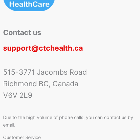
Contact us
support@ctchealth.ca
515-3771 Jacombs Road
Richmond BC, Canada
V6V 2L9
Due to the high volume of phone calls, you can contact us by
email.
Customer Service