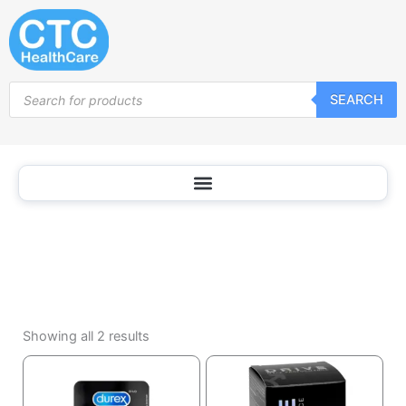
Other
Skip
to
content
Products
SEARCH
search
Sorted
by
Showing all 2 results
popularity