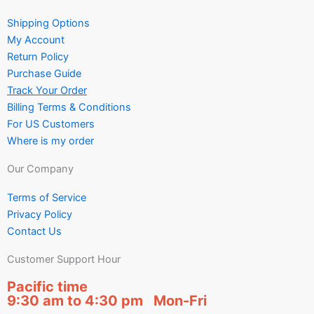
Shipping Options
My Account
Return Policy
Purchase Guide
Track Your Order
Billing Terms & Conditions
For US Customers
Where is my order
Our Company
Terms of Service
Privacy Policy
Contact Us
Customer Support Hour
Pacific time
9:30 am to 4:30 pm Mon-Fri