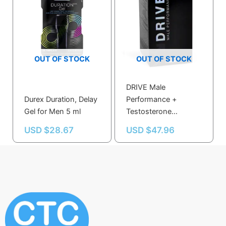
OUT OF STOCK
OUT OF STOCK
DRIVE Male
Durex Duration, Delay
Performance +
Gel for Men 5 ml
Testosterone
Enhancer Veggie
USD $
28.67
USD $
47.96
Capsules