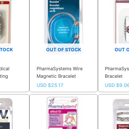
STOCK
OUT OF STOCK
OUT 
ical
PharmaSystems Wire
PharmaSys
ting
Magnetic Bracelet
Bracelet
USD $
25.17
USD $
9.0