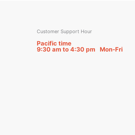
Customer Support Hour
Pacific time
9:30 am to 4:30 pm Mon-Fri