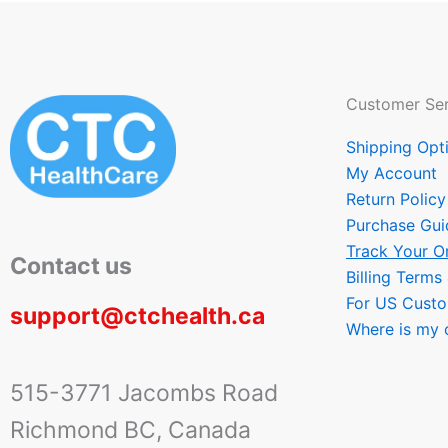
Customer Ser
Shipping Opt
My Account
Return Policy
Purchase Gui
Track Your O
Contact us
Billing Terms
For US Cust
support@ctchealth.ca
Where is my 
515-3771 Jacombs Road
Richmond BC, Canada