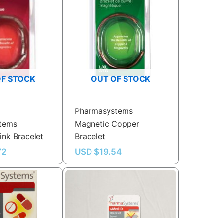
OF STOCK
OUT OF STOCK
Pharmasystems
tems
Magnetic Copper
ink Bracelet
Bracelet
72
USD $
19.54