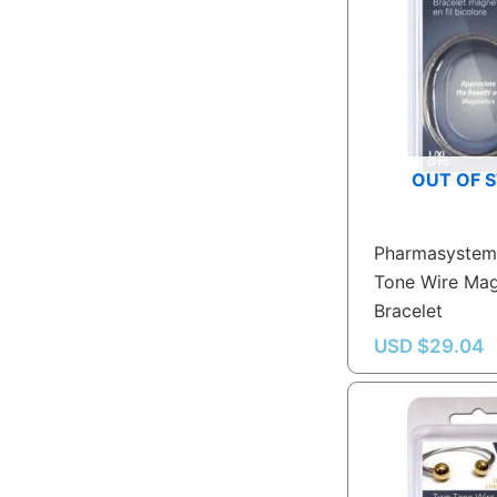
OUT OF 
Pharmasystem
Tone Wire Mag
Bracelet
USD $
29.04