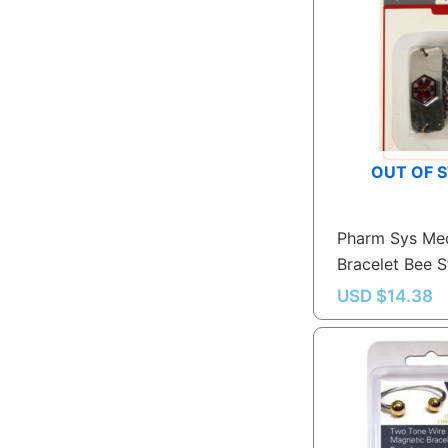
OUT OF 
Pharm Sys Med
Bracelet Bee S
USD $
14.38