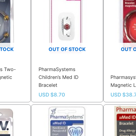
STOCK
OUT OF STOCK
OUT 
s Two-
PharmaSystems
netic
Children’s Med ID
Pharmasys
Bracelet
Magnetic L
USD $
8.70
USD $
38.