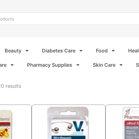
Beauty
Diabetes Care
Food
Heal
are
Pharmacy Supplies
Skin Care
S
Sorted
0 results
by
popularity