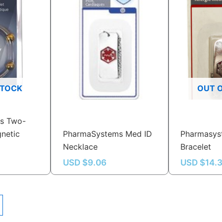
STOCK
OUT 
s Two-
netic
PharmaSystems Med ID
Pharmasys
Necklace
Bracelet
USD $
9.06
USD $
14.