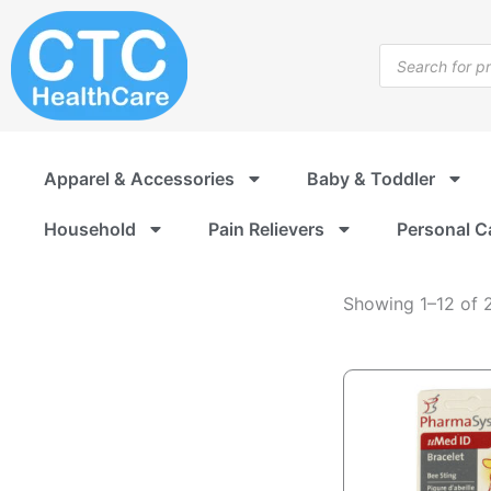
Medical
Skip
Alert
to
Products
Jewelry
content
search
Apparel & Accessories
Baby & Toddler
Household
Pain Relievers
Personal C
Showing 1–12 of 2