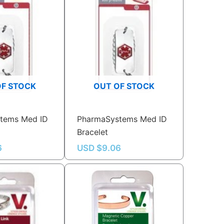
OF STOCK
OUT OF STOCK
tems Med ID
PharmaSystems Med ID
Bracelet
6
USD $
9.06