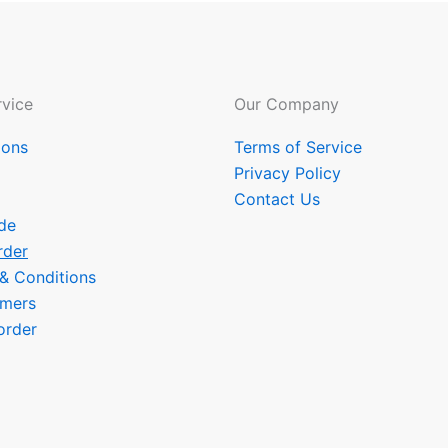
vice
Our Company
ions
Terms of Service
Privacy Policy
Contact Us
de
rder
 & Conditions
omers
order