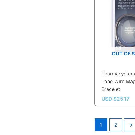
OUT OF 
Pharmasystem
Tone Wire Mag
Bracelet
USD $
25.17
1
2
→