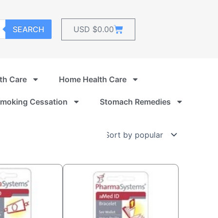
Cart
SEARCH
USD $
0.00
th Care
Home Health Care
moking Cessation
Stomach Remedies