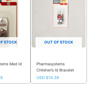
OF STOCK
OUT OF STOCK
tems Med Id
Pharmasystems
Children’s Id Bracelet
38
USD $
14.38