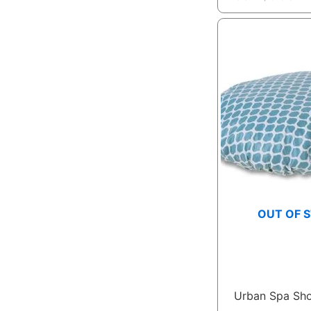
OUT OF 
Urban Spa Sh