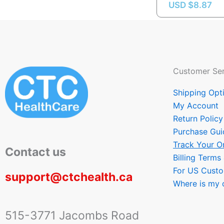
USD $
8.87
Customer Ser
Shipping Opt
My Account
Return Policy
Purchase Gui
Track Your O
Contact us
Billing Terms
For US Cust
support@ctchealth.ca
Where is my 
515-3771 Jacombs Road