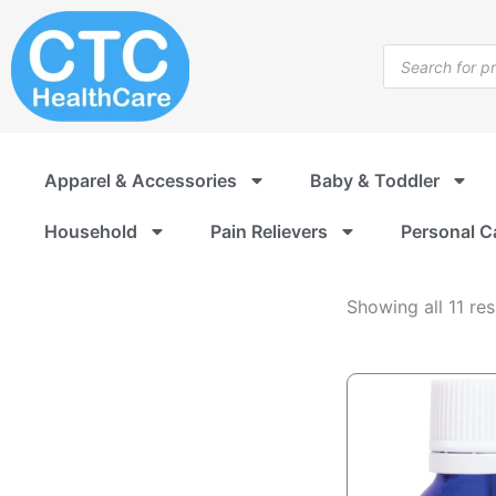
Bath
Skip
and
to
Products
Shower
content
search
Accessories
Apparel & Accessories
Baby & Toddler
Household
Pain Relievers
Personal C
Showing all 11 res