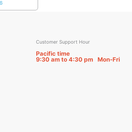
16
Customer Support Hour
Pacific time
9:30 am to 4:30 pm Mon-Fri