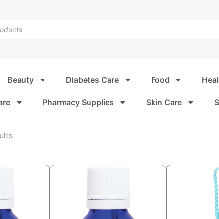
Beauty
Diabetes Care
Food
Heal
are
Pharmacy Supplies
Skin Care
S
Sorted
ults
by
popularity