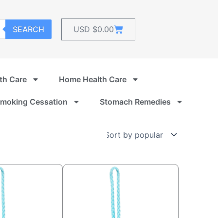
Cart
SEARCH
USD $
0.00
th Care
Home Health Care
moking Cessation
Stomach Remedies