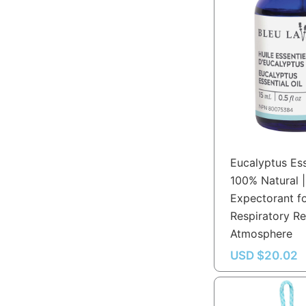
Eucalyptus Ess
100% Natural |
Expectorant f
Respiratory Re
Atmosphere
USD $
20.02