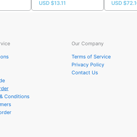
USD $
13.11
USD $
72.
vice
Our Company
ions
Terms of Service
Privacy Policy
Contact Us
de
rder
 & Conditions
omers
order