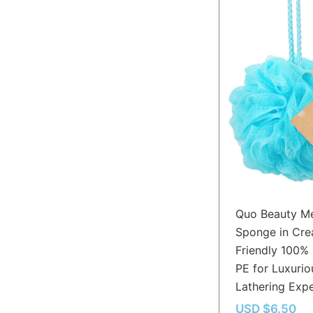
Quo Beauty M
Sponge in Cre
Friendly 100%
PE for Luxurio
Lathering Exp
USD $
6.50