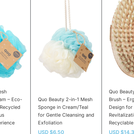
esh
Quo Beaut
am – Eco-
Quo Beauty 2-in-1 Mesh
Brush – Er
 Recycled
Sponge in Cream/Teal
Design for 
us
for Gentle Cleansing and
Revitalizati
erience
Exfoliation
Recyclable
USD $
6.50
USD $
14.