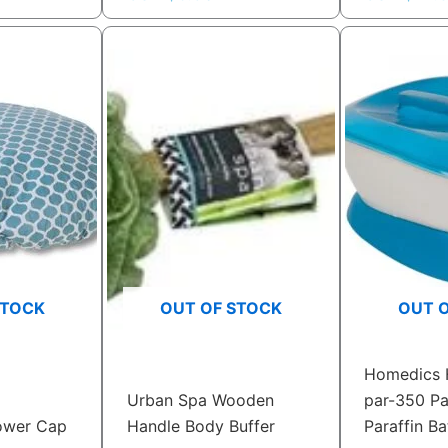
STOCK
OUT OF STOCK
OUT 
Homedics 
Urban Spa Wooden
par-350 Pa
ower Cap
Handle Body Buffer
Paraffin Ba