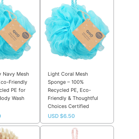
y Navy Mesh
Light Coral Mesh
co-Friendly
Sponge – 100%
led PE for
Recycled PE, Eco-
 Body Wash
Friendly & Thoughtful
e
Choices Certified
0
USD $
6.50