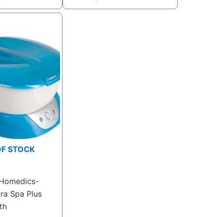
OF STOCK
Homedics-
ra Spa Plus
th