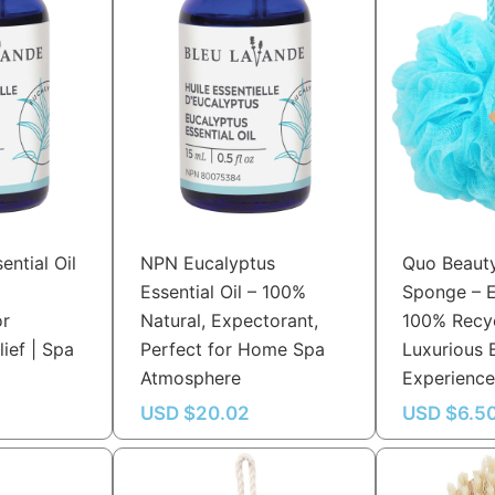
ential Oil
NPN Eucalyptus
Quo Beaut
Essential Oil – 100%
Sponge – E
or
Natural, Expectorant,
100% Recyc
lief | Spa
Perfect for Home Spa
Luxurious
Atmosphere
Experienc
USD $
20.02
USD $
6.5