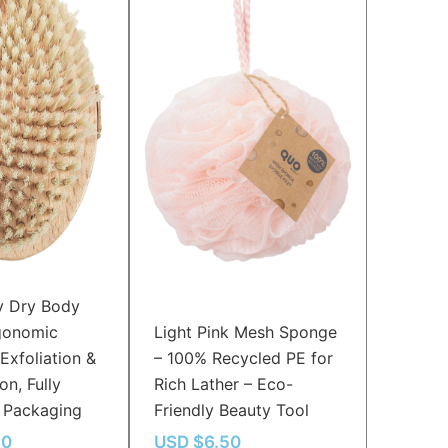
y Dry Body
gonomic
Light Pink Mesh Sponge
Exfoliation &
– 100% Recycled PE for
on, Fully
Rich Lather – Eco-
 Packaging
Friendly Beauty Tool
30
USD $
6.50