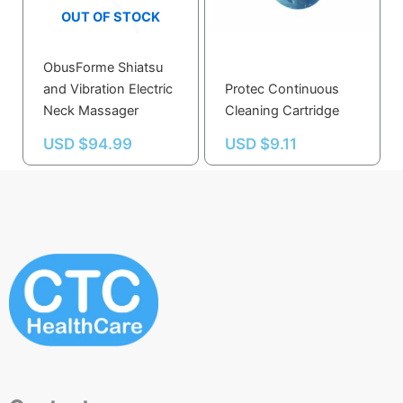
OUT OF STOCK
ObusForme Shiatsu
and Vibration Electric
Protec Continuous
Neck Massager
Cleaning Cartridge
USD $
94.99
USD $
9.11