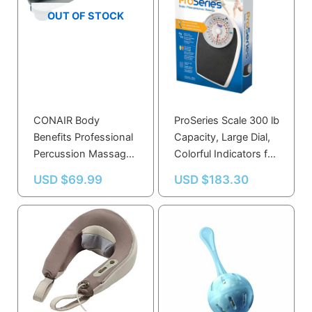
OUT OF STOCK
CONAIR Body
ProSeries Scale 300 lb
Benefits Professional
Capacity, Large Dial,
Percussion Massager
Colorful Indicators for
with Infrared Heat
Home & Clinic Use
USD $
69.99
USD $
183.30