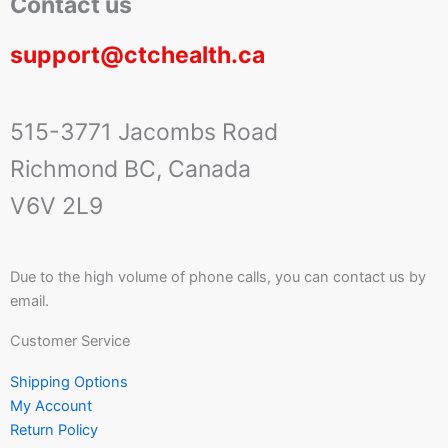
Contact us
support@ctchealth.ca
515-3771 Jacombs Road
Richmond BC, Canada
V6V 2L9
Due to the high volume of phone calls, you can contact us by
email.
Customer Service
Shipping Options
My Account
Return Policy