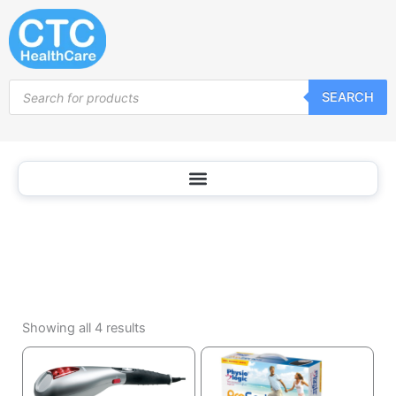
Appliances
Skip
to
content
Products
SEARCH
search
Sorted
by
Showing all 4 results
popularity