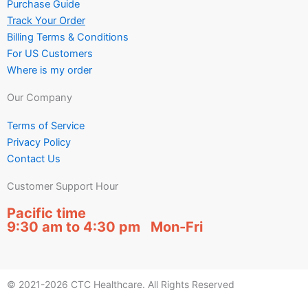
Purchase Guide
Track Your Order
Billing Terms & Conditions
For US Customers
Where is my order
Our Company
Terms of Service
Privacy Policy
Contact Us
Customer Support Hour
Pacific time
9:30 am to 4:30 pm Mon-Fri
© 2021-2026 CTC Healthcare. All Rights Reserved