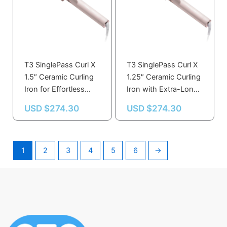
T3 SinglePass Curl X
T3 SinglePass Curl X
1.5″ Ceramic Curling
1.25″ Ceramic Curling
Iron for Effortless
Iron with Extra-Long
Styling and Long-
Barrel for Effortless
USD $
274.30
USD $
274.30
Lasting Curls
Curls
1
2
3
4
5
6
→