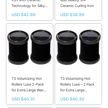
Iron with Ceramic
Quo Beauty 3/4″
Technology for Silky
Ceramic Curling Iron
Smooth Hair
USD $
42.89
USD $
38.99
T3 Volumizing Hot
T3 Volumizing Hot
Rollers Luxe 2-Pack
Rollers Luxe – 2 Pack
for Extra Large Waves
for Extra Large
and Body
Waves, Body and
USD $
40.31
USD $
40.30
Shine