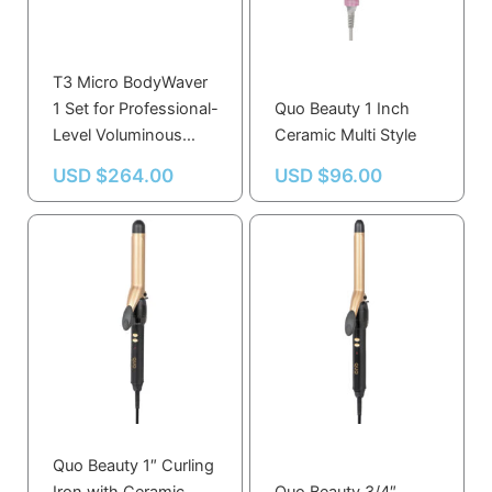
T3 Micro BodyWaver
1 Set for Professional-
Quo Beauty 1 Inch
Level Voluminous
Ceramic Multi Style
Waves
USD $
264.00
USD $
96.00
Quo Beauty 1″ Curling