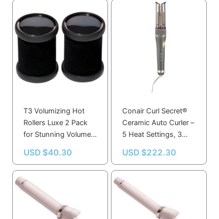
T3 Volumizing Hot
Conair Curl Secret®
Rollers Luxe 2 Pack
Ceramic Auto Curler –
for Stunning Volume,
5 Heat Settings, 3
Body, and Shine
Curl Types, High Heat
USD $
40.30
USD $
222.30
for Smooth Curls