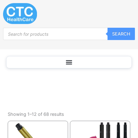
Curling
Skip
Irons
to
content
Products
SEARCH
search
Sorted
by
Showing 1–12 of 68 results
popularity