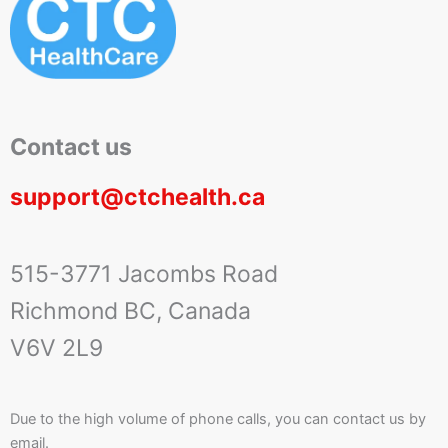
Contact us
support@ctchealth.ca
515-3771 Jacombs Road
Richmond BC, Canada
V6V 2L9
Due to the high volume of phone calls, you can contact us by
email.