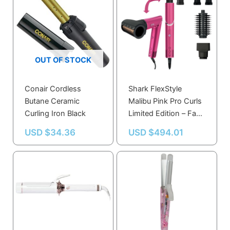
OUT OF STOCK
Conair Cordless
Shark FlexStyle
Butane Ceramic
Malibu Pink Pro Curls
Curling Iron Black
Limited Edition – Fast,
No-Heat Multi-Styler
USD $
34.36
USD $
494.01
for All Hair Types