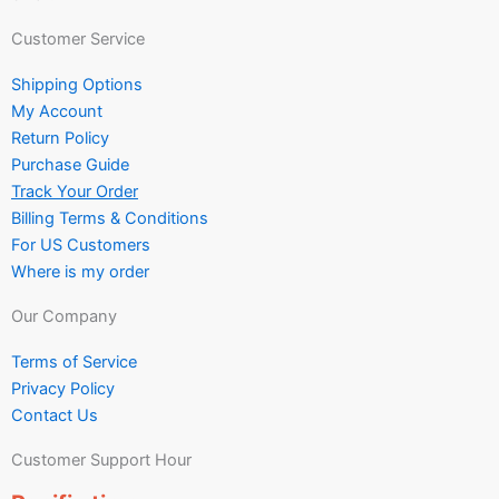
Customer Service
Shipping Options
My Account
Return Policy
Purchase Guide
Track Your Order
Billing Terms & Conditions
For US Customers
Where is my order
Our Company
Terms of Service
Privacy Policy
Contact Us
Customer Support Hour