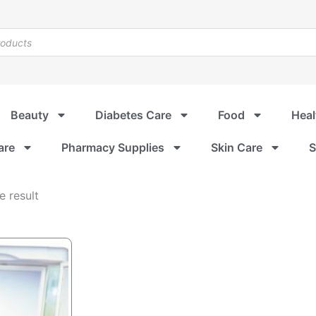
Beauty
Diabetes Care
Food
Heal
are
Pharmacy Supplies
Skin Care
S
e result
riginal
urrent
rice
rice
as:
:
SD $55.96.
SD $49.99.