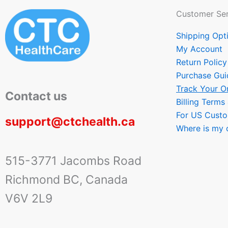
Customer Ser
Shipping Opt
My Account
Return Policy
Purchase Gui
Track Your O
Contact us
Billing Terms
For US Cust
support@ctchealth.ca
Where is my 
515-3771 Jacombs Road
Richmond BC, Canada
V6V 2L9