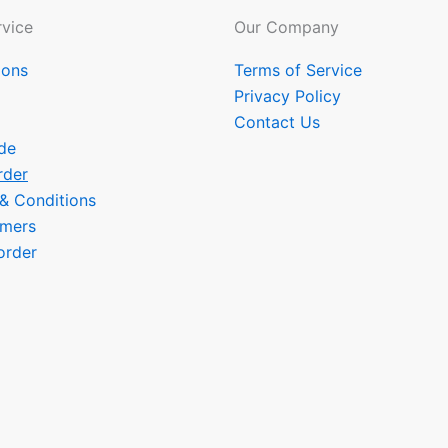
vice
Our Company
ions
Terms of Service
Privacy Policy
Contact Us
de
rder
 & Conditions
omers
order