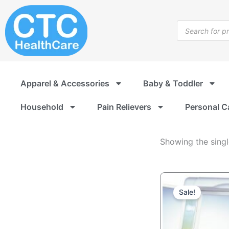
Home
Skip
Decor
to
Products
content
search
Apparel & Accessories
Baby & Toddler
Household
Pain Relievers
Personal C
Showing the singl
O
C
p
p
Sale!
w
is
U
U