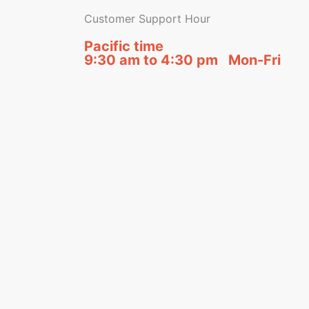
Customer Support Hour
Pacific time
9:30 am to 4:30 pm Mon-Fri