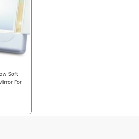
low Soft
Mirror For