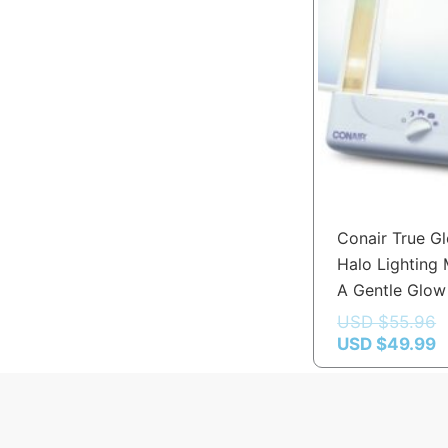
Conair True G
Halo Lighting 
A Gentle Glow
USD $
55.96
USD $
49.99