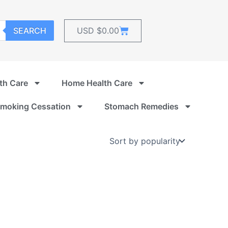
Cart
SEARCH
USD $
0.00
th Care
Home Health Care
moking Cessation
Stomach Remedies