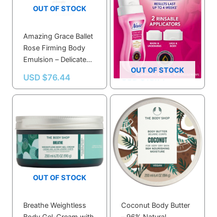
OUT OF STOCK
Amazing Grace Ballet
Nair Ultimate Roll-on
Rose Firming Body
Body Wax With 100%
Emulsion – Delicate
Naturally Sourced Rice
OUT OF STOCK
Rose & Peony Scent
Bran Oil
USD $
76.44
USD $
18.14
for Soft Skin
OUT OF STOCK
Breathe Weightless
Coconut Body Butter