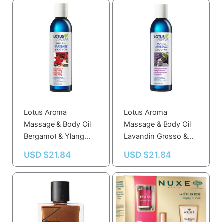
Lotus Aroma
Lotus Aroma
Massage & Body Oil
Massage & Body Oil
Bergamot & Ylang
Lavandin Grosso &
Ylang 120 mL
Grapefruit 120 mL
USD $
21.84
USD $
21.84