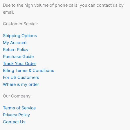
Due to the high volume of phone calls, you can contact us by
email.
Customer Service
Shipping Options
My Account
Return Policy
Purchase Guide
Track Your Order
Billing Terms & Conditions
For US Customers
Where is my order
Our Company
Terms of Service
Privacy Policy
Contact Us