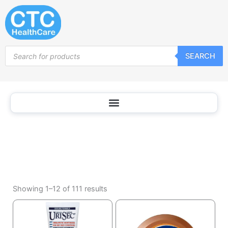
Body
Skip
Oil
to
content
Products
SEARCH
search
Sorted
by
Showing 1–12 of 111 results
popularity