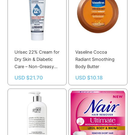
Urisec 22% Cream for
Vaseline Cocoa
Dry Skin & Diabetic
Radiant Smoothing
Care – Non-Greasy
Body Butter
Moisturizing
USD $
21.70
USD $
10.18
Therapeutic Formula