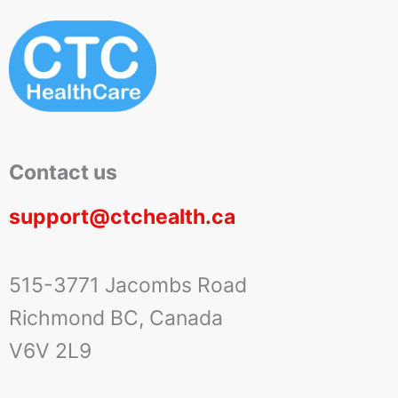
Contact us
support@ctchealth.ca
515-3771 Jacombs Road
Richmond BC, Canada
V6V 2L9