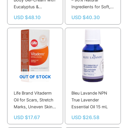
Body Gel-Cream with
– 96% Natural
Eucalyptus &
Ingredients for Soft,
Rosemary –
Nourished Skin –
USD $
48.10
USD $
40.30
Refreshing
Vegan &
Moisturizer for All Skin
Dermatologically
Types
Tested
OUT OF STOCK
Life Brand Vitaderm
Bleu Lavande NPN
Oil for Scars, Stretch
True Lavender
Marks, Uneven Skin
Essential Oil 15 mL
Tone – Non-Greasy,
USD $
17.67
USD $
26.58
Hypoallergenic