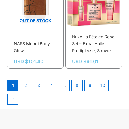
OUT OF STOCK
Nuxe La Fête en Rose
NARS Monoi Body
Set – Floral Huile
Glow
Prodigieuse, Shower
Gel, Perfume & Candle
USD $
101.40
USD $
91.01
for All Skin Types
1
2
3
4
…
8
9
10
→