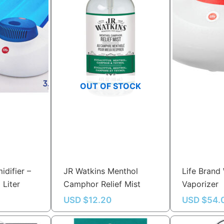
OUT OF STOCK
idifier –
JR Watkins Menthol
Life Brand
 Liter
Camphor Relief Mist
Vaporizer
USD $
12.20
USD $
54.