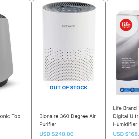
OUT OF STOCK
Life Brand 
sonic Top
Bionaire 360 Degree Air
Digital Ult
Purifier
Humidifier
USD $
240.00
USD $
168