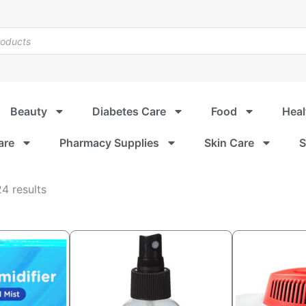
Beauty
Diabetes Care
Food
Heal
are
Pharmacy Supplies
Skin Care
S
Sorted
4 results
by
popularity