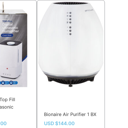
Top Fill
rasonic
Bionaire Air Purifier 1 BX
.00
USD $
144.00