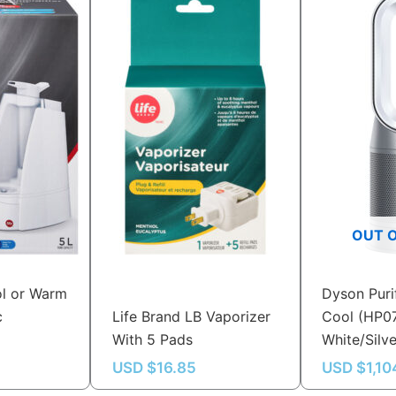
OUT 
ol or Warm
Dyson Puri
c
Life Brand LB Vaporizer
Cool (HP0
With 5 Pads
White/Silv
USD $
16.85
USD $
1,10