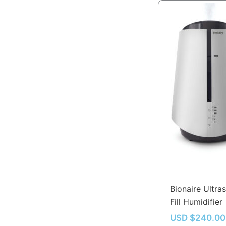
Bionaire Ultra
Fill Humidifier
USD $
240.00