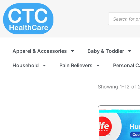
Humidifiers
Skip
to
Products
content
search
Apparel & Accessories
Baby & Toddler
Household
Pain Relievers
Personal C
Showing 1–12 of 2