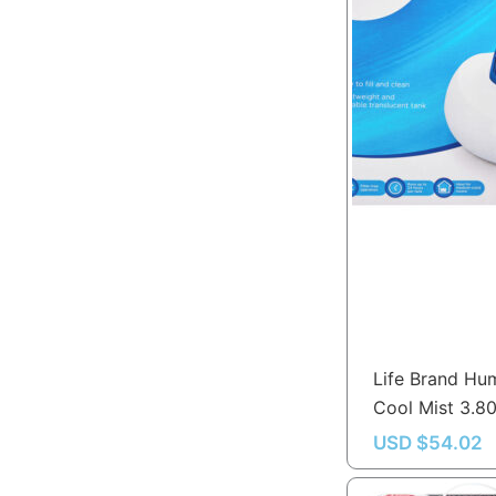
Life Brand Hum
Cool Mist 3.80
USD $
54.02