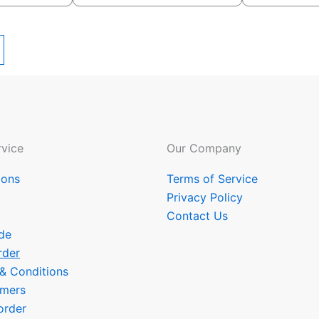
vice
Our Company
ions
Terms of Service
Privacy Policy
Contact Us
de
rder
 & Conditions
omers
order