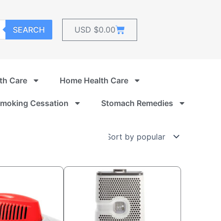
Cart
SEARCH
USD $
0.00
th Care
Home Health Care
moking Cessation
Stomach Remedies