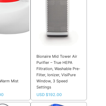
Bionaire Mid Tower Air
Purifier – True HEPA
Filtration, Washable Pre-
Filter, Ionizer, VisiPure
 Warm Mist
Window, 3 Speed
Settings
00
USD $
192.00