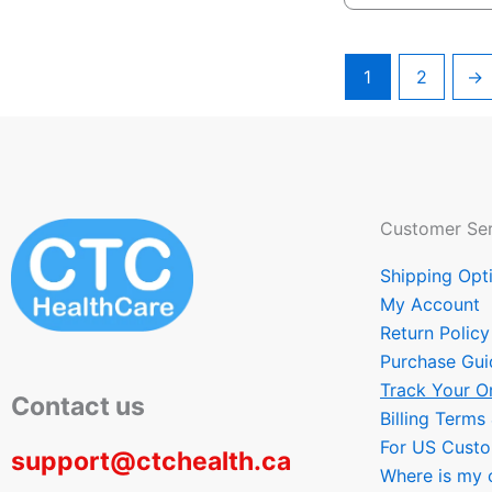
1
2
→
Customer Ser
Shipping Opt
My Account
Return Policy
Purchase Gui
Track Your O
Contact us
Billing Terms
For US Cust
support@ctchealth.ca
Where is my 