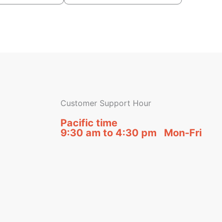
Customer Support Hour
Pacific time
9:30 am to 4:30 pm Mon-Fri