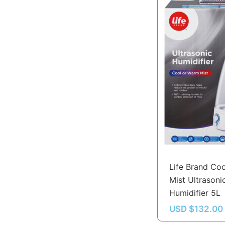
Life Brand Co
Mist Ultrasoni
Humidifier 5L
USD $
132.00