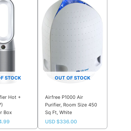
OF STOCK
OUT OF STOCK
fier Hot +
Airfree P1000 Air
7)
Purifier, Room Size 450
er Box
Sq Ft, White
4.99
USD $
336.00