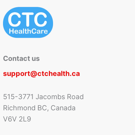
Contact us
support@ctchealth.ca
515-3771 Jacombs Road
Richmond BC, Canada
V6V 2L9