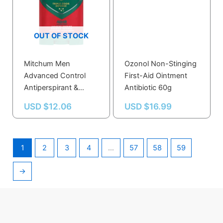
OUT OF STOCK
Mitchum Men
Ozonol Non-Stinging
Advanced Control
First-Aid Ointment
Antiperspirant &
Antibiotic 60g
Deodorant Invisible
USD $
12.06
USD $
16.99
Solid Intense Energy
76 g
1
2
3
4
…
57
58
59
→