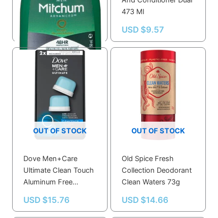
Mitchum Adv M Inv
And Conditioner Dual
R/o Unsc
473 Ml
USD $
6.49
USD $
9.57
OUT OF STOCK
OUT OF STOCK
Dove Men+Care
Old Spice Fresh
Ultimate Clean Touch
Collection Deodorant
Aluminum Free
Clean Waters 73g
Deodorant Refill Kit
USD $
15.76
USD $
14.66