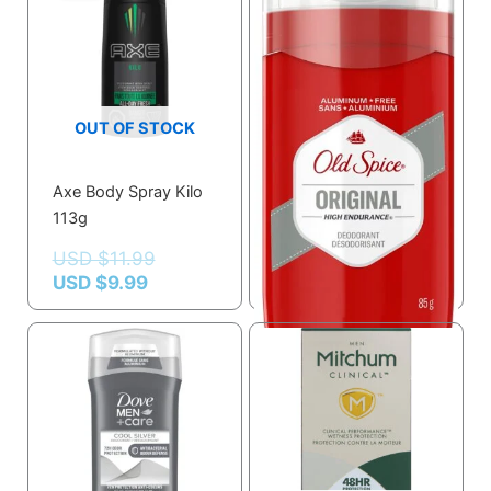
USD $9.99.
USD $11.99.
OUT OF STOCK
Old Spice High
Axe Body Spray Kilo
Endurance
113g
Deodorant, Original
USD $
11.99
Scent
USD $
9.99
USD $
6.52