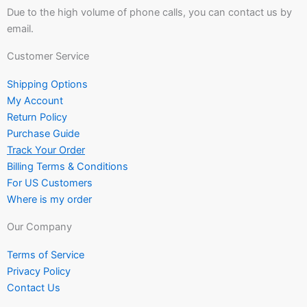
Due to the high volume of phone calls, you can contact us by
email.
Customer Service
Shipping Options
My Account
Return Policy
Purchase Guide
Track Your Order
Billing Terms & Conditions
For US Customers
Where is my order
Our Company
Terms of Service
Privacy Policy
Contact Us