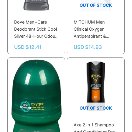
OUT OF STOCK
Dove Men+Care
MITCHUM Men
Deodorant Stick Cool
Clinical Oxygen
Silver 48-Hour Odour
Antiperspirant &
Protection 85g
Deodorant Soft Solid
USD $
12.41
USD $
14.93
Unscented 45g
OUT OF STOCK
Axe 2 In 1 Shampoo