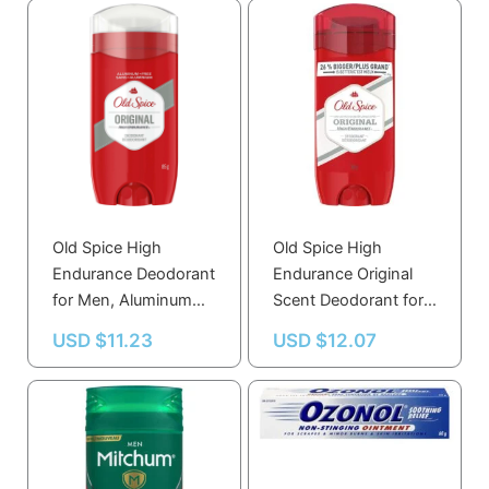
Old Spice High
Old Spice High
Endurance Deodorant
Endurance Original
for Men, Aluminum
Scent Deodorant for
Free, Original Scent –
Men, 107g
USD $
11.23
USD $
12.07
Long-Lasting
Freshness