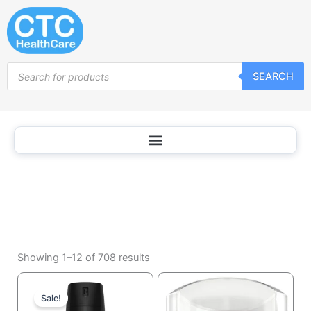
Deodorants
Skip
and
to
Antiperspirants
content
Products
SEARCH
search
Sorted
by
Showing 1–12 of 708 results
popularity
Current
Original
price
price
Sale!
is:
was: