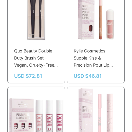
Quo Beauty Double
Kylie Cosmetics
Duty Brush Set –
Supple Kiss &
Vegan, Cruelty-Free,
Precision Pout Lip
Eco-Friendly with
Duo Set in Taupe
USD $
72.81
USD $
46.81
Recycled Packaging
Nude & Rosy Nude