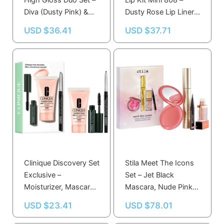
High Gloss Duo Set –
Lip Kit Mini 808 –
Diva (Dusty Pink) &
Dusty Rose Lip Liner &
Klear (Sheer Light
Lipstick for Long-
USD $
36.41
USD $
37.71
Pink)
Lasting Color
Clinique Discovery Set
Stila Meet The Icons
Exclusive –
Set – Jet Black
Moisturizer, Mascara
Mascara, Nude Pink
& Eyeliner Trio for
Lip & Cheek Cream,
USD $
23.41
USD $
78.01
Fresh-Faced Look
Shimmering Eye
Shadow