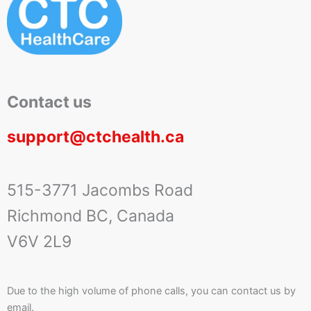
Contact us
support@ctchealth.ca
515-3771 Jacombs Road
Richmond BC, Canada
V6V 2L9
Due to the high volume of phone calls, you can contact us by
email.