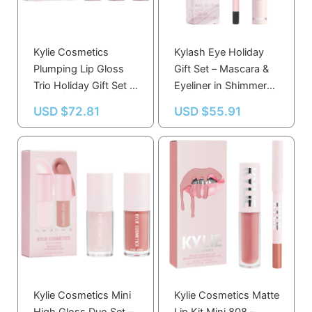
Kylie Cosmetics
Kylash Eye Holiday
Plumping Lip Gloss
Gift Set – Mascara &
Trio Holiday Gift Set –
Eyeliner in Shimmery
Pink Trouble, Rose
Black – Bold Eye Look
USD $
72.81
USD $
55.91
Temptation, Berry
Essentials
Kiss
Kylie Cosmetics Mini
Kylie Cosmetics Matte