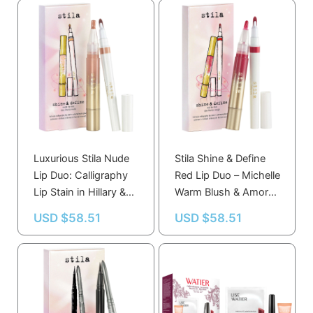
Luxurious Stila Nude
Stila Shine & Define
Lip Duo: Calligraphy
Red Lip Duo – Michelle
Lip Stain in Hillary &
Warm Blush & Amor
Plumping Gloss in
Sheer Red for Perfect
USD $
58.51
USD $
58.51
Honey
Lip Looks