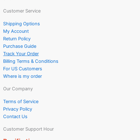
Customer Service
Shipping Options
My Account
Return Policy
Purchase Guide
Track Your Order
Billing Terms & Conditions
For US Customers
Where is my order
Our Company
Terms of Service
Privacy Policy
Contact Us
Customer Support Hour