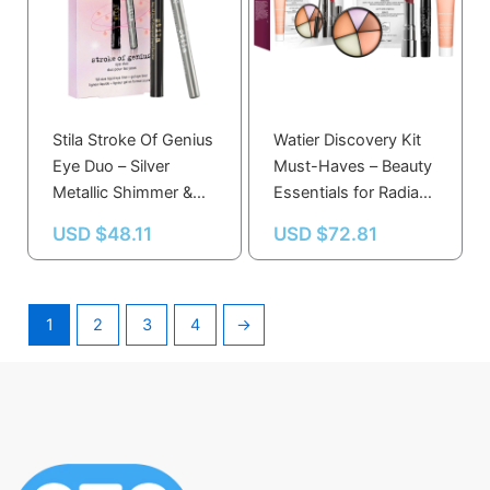
Stila Stroke Of Genius
Watier Discovery Kit
Eye Duo – Silver
Must-Haves – Beauty
Metallic Shimmer &
Essentials for Radiant
Jet Black Liquid Gel
Skin and Glamorous
USD $
48.11
USD $
72.81
Eye Liner Set
Eyes
1
2
3
4
→