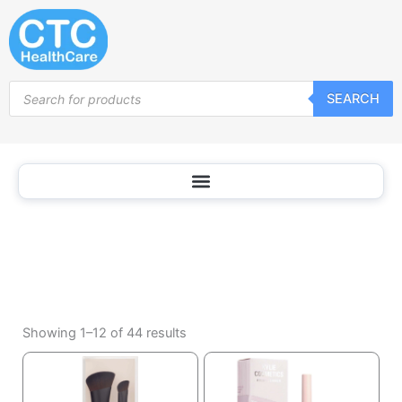
Nail
Skip
Tools
to
content
Products
SEARCH
search
Sorted
by
Showing 1–12 of 44 results
popularity