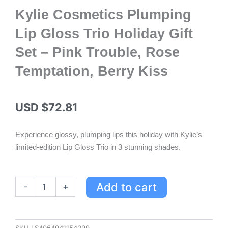
Kylie Cosmetics Plumping
Lip Gloss Trio Holiday Gift
Set – Pink Trouble, Rose
Temptation, Berry Kiss
USD $
72.81
Experience glossy, plumping lips this holiday with Kylie’s
limited-edition Lip Gloss Trio in 3 stunning shades.
Kylie
Add to cart
-
+
Cosmetics
Plumping
Lip
Gloss