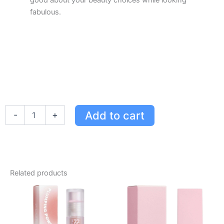
good about your beauty choices while looking
fabulous.
Kylie
Add to cart
-
+
Cosmetics
Plumping
Lip
Gloss
Trio
Holiday
Related products
Gift
Set
-
Pink
Trouble,