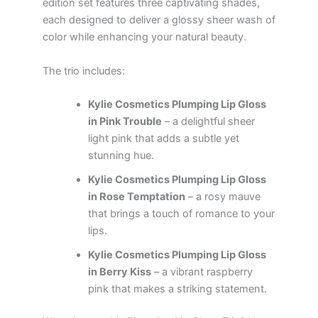
edition set features three captivating shades,
each designed to deliver a glossy sheer wash of
color while enhancing your natural beauty.
The trio includes:
Kylie Cosmetics Plumping Lip Gloss
in Pink Trouble
– a delightful sheer
light pink that adds a subtle yet
stunning hue.
Kylie Cosmetics Plumping Lip Gloss
in Rose Temptation
– a rosy mauve
that brings a touch of romance to your
lips.
Kylie Cosmetics Plumping Lip Gloss
in Berry Kiss
– a vibrant raspberry
pink that makes a striking statement.