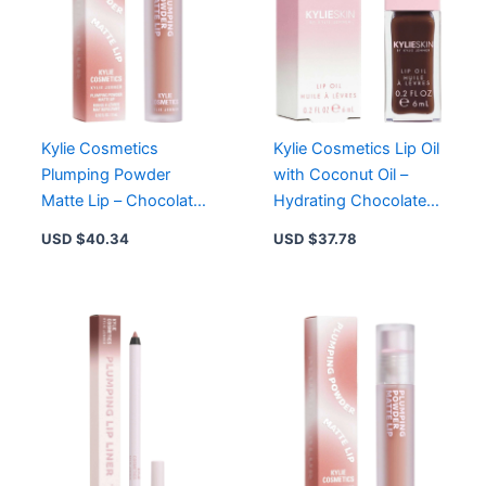
Rose
Temptation,
Berry
Kiss
quantity
Kylie Cosmetics
Kylie Cosmetics Lip Oil
Plumping Powder
with Coconut Oil –
Matte Lip – Chocolate
Hydrating Chocolate
Teddy 631, 12-Hour
Cookie Color for
USD $
40.34
USD $
37.78
Wear, Vegan, Cruelty-
Smooth, Plump Lips
Free