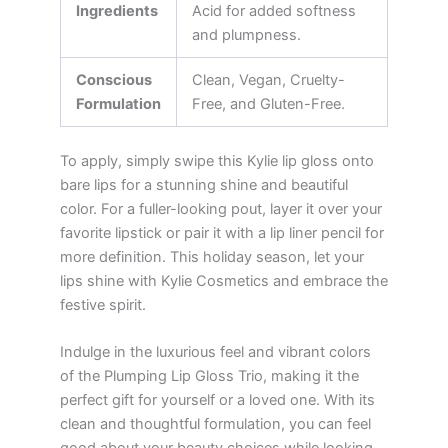
Ingredients
Acid for added softness
and plumpness.
Conscious
Clean, Vegan, Cruelty-
Formulation
Free, and Gluten-Free.
To apply, simply swipe this Kylie lip gloss onto
bare lips for a stunning shine and beautiful
color. For a fuller-looking pout, layer it over your
favorite lipstick or pair it with a lip liner pencil for
more definition. This holiday season, let your
lips shine with Kylie Cosmetics and embrace the
festive spirit.
Indulge in the luxurious feel and vibrant colors
of the Plumping Lip Gloss Trio, making it the
perfect gift for yourself or a loved one. With its
clean and thoughtful formulation, you can feel