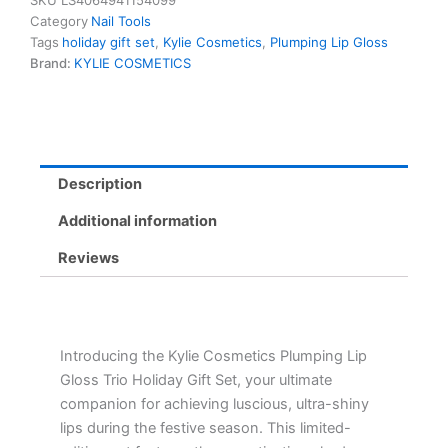
SKU
LS4064941154099
Trio
Category
Nail Tools
Holiday
Tags
holiday gift set
,
Kylie Cosmetics
,
Plumping Lip Gloss
Gift
Brand:
KYLIE COSMETICS
Set
-
Pink
Trouble,
Rose
Temptation,
Description
Berry
Kiss
Additional information
quantity
Reviews
Introducing the Kylie Cosmetics Plumping Lip
Gloss Trio Holiday Gift Set, your ultimate
companion for achieving luscious, ultra-shiny
lips during the festive season. This limited-