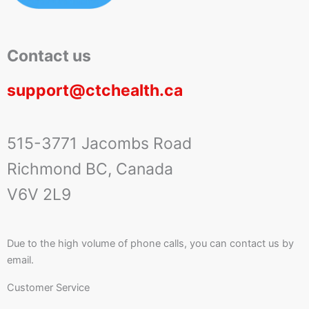
Contact us
support@ctchealth.ca
515-3771 Jacombs Road
Richmond BC, Canada
V6V 2L9
Due to the high volume of phone calls, you can contact us by
email.
Customer Service