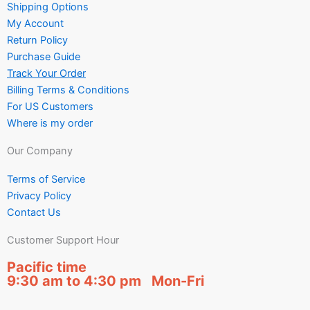
Shipping Options
My Account
Return Policy
Purchase Guide
Track Your Order
Billing Terms & Conditions
For US Customers
Where is my order
Our Company
Terms of Service
Privacy Policy
Contact Us
Customer Support Hour
Pacific time
9:30 am to 4:30 pm Mon-Fri