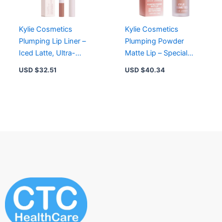
Kylie Cosmetics
Kylie Cosmetics
Plumping Lip Liner –
Plumping Powder
Iced Latte, Ultra-
Matte Lip – Special
Creamy, Vegan,
Energy, 12-Hour Wear,
USD $
32.51
USD $
40.34
Smudge-Free, Long
Lightweight, Vegan
Lasting