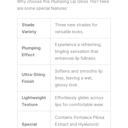
Why choose this Plumping Lip Gloss Trio? Here
are some special features:
Shade
Three new shades for
Variety
versatile looks.
Experience a refreshing,
Plumping
tingling sensation that
Effect
enhances lip fullness.
Softens and smooths lip
Ultra-Shiny
lines, leaving a wet,
Finish
glossy look.
Lightweight
Effortlessly glides across
Texture
lips for comfortable wear.
Contains Portulaca Pilosa
Special
Extract and Hyaluronic