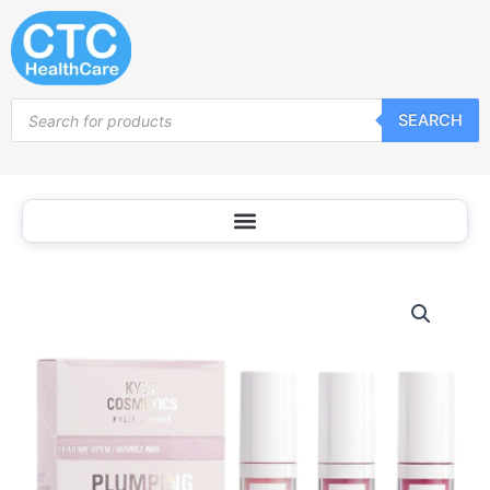
Skip
to
content
Products
SEARCH
search