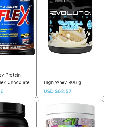
y Protein
flex Chocolate
High Whey 908 g
76
USD $
68.57