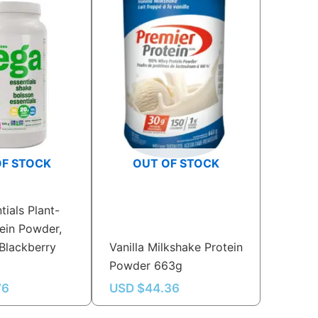
OF STOCK
OUT OF STOCK
tials Plant-
ein Powder,
Blackberry
Vanilla Milkshake Protein
Powder 663g
76
USD $
44.36