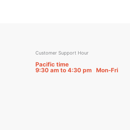
Customer Support Hour
Pacific time
9:30 am to 4:30 pm Mon-Fri