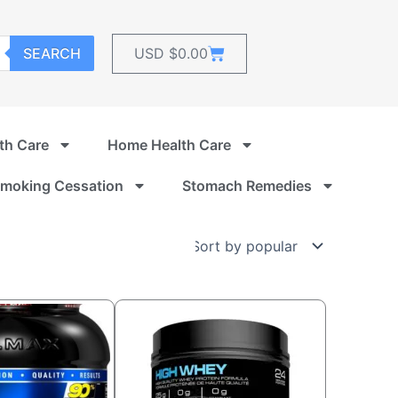
Cart
SEARCH
USD $
0.00
th Care
Home Health Care
moking Cessation
Stomach Remedies