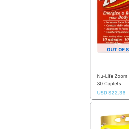
OUT OF 
Nu-Life Zoom 
30 Caplets
USD $
22.36