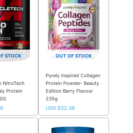
OF STOCK
OUT OF STOCK
Purely Inspired Collagen
 NitroTech
Protein Powder- Beauty
y Protein
Edition Berry Flavour
80G
235g
56
USD $
32.36