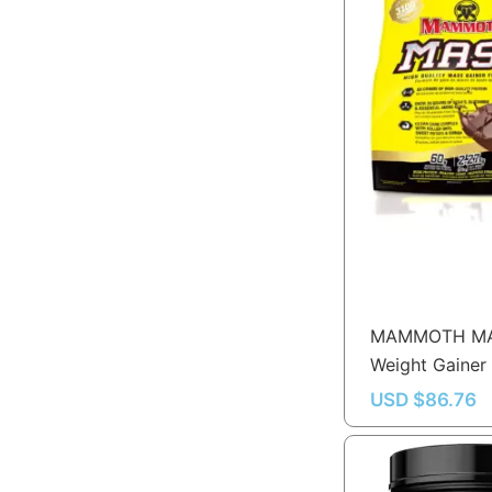
MAMMOTH M
Weight Gainer
USD $
86.76