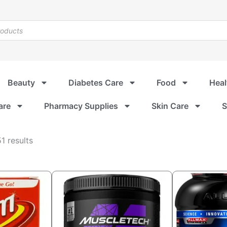
Beauty
Diabetes Care
Food
Heal
are
Pharmacy Supplies
Skin Care
S
Sorted
1 results
by
popularity