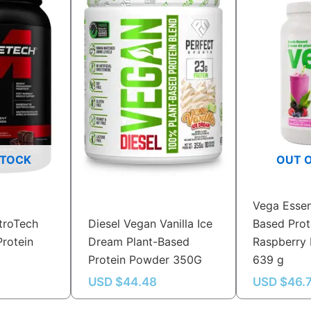
STOCK
OUT 
Vega Essen
troTech
Diesel Vegan Vanilla Ice
Based Prot
rotein
Dream Plant-Based
Raspberry 
Protein Powder 350G
639 g
USD $
44.48
USD $
46.