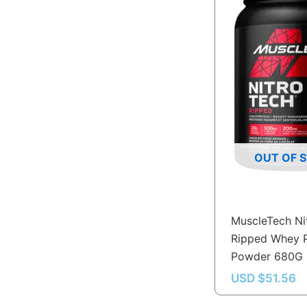
OUT OF 
MuscleTech Ni
Ripped Whey P
Powder 680G
USD $
51.56