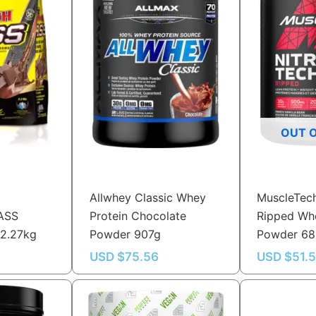
OUT 
Allwhey Classic Whey
MuscleTech
ASS
Protein Chocolate
Ripped Whe
 2.27kg
Powder 907g
Powder 6
USD $
75.56
USD $
51.