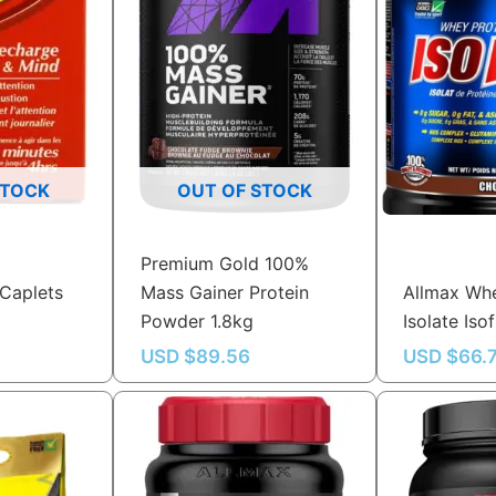
STOCK
OUT OF STOCK
Premium Gold 100%
Caplets
Mass Gainer Protein
Allmax Whe
Powder 1.8kg
Isolate Iso
USD $
89.56
USD $
66.