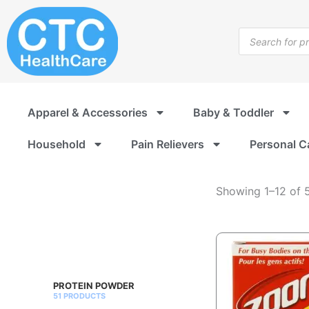
Nutrition
Skip
Drinks
to
Products
&
content
search
Shakes
Apparel & Accessories
Baby & Toddler
Household
Pain Relievers
Personal C
Showing 1–12 of 5
PROTEIN POWDER
51 PRODUCTS