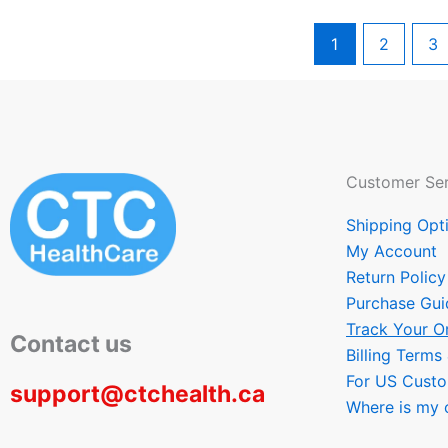
1
2
3
Customer Ser
Shipping Opt
My Account
Return Policy
Purchase Gui
Track Your O
Contact us
Billing Terms
For US Cust
support@ctchealth.ca
Where is my 