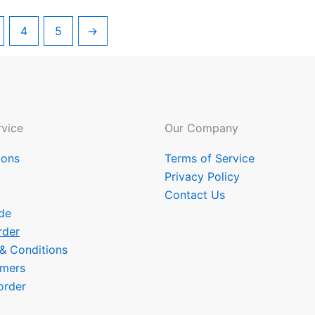
4
5
→
vice
Our Company
ions
Terms of Service
Privacy Policy
Contact Us
de
rder
 & Conditions
omers
order