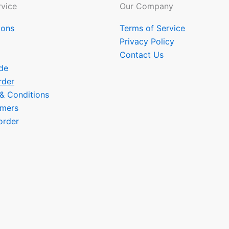
vice
Our Company
ions
Terms of Service
Privacy Policy
Contact Us
de
rder
 & Conditions
omers
order