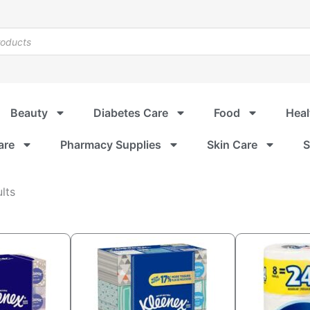
Beauty
Diabetes Care
Food
Heal
are
Pharmacy Supplies
Skin Care
S
Sorted
lts
by
popularity