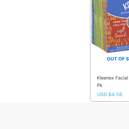
OUT OF 
Kleenex Facial
Pk
USD $
4.56