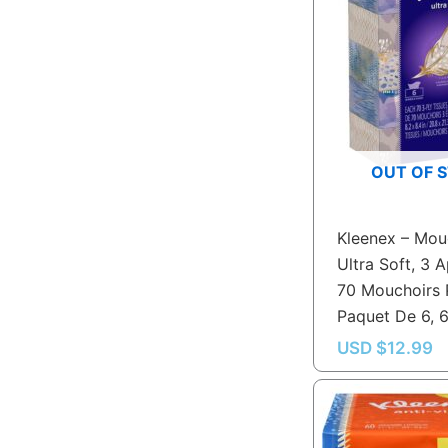
OUT OF 
Kleenex – Mou
Ultra Soft, 3 A
70 Mouchoirs 
Paquet De 6, 
USD $
12.99