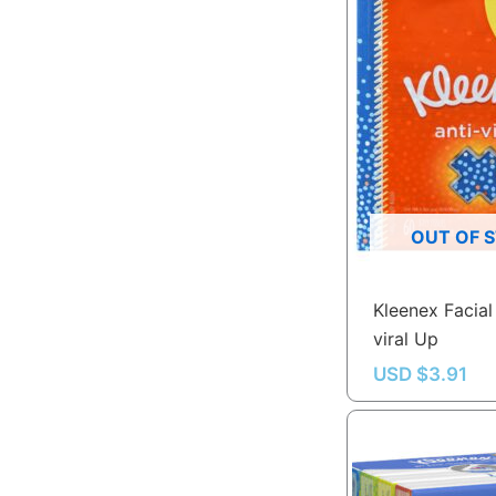
OUT OF 
Kleenex Facial 
viral Up
USD $
3.91