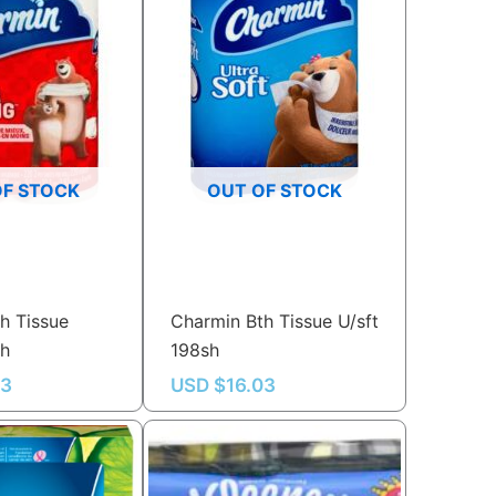
OF STOCK
OUT OF STOCK
h Tissue
Charmin Bth Tissue U/sft
sh
198sh
03
USD $
16.03