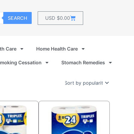
Cart
SEARCH
USD $
0.00
th Care
Home Health Care
moking Cessation
Stomach Remedies