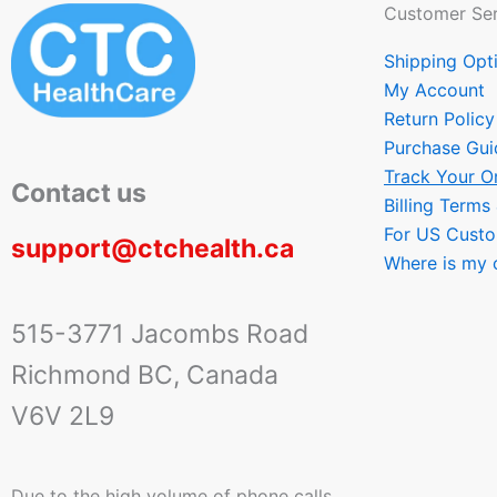
Customer Ser
Shipping Opt
My Account
Return Policy
Purchase Gui
Track Your O
Contact us
Billing Terms
For US Cust
support@ctchealth.ca
Where is my 
515-3771 Jacombs Road
Richmond BC, Canada
V6V 2L9
Due to the high volume of phone calls,