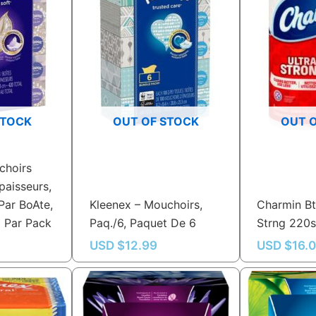
STOCK
OUT OF STOCK
OUT 
choirs
paisseurs,
Par BoAte,
Kleenex – Mouchoirs,
Charmin Bt
6 Par Pack
Paq./6, Paquet De 6
Strng 220
USD $
12.99
USD $
16.