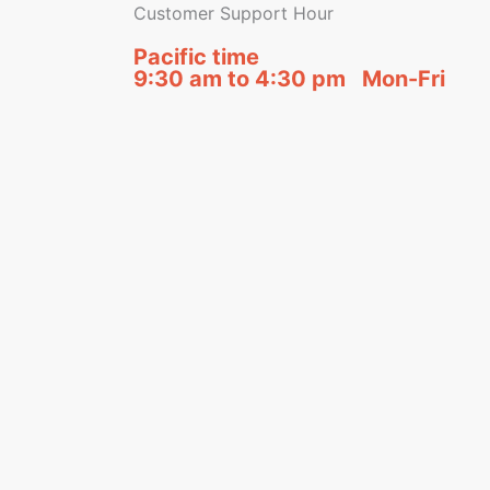
Customer Support Hour
Pacific time
9:30 am to 4:30 pm Mon-Fri