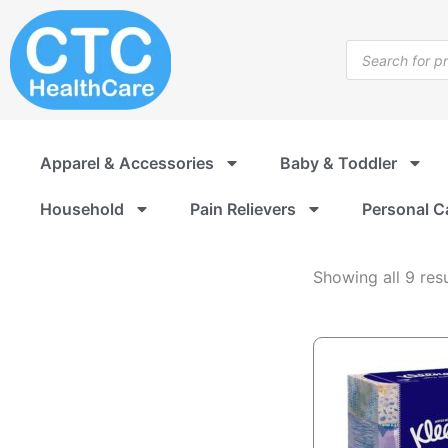
Paper
Skip
Products
to
Products
content
search
Apparel & Accessories
Baby & Toddler
Household
Pain Relievers
Personal C
Showing all 9 resu