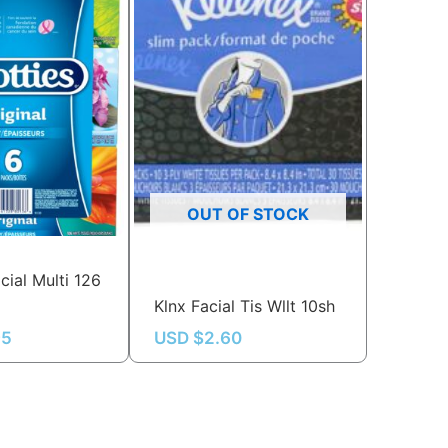
OUT OF STOCK
cial Multi 126
Klnx Facial Tis Wllt 10sh
95
USD $
2.60