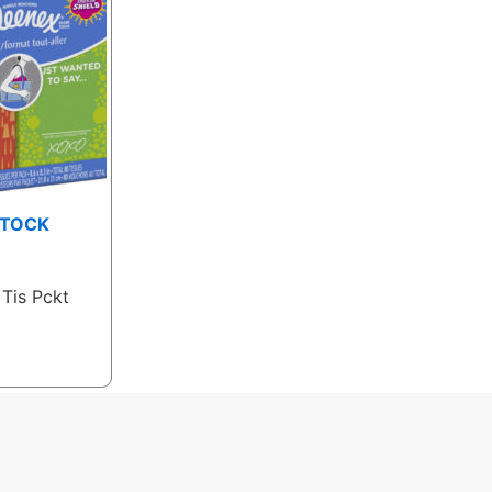
STOCK
 Tis Pckt