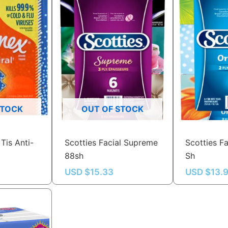
STOCK
OUT OF STOCK
Tis Anti-
Scotties Facial Supreme
Scotties Fa
88sh
Sh
USD $
15.33
USD $
13.