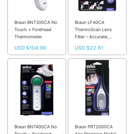
Braun BNT300CA No
Braun LF40CA
Touch + Forehead
ThermoScan Lens
Thermometer
Filter – Accurate,
Germ-Free
USD $
104.96
USD $
22.61
Temperature
Readings, BPA &
Latex Free
Braun BNT400CA No
Braun PRT2000CA