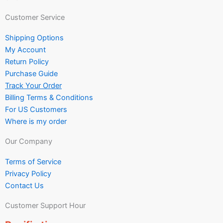
Customer Service
Shipping Options
My Account
Return Policy
Purchase Guide
Track Your Order
Billing Terms & Conditions
For US Customers
Where is my order
Our Company
Terms of Service
Privacy Policy
Contact Us
Customer Support Hour