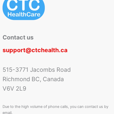
Contact us
support@ctchealth.ca
515-3771 Jacombs Road
Richmond BC, Canada
V6V 2L9
Due to the high volume of phone calls, you can contact us by
email.