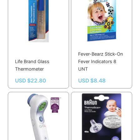
Fever-Bearz Stick-On
Life Brand Glass
Fever Indicators 8
Thermometer
UNT
USD $
22.80
USD $
8.48