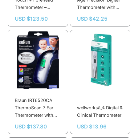
Touch + Forehead
Age Precision Digital
Thermometer –
Thermometer with
Accurate, Quick
Flexible Tip, Fast 8-
USD $
123.50
USD $
42.25
Readings for All Ages
Second Reading
in Green, Yellow, Red
Braun IRT6520CA
ThermoScan 7 Ear
wellworksâ„¢ Digital &
Thermometer with
Clinical Thermometer
Age Precision, Pre-
USD $
137.80
USD $
13.96
warmed Tip for
Accurate Readings