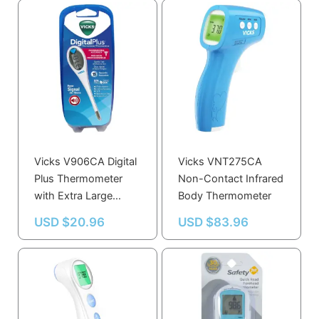
Vicks V906CA Digital
Vicks VNT275CA
Plus Thermometer
Non-Contact Infrared
with Extra Large
Body Thermometer
Display
USD $
20.96
USD $
83.96