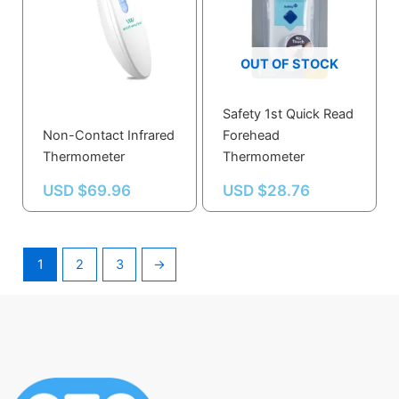
OUT OF STOCK
Safety 1st Quick Read
Non-Contact Infrared
Forehead
Thermometer
Thermometer
USD $
69.96
USD $
28.76
1
2
3
→