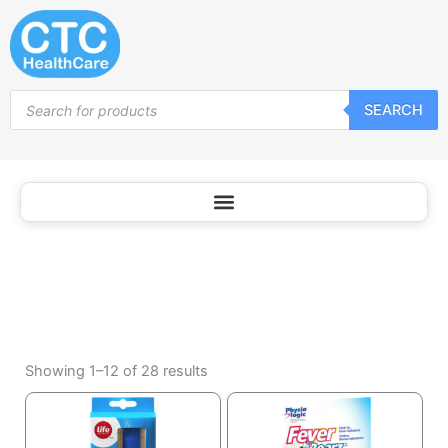
Household
Skip
Thermometers
to
content
Products
SEARCH
search
Sorted
by
Showing 1–12 of 28 results
popularity