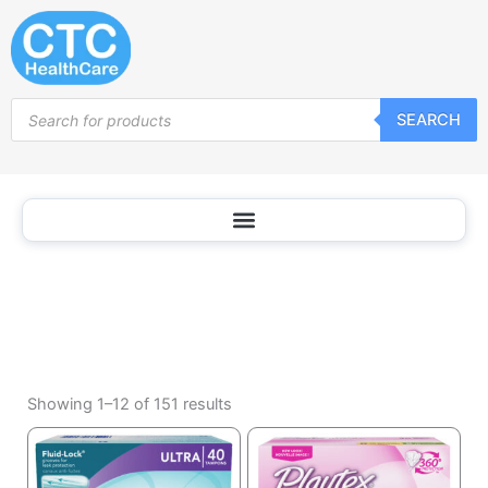
Tampons
Skip
to
content
Products
SEARCH
search
Sorted
by
Showing 1–12 of 151 results
popularity