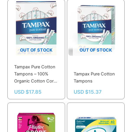
OUT OF STOCK
OUT OF STOCK
Tampax Pure Cotton
Tampons – 100%
Tampax Pure Cotton
Organic Cotton Core,
Tampons
Regular Absorbency,
USD $
17.85
USD $
15.37
24 Ct, Unscented