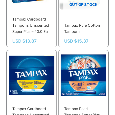
OUT OF STOCK
Tampax Cardboard
Tampons Unscented
Tampax Pure Cotton
Super Plus – 40.0 Ea
Tampons
USD $
13.87
USD $
15.37
Tampax Cardboard
Tampax Pearl