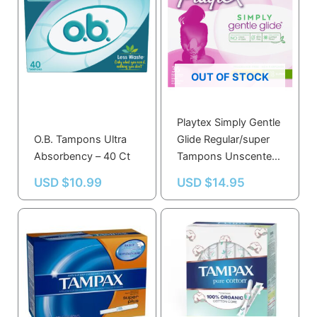
OUT OF STOCK
Playtex Simply Gentle
O.B. Tampons Ultra
Glide Regular/super
Absorbency – 40 Ct
Tampons Unscented,
18 Regular & 18 Super
USD $
10.99
USD $
14.95
– 36.0 Ea