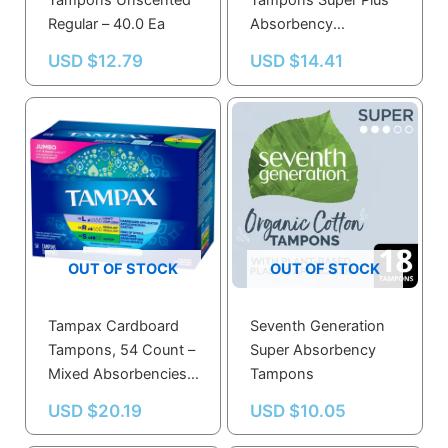
Tampons Unscented
Tampons Super Plus
Regular – 40.0 Ea
Absorbency
Unscented, Super
USD $
12.79
USD $
14.41
Plus – 36.0 Ea
OUT OF STOCK
OUT OF STOCK
Tampax Cardboard
Seventh Generation
Tampons, 54 Count –
Super Absorbency
Mixed Absorbencies,
Tampons
Anti-Slip Grip,
USD $
20.19
USD $
10.05
LeakGuard Skirt,
Unscented