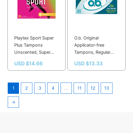
Playtex Sport Super
O.b. Original
Plus Tampons
Applicator-free
Unscented, Super
Tampons, Regular
Plus – 36.0 Ea
Unscented, Regular –
USD $
14.66
USD $
13.33
40.0 Ea
1
2
3
4
…
11
12
13
→