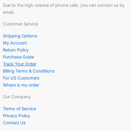
Due to the high volume of phone calls, you can contact us by
email.
Customer Service
Shipping Options
My Account
Return Policy
Purchase Guide
Track Your Order
Billing Terms & Conditions
For US Customers
Where is my order
Our Company
Terms of Service
Privacy Policy
Contact Us