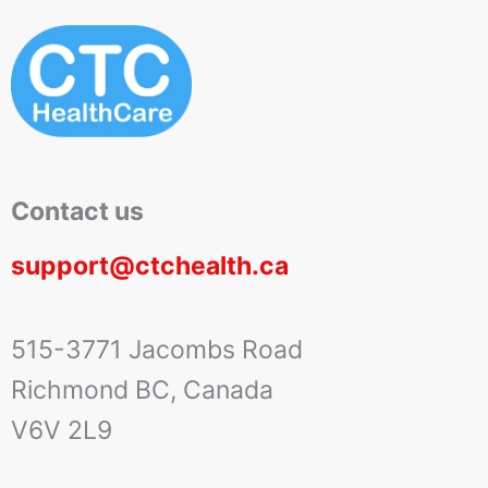
Contact us
support@ctchealth.ca
515-3771 Jacombs Road
Richmond BC, Canada
V6V 2L9