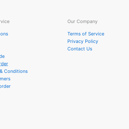
vice
Our Company
ions
Terms of Service
Privacy Policy
Contact Us
de
rder
 & Conditions
omers
order