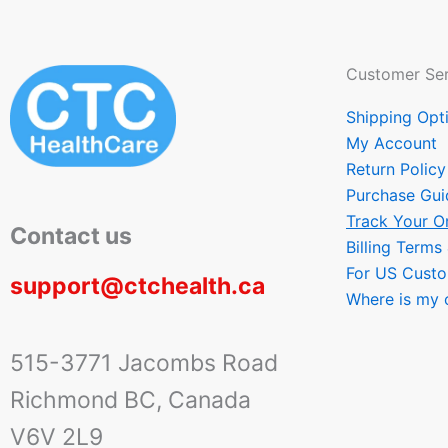
Customer Ser
Shipping Opt
My Account
Return Policy
Purchase Gui
Track Your O
Contact us
Billing Terms
For US Cust
support@ctchealth.ca
Where is my 
515-3771 Jacombs Road
Richmond BC, Canada
V6V 2L9