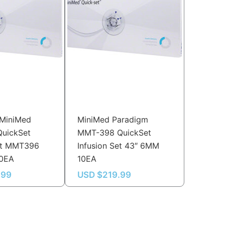
 MiniMed
MiniMed Paradigm
QuickSet
MMT-398 QuickSet
Set MMT396
Infusion Set 43″ 6MM
10EA
10EA
.99
USD $
219.99