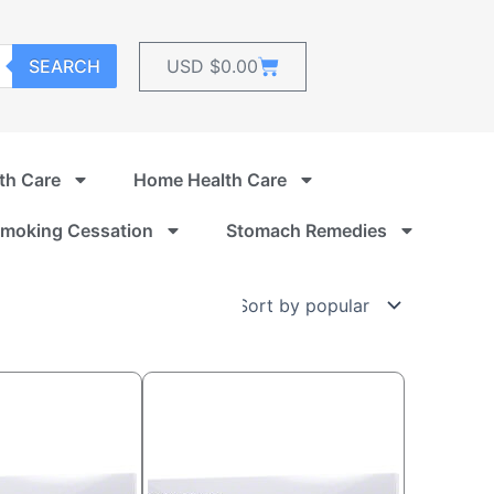
Cart
SEARCH
USD $
0.00
th Care
Home Health Care
moking Cessation
Stomach Remedies