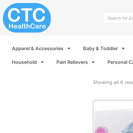
Infusion
Skip
Supplies
to
Products
content
search
Apparel & Accessories
Baby & Toddler
Household
Pain Relievers
Personal C
Showing all 6 resu