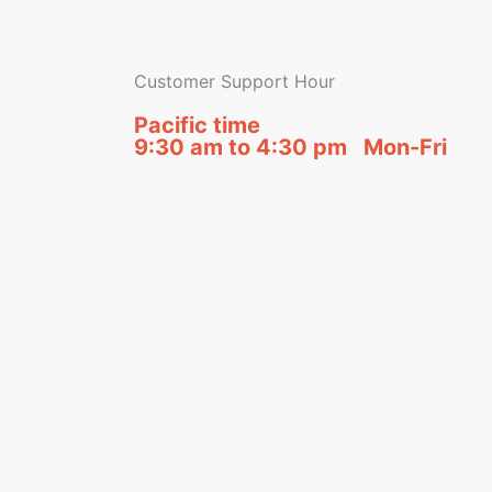
Customer Support Hour
Pacific time
9:30 am to 4:30 pm Mon-Fri