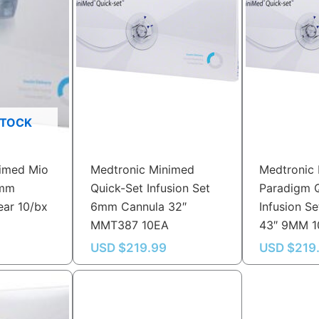
STOCK
imed Mio
Medtronic Minimed
Medtronic
9mm
Quick-Set Infusion Set
Paradigm 
ear 10/bx
6mm Cannula 32″
Infusion 
MMT387 10EA
43″ 9MM 
USD $
219.99
USD $
219