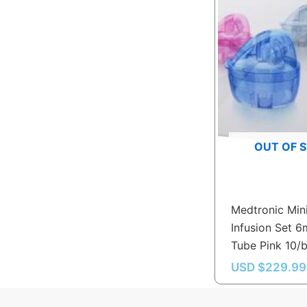
OUT OF 
Medtronic Min
Infusion Set 
Tube Pink 10/
USD $
229.99