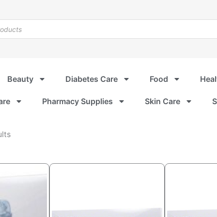
Beauty
Diabetes Care
Food
Heal
are
Pharmacy Supplies
Skin Care
S
Sorted
lts
by
popularity