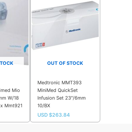
STOCK
OUT OF STOCK
Medtronic MMT393
imed Mio
MiniMed QuickSet
6mm W/18
Infusion Set 23″/6mm
bx Mmt921
10/BX
USD $
263.84