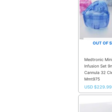
OUT OF 
Medtronic Min
Infusion Set 
Cannula 32 Cl
Mmt975
USD $
229.99