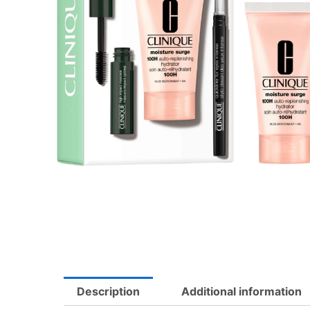
Description
Additional information