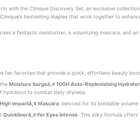
rio with the Clinique Discovery Set, an exclusive collectio
Clinique’s bestselling staples that work together to enhance
ses a fantastic moisturizer, a volumizing mascara, and an i
ue fan favorites that provide a quick, effortless beauty boos
 the
Moisture Surgeâ„¢ 100H Auto-Replenishing Hydrator
of hydration to combat daily dryness.
High Impactâ„¢ Mascara
, beloved for its buildable volume 
he
Quicklinerâ„¢ For Eyes Intense
. This silky formula offers 