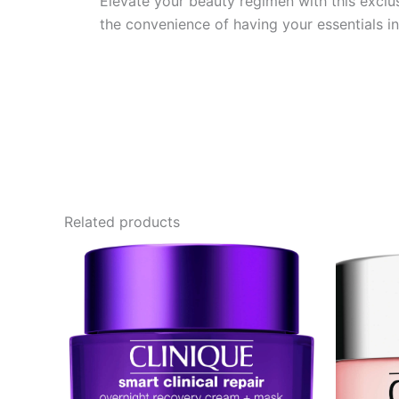
Elevate your beauty regimen with this exclu
the convenience of having your essentials i
Related products