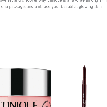
sive set and discover why Clinique is a favorite among ski
n one package, and embrace your beautiful, glowing skin.