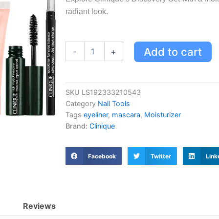
radiant look.
Clinique
Add to cart
-
+
Discovery
Set
Exclusive
-
SKU
LS192333210543
Moisturizer,
Category
Nail Tools
Mascara
&
Tags
eyeliner
,
mascara
,
Moisturizer
Eyeliner
Brand:
Clinique
Trio
for
Fresh-
Facebook
Twitter
Link
Faced
Look
quantity
Reviews