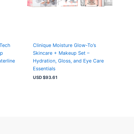
 Tech
Clinique Moisture Glow-To’s
ep
Skincare + Makeup Set –
terline
Hydration, Gloss, and Eye Care
Essentials
USD $
93.61