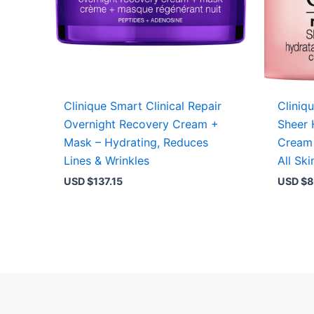
Clinique Smart Clinical Repair
Cliniq
Overnight Recovery Cream +
Sheer 
Mask – Hydrating, Reduces
Cream 
Lines & Wrinkles
All Sk
USD $
137.15
USD $
8