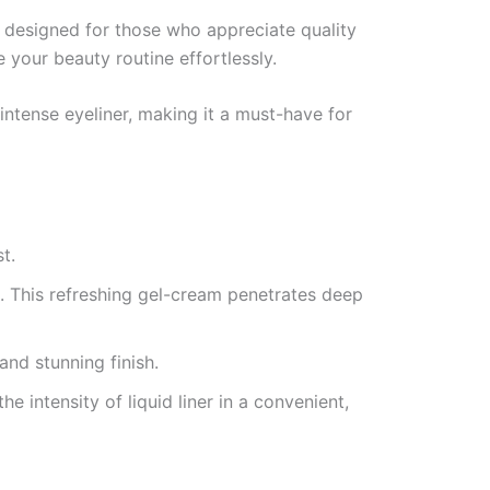
n designed for those who appreciate quality
 your beauty routine effortlessly.
ntense eyeliner, making it a must-have for
t.
. This refreshing gel-cream penetrates deep
and stunning finish.
the intensity of liquid liner in a convenient,