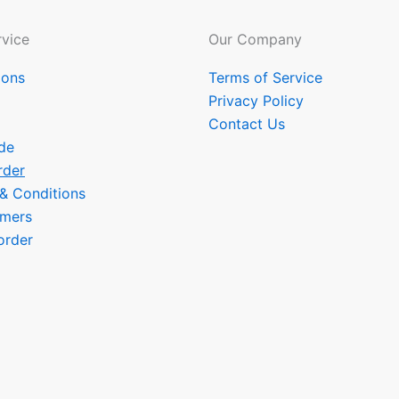
vice
Our Company
ions
Terms of Service
Privacy Policy
Contact Us
de
rder
 & Conditions
omers
order