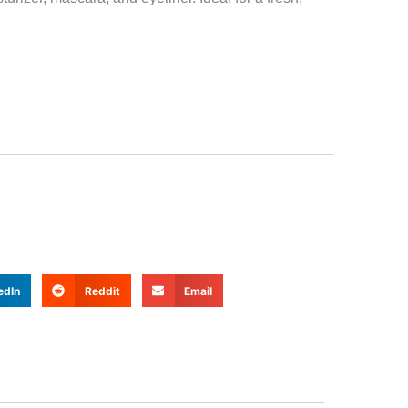
edIn
Reddit
Email