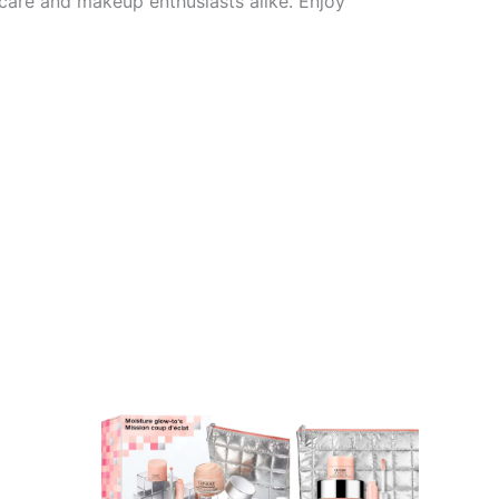
ncare and makeup enthusiasts alike. Enjoy