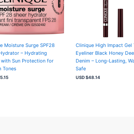
ue Moisture Surge SPF28
Clinique High Impact Gel
Hydrator – Hydrating
Eyeliner Black Honey De
with Sun Protection for
Denim – Long-Lasting, Wa
in Tones
Safe
5.15
USD $
48.14