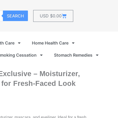
Cart
SEARCH
USD $
0.00
th Care
Home Health Care
moking Cessation
Stomach Remedies
Exclusive – Moisturizer,
 for Fresh-Faced Look
urizer, mascara, and eyeliner. Ideal for a fresh,