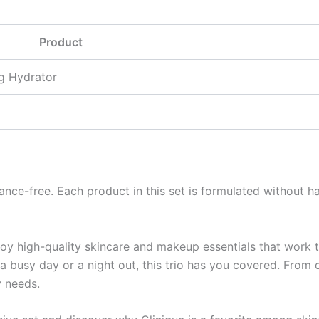
Product
g Hydrator
ance-free. Each product in this set is formulated without h
oy high-quality skincare and makeup essentials that work t
a busy day or a night out, this trio has you covered. From 
y needs.