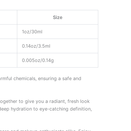
Size
1oz/30ml
0.14oz/3.5ml
0.005oz/0.14g
armful chemicals, ensuring a safe and
ogether to give you a radiant, fresh look
deep hydration to eye-catching definition,