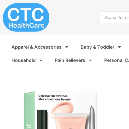
Skip
to
Products
content
search
Apparel & Accessories
Baby & Toddler
Household
Pain Relievers
Personal C