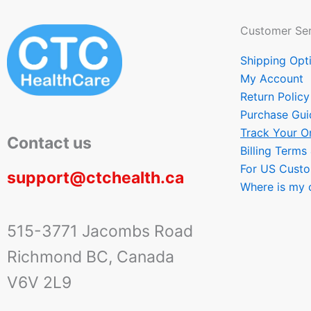
Customer Ser
Shipping Opt
My Account
Return Policy
Purchase Gui
Track Your O
Contact us
Billing Terms
For US Cust
support@ctchealth.ca
Where is my 
515-3771 Jacombs Road
Richmond BC, Canada
V6V 2L9