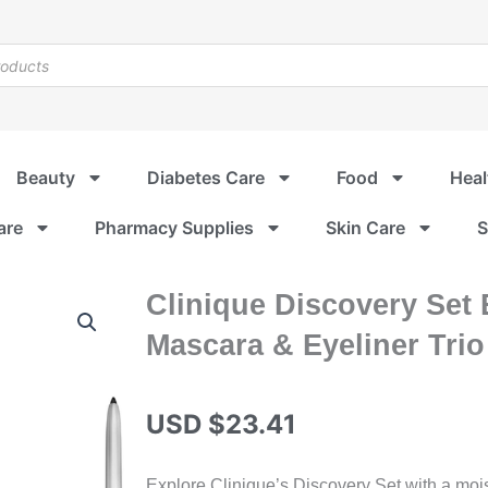
Beauty
Diabetes Care
Food
Heal
are
Pharmacy Supplies
Skin Care
S
Clinique Discovery Set 
Mascara & Eyeliner Trio
USD $
23.41
Explore Clinique’s Discovery Set with a moist