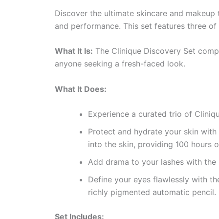
Discover the ultimate skincare and makeup t
and performance. This set features three of 
What It Is:
The Clinique Discovery Set compri
anyone seeking a fresh-faced look.
What It Does:
Experience a curated trio of Cliniq
Protect and hydrate your skin with
into the skin, providing 100 hours 
Add drama to your lashes with the
Define your eyes flawlessly with t
richly pigmented automatic pencil.
Set Includes: