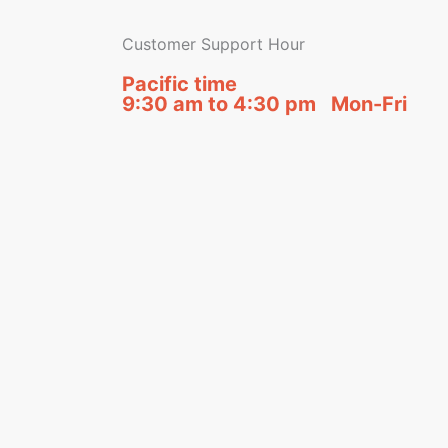
Customer Support Hour
Pacific time
9:30 am to 4:30 pm Mon-Fri