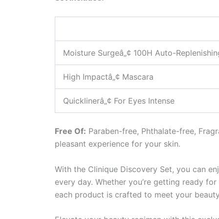
Moisture Surgeâ„¢ 100H Auto-Replenishin
High Impactâ„¢ Mascara
Quicklinerâ„¢ For Eyes Intense
Free Of:
Paraben-free, Phthalate-free, Fragr
pleasant experience for your skin.
With the Clinique Discovery Set, you can enj
every day. Whether you’re getting ready for 
each product is crafted to meet your beaut