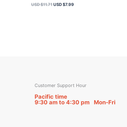
USD $
11.71
USD $
7.99
Customer Support Hour
Pacific time
9:30 am to 4:30 pm Mon-Fri