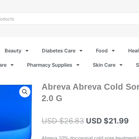
Beauty
Diabetes Care
Food
Heal
are
Pharmacy Supplies
Skin Care
S
Abreva Abreva Cold So
2.0 G
Original
Cu
USD $
26.83
USD $
21.99
price
pr
Abreva 10% docosonal cold sore treatment crea