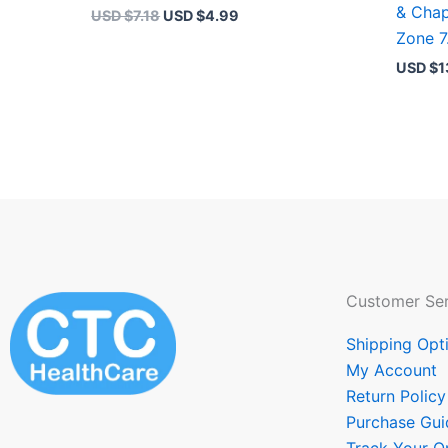
& Chap
USD $
7.18
USD $
4.99
Zone 7
USD $
1
Customer Ser
Shipping Opt
My Account
Return Policy
Purchase Gui