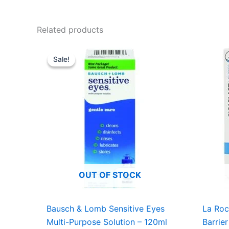
Related products
Original
Current
price
price
Sale!
Sale!
was:
is:
USD $7.18.
USD $4.99.
OUT OF STOCK
Bausch & Lomb Sensitive Eyes
La Roc
Multi-Purpose Solution – 120ml
Barrie