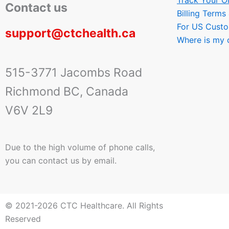
Track Your O
Contact us
Billing Terms
For US Cust
support@ctchealth.ca
Where is my 
515-3771 Jacombs Road
Richmond BC, Canada
V6V 2L9
Due to the high volume of phone calls,
you can contact us by email.
© 2021-2026 CTC Healthcare. All Rights
Reserved