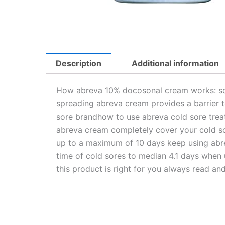
Description
Additional information
How abreva 10% docosonal cream works: soot
spreading abreva cream provides a barrier t
sore brandhow to use abreva cold sore treatm
abreva cream completely cover your cold so
up to a maximum of 10 days keep using abreva
time of cold sores to median 4.1 days when u
this product is right for you always read and