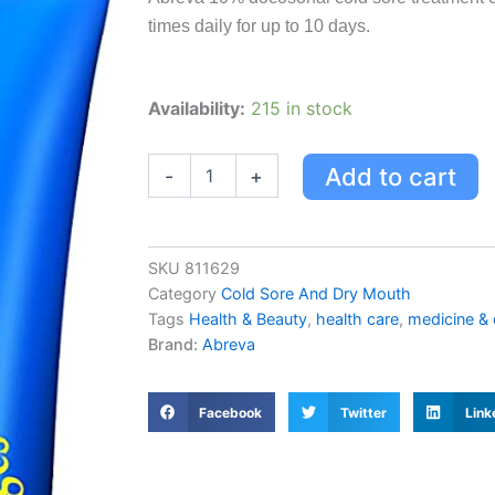
was:
is:
times daily for up to 10 days.
USD $26.83.
US
Abreva
Availability:
215 in stock
Abreva
Cold
Sore
Add to cart
-
+
Treatment
Cream
Tube
2g
SKU
811629
2.0
Category
Cold Sore And Dry Mouth
G
Tags
Health & Beauty
,
health care
,
medicine &
quantity
Brand:
Abreva
Facebook
Twitter
Link