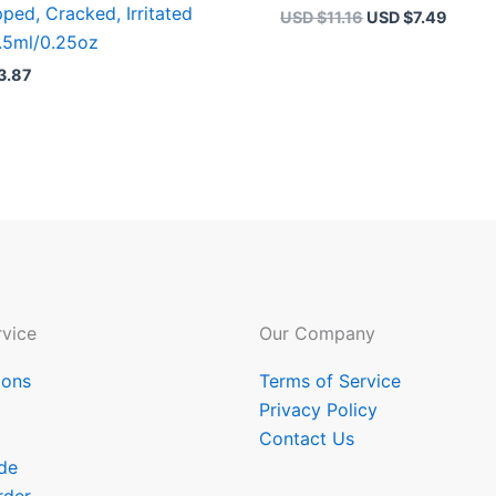
ped, Cracked, Irritated
USD $
11.16
USD $
7.49
.5ml/0.25oz
3.87
vice
Our Company
ions
Terms of Service
Privacy Policy
Contact Us
de