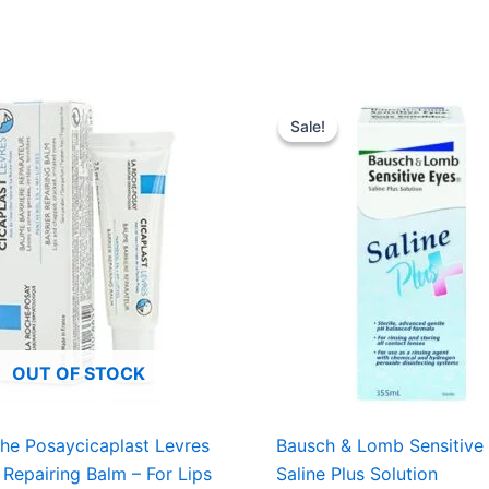
Original
Curre
price
price
Sale!
Sale!
was:
is:
USD $11.16.
USD $
OUT OF STOCK
he Posaycicaplast Levres
Bausch & Lomb Sensitive
r Repairing Balm – For Lips
Saline Plus Solution