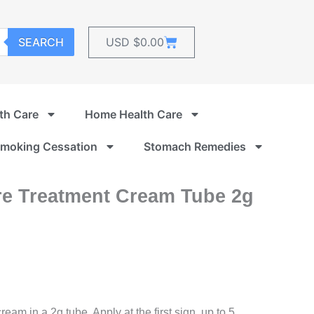
Cart
SEARCH
USD $
0.00
th Care
Home Health Care
moking Cessation
Stomach Remedies
re Treatment Cream Tube 2g
rrent
ice
m in a 2g tube. Apply at the first sign, up to 5