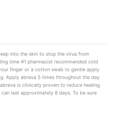
p into the skin to stop the virus from
healing time #1 pharmacist recommended cold
your finger or a cotton swab to gentle apply
ng. Apply abreva 5 times throughout the day
breva is clinically proven to reduce healing
e can last approximately 8 days. To be sure