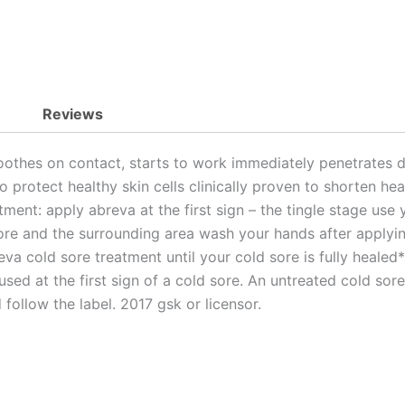
Reviews
hes on contact, starts to work immediately penetrates dee
o protect healthy skin cells clinically proven to shorten 
ent: apply abreva at the first sign – the tingle stage use 
re and the surrounding area wash your hands after applyi
 cold sore treatment until your cold sore is fully healed*a
sed at the first sign of a cold sore. An untreated cold sor
 follow the label. 2017 gsk or licensor.