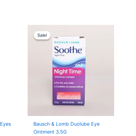
nt
Original
Current
price
price
Sale!
Sale!
was:
is:
7.49.
USD $11.71.
USD $7.99.
 Eyes
Bausch & Lomb Duolube Eye
Ointment 3.5G