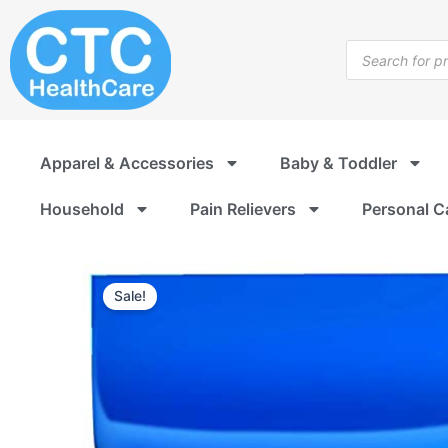
Skip
to
Products
content
search
Apparel & Accessories
Baby & Toddler
Household
Pain Relievers
Personal C
Sale!