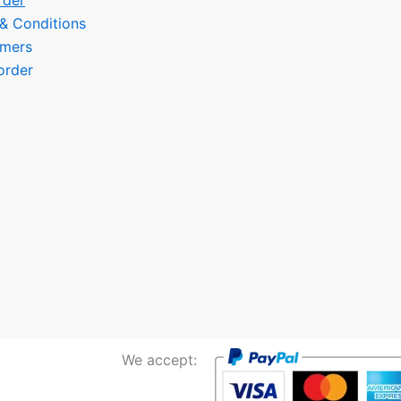
rder
 & Conditions
omers
order
We accept: