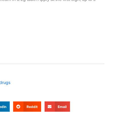
D $21.99.
 drugs
edIn
Reddit
Email