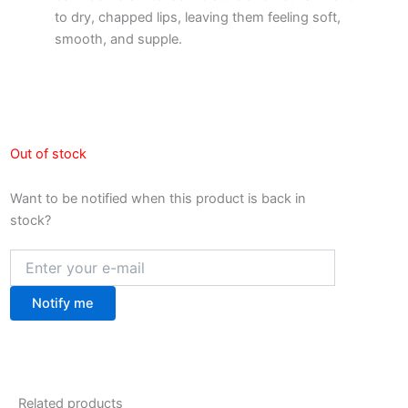
to dry, chapped lips, leaving them feeling soft,
smooth, and supple.
Out of stock
Want to be notified when this product is back in
stock?
Notify me
Related products