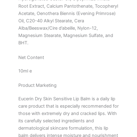
Root Extract, Calcium Pantothenate, Tocopheryl
Acetate, Oenothera Biennis (Evening Primrose)
Oil, C20-40 Alkyl Stearate, Cera
Alba/Beeswax/Cire d’abeille, Nylon-12,
Magnesium Stearate, Magnesium Sulfate, and
BHT.
Net Content
10ml e
Product Marketing
Eucerin Dry Skin Sensitive Lip Balm is a daily lip
care product that is especially recommended for
those with extremely dry and cracked lips. With
its carefully selected ingredients and
dermatological skincare formulation, this lip
balm delivers intense moisture and nourishment