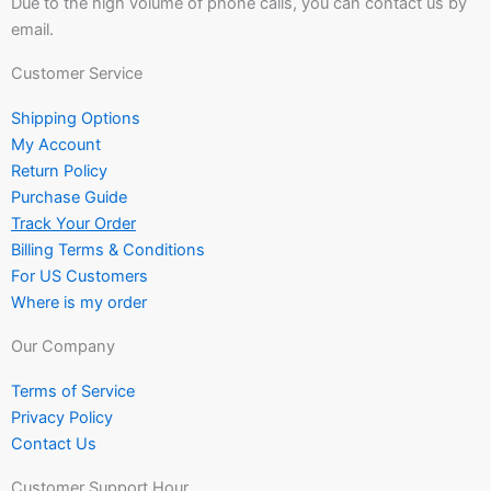
Due to the high volume of phone calls, you can contact us by
email.
Customer Service
Shipping Options
My Account
Return Policy
Purchase Guide
Track Your Order
Billing Terms & Conditions
For US Customers
Where is my order
Our Company
Terms of Service
Privacy Policy
Contact Us
Customer Support Hour