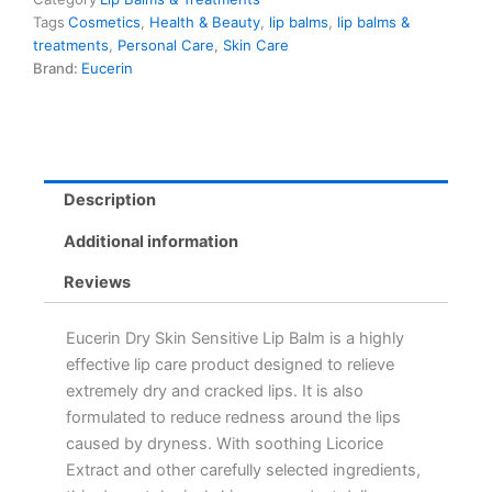
Tags
Cosmetics
,
Health & Beauty
,
lip balms
,
lip balms &
treatments
,
Personal Care
,
Skin Care
Brand:
Eucerin
Description
Additional information
Reviews
Eucerin Dry Skin Sensitive Lip Balm is a highly
effective lip care product designed to relieve
extremely dry and cracked lips. It is also
formulated to reduce redness around the lips
caused by dryness. With soothing Licorice
Extract and other carefully selected ingredients,