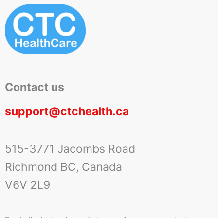
Contact us
support@ctchealth.ca
515-3771 Jacombs Road
Richmond BC, Canada
V6V 2L9