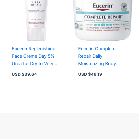
Eucerin Replenishing
Eucerin Complete
Face Creme Day 5%
Repair Daily
Urea for Dry to Very
Moisturizing Body
Dry Skin – Hydrating,
Cream for Dry to Very
USD $
39.64
USD $
46.19
Non-Greasy
Dry Skin, 16.9 oz
Moisturizer