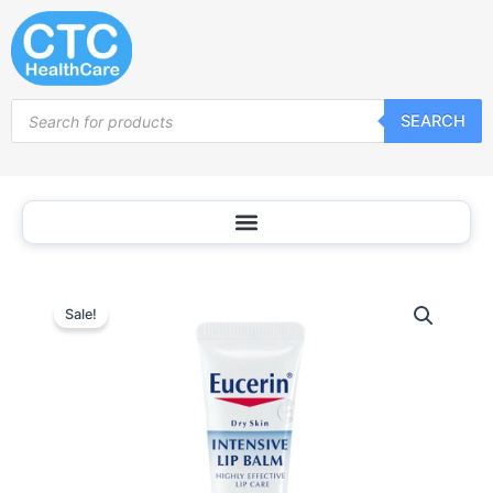
Skip
to
content
Products
SEARCH
search
Sale!