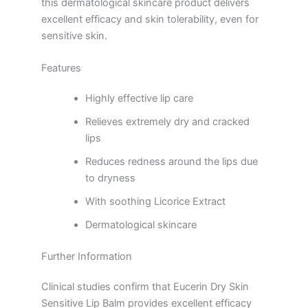
this dermatological skincare product delivers
excellent efficacy and skin tolerability, even for
sensitive skin.
Features
Highly effective lip care
Relieves extremely dry and cracked
lips
Reduces redness around the lips due
to dryness
With soothing Licorice Extract
Dermatological skincare
Further Information
Clinical studies confirm that Eucerin Dry Skin
Sensitive Lip Balm provides excellent efficacy