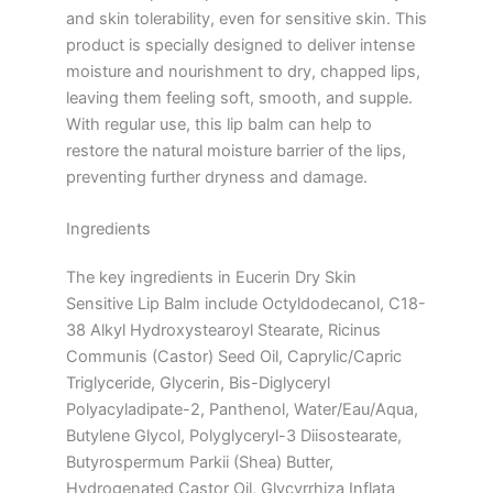
and skin tolerability, even for sensitive skin. This
product is specially designed to deliver intense
moisture and nourishment to dry, chapped lips,
leaving them feeling soft, smooth, and supple.
With regular use, this lip balm can help to
restore the natural moisture barrier of the lips,
preventing further dryness and damage.
Ingredients
The key ingredients in Eucerin Dry Skin
Sensitive Lip Balm include Octyldodecanol, C18-
38 Alkyl Hydroxystearoyl Stearate, Ricinus
Communis (Castor) Seed Oil, Caprylic/Capric
Triglyceride, Glycerin, Bis-Diglyceryl
Polyacyladipate-2, Panthenol, Water/Eau/Aqua,
Butylene Glycol, Polyglyceryl-3 Diisostearate,
Butyrospermum Parkii (Shea) Butter,
Hydrogenated Castor Oil, Glycyrrhiza Inflata