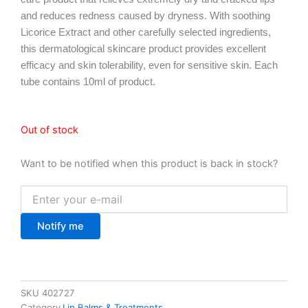
USD $7.52.
USD $5.39.
and reduces redness caused by dryness. With soothing
Licorice Extract and other carefully selected ingredients,
this dermatological skincare product provides excellent
efficacy and skin tolerability, even for sensitive skin. Each
tube contains 10ml of product.
Out of stock
Want to be notified when this product is back in stock?
Notify me
SKU
402727
Category
Lip Balms & Treatments