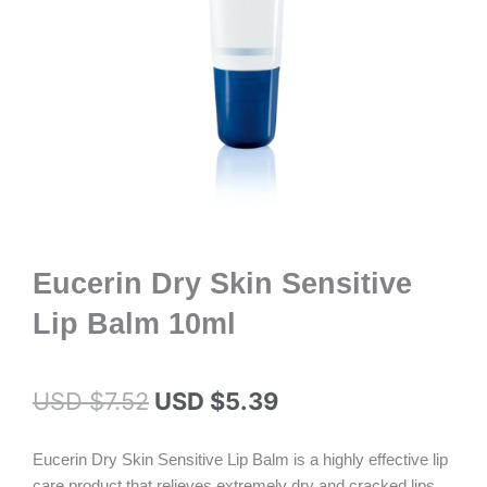
Eucerin Dry Skin Sensitive
Lip Balm 10ml
Original
Current
USD $
7.52
USD $
5.39
price
price
Eucerin Dry Skin Sensitive Lip Balm is a highly effective lip
was:
is:
care product that relieves extremely dry and cracked lips