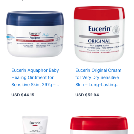
Eucerin Aquaphor Baby
Eucerin Original Cream
Healing Ointment for
for Very Dry Sensitive
Sensitive Skin, 297g –
Skin – Long-Lasting
Prevents Diaper Rash,
Moisturization &
USD $
44.15
USD $
52.94
Soothes Irritation
Protection