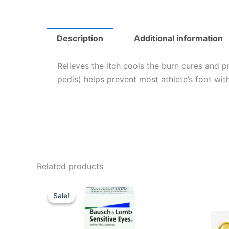
Description
Additional information
Relieves the itch cools the burn cures and pr
pedis) helps prevent most athlete’s foot with 
Related products
Original
Current
price
price
Sale!
Sale!
was:
is:
USD $11.16.
USD $7.49.