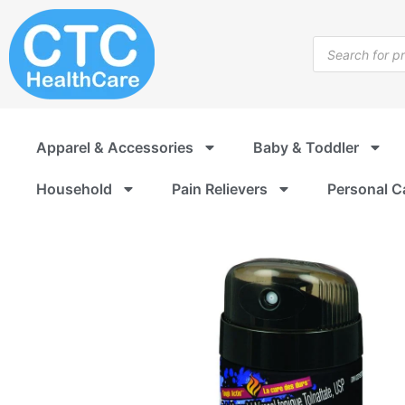
Skip
to
Products
content
search
Apparel & Accessories
Baby & Toddler
Household
Pain Relievers
Personal C