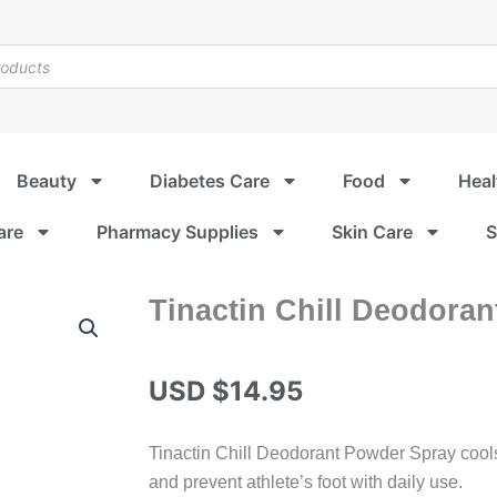
Beauty
Diabetes Care
Food
Heal
are
Pharmacy Supplies
Skin Care
S
Tinactin Chill Deodora
USD $
14.95
Tinactin Chill Deodorant Powder Spray cools 
and prevent athlete’s foot with daily use.