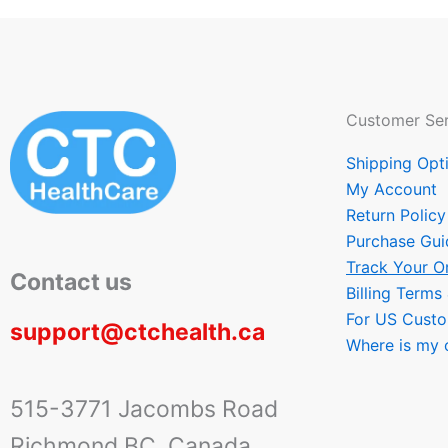
Customer Ser
Shipping Opt
My Account
Return Policy
Purchase Gui
Track Your O
Contact us
Billing Terms
For US Cust
support@ctchealth.ca
Where is my 
515-3771 Jacombs Road
Richmond BC, Canada