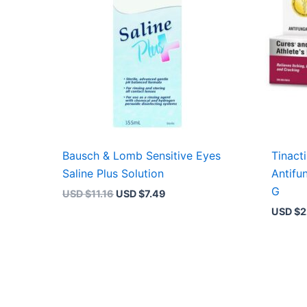
Bausch & Lomb Sensitive Eyes
Tinact
Saline Plus Solution
Antifu
G
USD $
11.16
USD $
7.49
USD $
2