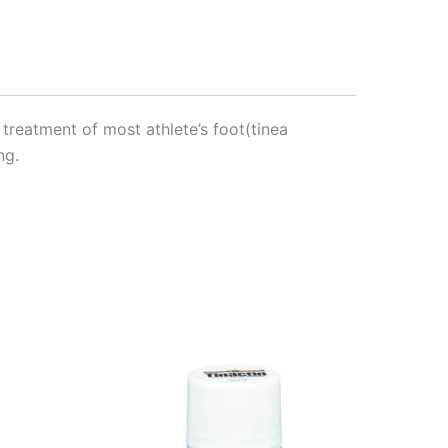
 treatment of most athlete’s foot(tinea
ng.