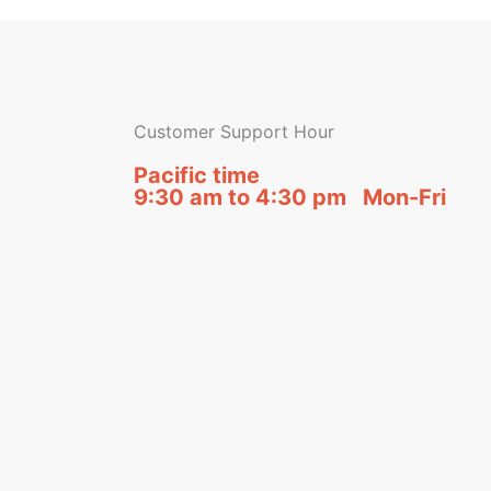
Customer Support Hour
Pacific time
9:30 am to 4:30 pm Mon-Fri