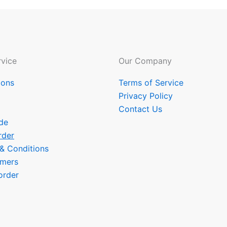
vice
Our Company
ions
Terms of Service
Privacy Policy
Contact Us
de
rder
 & Conditions
omers
order