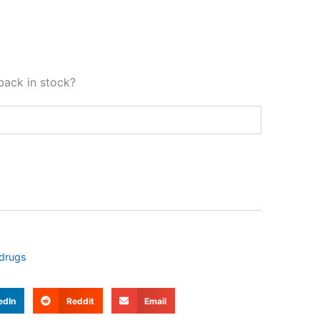
back in stock?
 drugs
edIn
Reddit
Email