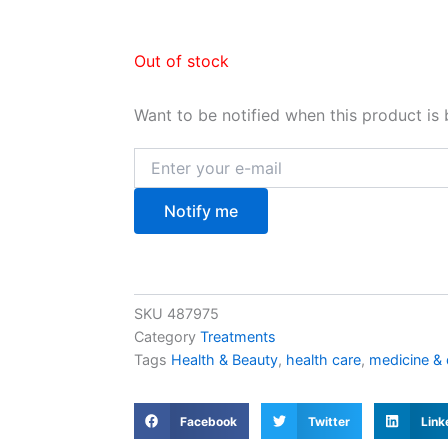
Out of stock
Want to be notified when this product is 
Notify me
SKU
487975
Category
Treatments
Tags
Health & Beauty
,
health care
,
medicine &
Facebook
Twitter
Link