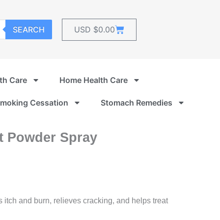
Cart
SEARCH
USD $
0.00
th Care
Home Health Care
moking Cessation
Stomach Remedies
nt Powder Spray
itch and burn, relieves cracking, and helps treat