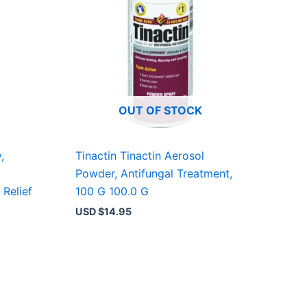
OUT OF STOCK
,
Tinactin Tinactin Aerosol
Powder, Antifungal Treatment,
 Relief
100 G 100.0 G
USD $
14.95