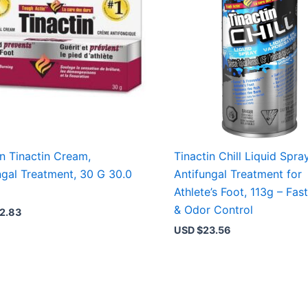
in Tinactin Cream,
Tinactin Chill Liquid Spray
ngal Treatment, 30 G 30.0
Antifungal Treatment for
Athlete’s Foot, 113g – Fast
& Odor Control
2.83
USD $
23.56