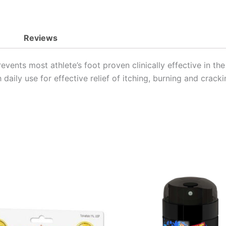
Reviews
events most athlete’s foot proven clinically effective in the
daily use for effective relief of itching, burning and cracki