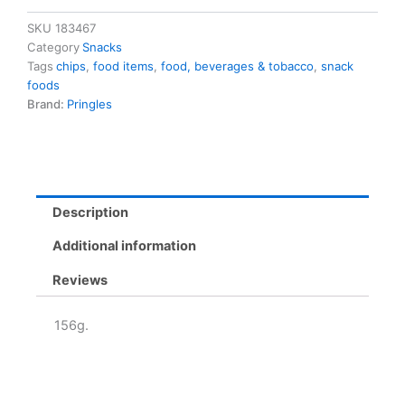
G
quantity
SKU
183467
Category
Snacks
Tags
chips
,
food items
,
food, beverages & tobacco
,
snack
foods
Brand:
Pringles
Description
Additional information
Reviews
156g.