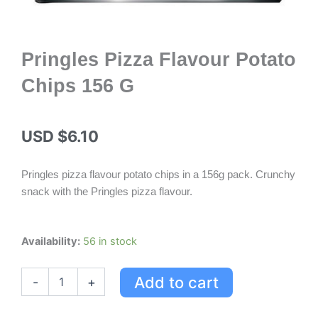
Pringles Pizza Flavour Potato
Chips 156 G
USD $
6.10
Pringles pizza flavour potato chips in a 156g pack. Crunchy
snack with the Pringles pizza flavour.
Pringles
Availability:
56 in stock
Pizza
Flavour
Add to cart
-
+
Potato
Chips
156