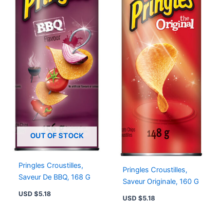
OUT OF STOCK
Pringles Croustilles,
Pringles Croustilles,
Saveur De BBQ, 168 G
Saveur Originale, 160 G
USD $
5.18
USD $
5.18