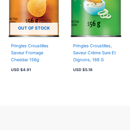
OUT OF STOCK
Pringles Croustilles
Pringles Croustilles,
Saveur Fromage
Saveur Crème Sure Et
Cheddar 156g
Oignons, 168 G
USD $
4.91
USD $
5.18