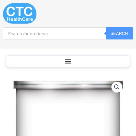
Skip
to
content
Products
SEARCH
search