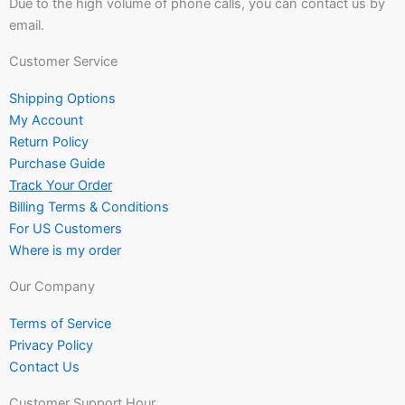
Due to the high volume of phone calls, you can contact us by
email.
Customer Service
Shipping Options
My Account
Return Policy
Purchase Guide
Track Your Order
Billing Terms & Conditions
For US Customers
Where is my order
Our Company
Terms of Service
Privacy Policy
Contact Us
Customer Support Hour