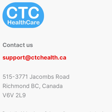
Contact us
support@ctchealth.ca
515-3771 Jacombs Road
Richmond BC, Canada
V6V 2L9