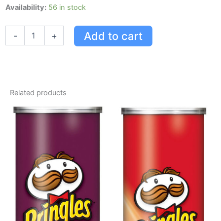
Pringles
Availability:
56 in stock
Pizza
Flavour
Add to cart
-
+
Potato
Chips
156
G
quantity
Related products