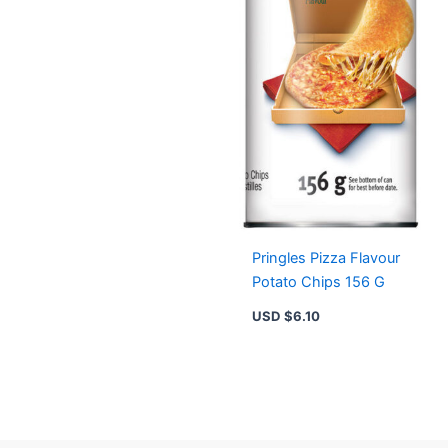
Pringles Pizza Flavour
Potato Chips 156 G
USD $
6.10