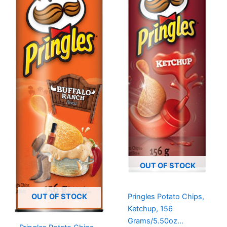
OUT OF STOCK
Pringles Potato Chips,
OUT OF STOCK
Ketchup, 156
Grams/5.50oz