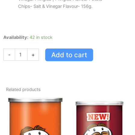
Chips- Salt & Vinegar Flavour- 156g.
Pringles
Availability:
42 in stock
Flavour
Potato
Add to cart
-
+
Chips,
Salt
&
Vinegar
Flavour,
156g
Related products
quantity