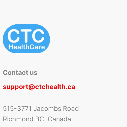
Contact us
support@ctchealth.ca
515-3771 Jacombs Road
Richmond BC, Canada