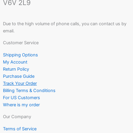
V6V 2L9
Due to the high volume of phone calls, you can contact us by
email.
Customer Service
Shipping Options
My Account
Return Policy
Purchase Guide
Track Your Order
Billing Terms & Conditions
For US Customers
Where is my order
Our Company
Terms of Service