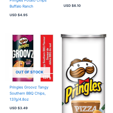
Pringles Potato Chips
{imported From
USD $
6.10
Buffalo Ranch
Canada}
USD $
4.95
OUT OF STOCK
Pringles Groovz Tangy
Southern BBQ Chips,
137g/4.8oz
USD $
3.49