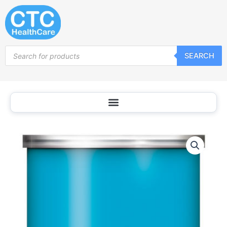
Skip
to
content
Products
SEARCH
search