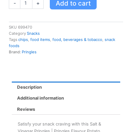
Add to cart
-
+
Chips,
Salt
&
Vinegar
Flavour,
SKU
699470
156g
Category
Snacks
quantity
Tags
chips
,
food items
,
food, beverages & tobacco
,
snack
foods
Brand:
Pringles
Description
Additional information
Reviews
Satisfy your snack craving with this Salt &
Vinegar Pringles | Pringles Flavour Potato