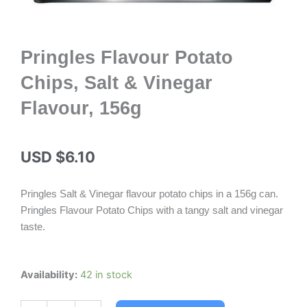
Pringles Flavour Potato
Chips, Salt & Vinegar
Flavour, 156g
USD $
6.10
Pringles Salt & Vinegar flavour potato chips in a 156g can.
Pringles Flavour Potato Chips with a tangy salt and vinegar
taste.
Pringles
Availability:
42 in stock
Flavour
Potato