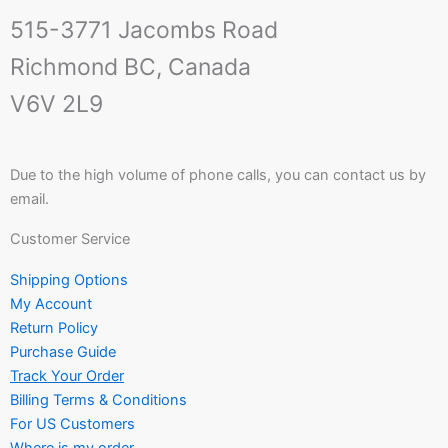
515-3771 Jacombs Road
Richmond BC, Canada
V6V 2L9
Due to the high volume of phone calls, you can contact us by
email.
Customer Service
Shipping Options
My Account
Return Policy
Purchase Guide
Track Your Order
Billing Terms & Conditions
For US Customers
Where is my order