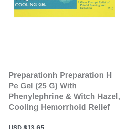
Preparationh Preparation H
Pe Gel (25 G) With
Phenylephrine & Witch Hazel,
Cooling Hemorrhoid Relief
USD $
13.65