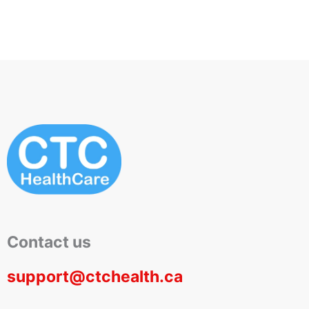
Contact us
support@ctchealth.ca