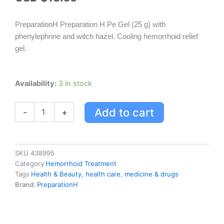
PreparationH Preparation H Pe Gel (25 g) with
phenylephrine and witch hazel. Cooling hemorrhoid relief
gel.
Preparationh
Availability:
3 in stock
Preparation
H
Add to cart
-
+
Pe
Gel
(25
G)
With
SKU
438995
Phenylephrine
Category
Hemorrhoid Treatment
&
Tags
Health & Beauty
,
health care
,
medicine & drugs
Witch
Brand:
PreparationH
Hazel,
Cooling
Hemorrhoid
Relief