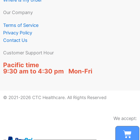
Our Company
Terms of Service
Privacy Policy
Contact Us
Customer Support Hour
Pacific time
9:30 am to 4:30 pm Mon-Fri
© 2021-2026 CTC Healthcare. All Rights Reserved
We accept:
Car