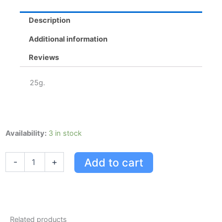
quantity
Description
Additional information
Reviews
25g.
Preparationh
Availability:
3 in stock
Preparation
H
Add to cart
-
+
Pe
Gel
(25
G)
With
Phenylephrine
Related products
&