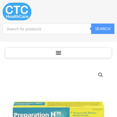
Skip
to
content
Products
SEARCH
search