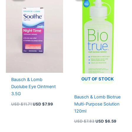
USD $11.71.
USD $7.99.
USD $7.83.
USD $6.
OUT OF STOCK
Bausch & Lomb
Duolube Eye Ointment
3.5G
Bausch & Lomb Biotrue
Multi-Purpose Solution
USD $
11.71
USD $
7.99
120ml
USD $
7.83
USD $
6.59