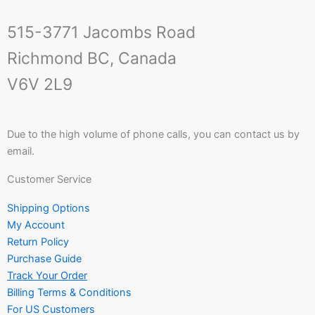
515-3771 Jacombs Road
Richmond BC, Canada
V6V 2L9
Due to the high volume of phone calls, you can contact us by
email.
Customer Service
Shipping Options
My Account
Return Policy
Purchase Guide
Track Your Order
Billing Terms & Conditions
For US Customers