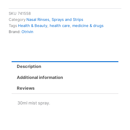
Allergy
Relief
Nasal
SKU
741558
Decongestant
Category
Nasal Rinses, Sprays and Strips
quantity
Tags
Health & Beauty
,
health care
,
medicine & drugs
Brand:
Otrivin
Description
Additional information
Reviews
30ml mist spray.