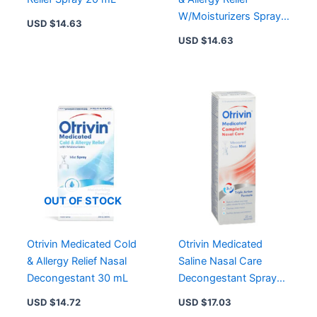
W/Moisturizers Spray
USD $
14.63
20 mL
USD $
14.63
OUT OF STOCK
Otrivin Medicated Cold
Otrivin Medicated
& Allergy Relief Nasal
Saline Nasal Care
Decongestant 30 mL
Decongestant Spray
Measured Dose Mist
USD $
14.72
USD $
17.03
20ml