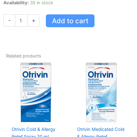
Otrivin
Availability:
35 in stock
Medicated
W/moisturizers
Add to cart
-
+
Cold
&
Allergy
Relief
Nasal
Decongestant
Related products
quantity
Otrivin Cold & Allergy
Otrivin Medicated Cold
Relief Spray 20 mL
& Allergy Relief