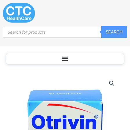
Skip
to
content
Products
SEARCH
search