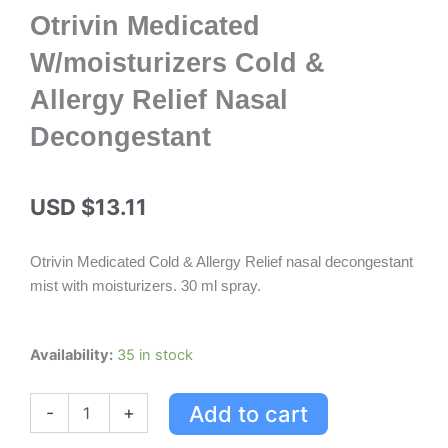
Otrivin Medicated
W/moisturizers Cold &
Allergy Relief Nasal
Decongestant
USD $
13.11
Otrivin Medicated Cold & Allergy Relief nasal decongestant
mist with moisturizers. 30 ml spray.
Otrivin
Availability:
35 in stock
Medicated
W/moisturizers
Add to cart
-
+
Cold
&