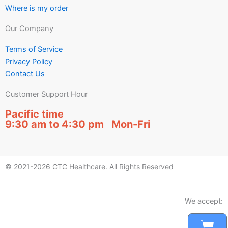
Where is my order
Our Company
Terms of Service
Privacy Policy
Contact Us
Customer Support Hour
Pacific time
9:30 am to 4:30 pm Mon-Fri
© 2021-2026 CTC Healthcare. All Rights Reserved
We accept:
Car