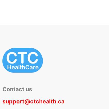
Contact us
support@ctchealth.ca