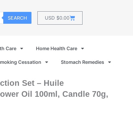
Cart
SEARCH
USD $
0.00
th Care
Home Health Care
moking Cessation
Stomach Remedies
tion Set – Huile
ower Oil 100ml, Candle 70g,