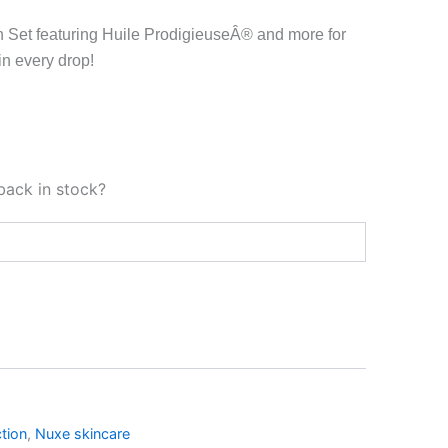
n Set featuring Huile ProdigieuseÂ® and more for
in every drop!
back in stock?
tion
,
Nuxe skincare