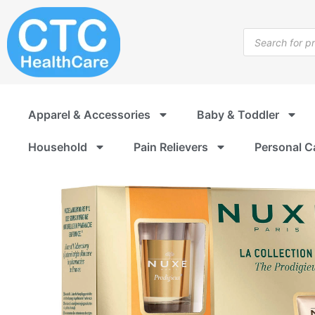
Skip
to
Products
content
search
Apparel & Accessories
Baby & Toddler
Household
Pain Relievers
Personal C