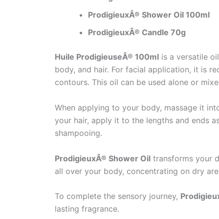
ProdigieuxÂ® Shower Oil 100ml
ProdigieuxÂ® Candle 70g
Huile ProdigieuseÂ® 100ml
is a versatile o
body, and hair. For facial application, it 
contours. This oil can be used alone or mix
When applying to your body, massage it into 
your hair, apply it to the lengths and ends 
shampooing.
ProdigieuxÂ® Shower Oil
transforms your da
all over your body, concentrating on dry are
To complete the sensory journey,
Prodigieu
lasting fragrance.