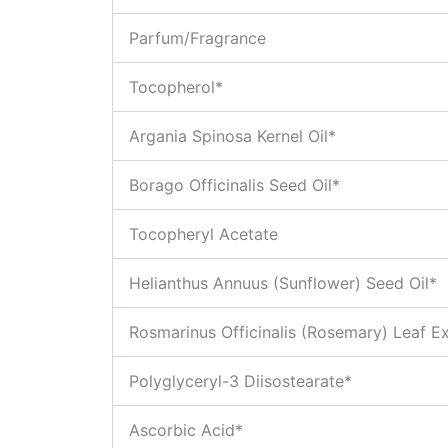
Parfum/Fragrance
Tocopherol*
Argania Spinosa Kernel Oil*
Borago Officinalis Seed Oil*
Tocopheryl Acetate
Helianthus Annuus (Sunflower) Seed Oil*
Rosmarinus Officinalis (Rosemary) Leaf Ex
Polyglyceryl-3 Diisostearate*
Ascorbic Acid*