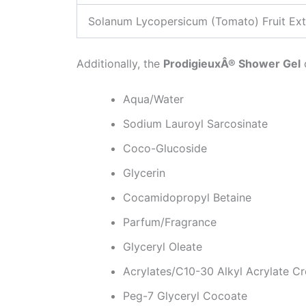
Solanum Lycopersicum (Tomato) Fruit Ext
Additionally, the
ProdigieuxÂ® Shower Gel
Aqua/Water
Sodium Lauroyl Sarcosinate
Coco-Glucoside
Glycerin
Cocamidopropyl Betaine
Parfum/Fragrance
Glyceryl Oleate
Acrylates/C10-30 Alkyl Acrylate C
Peg-7 Glyceryl Cocoate