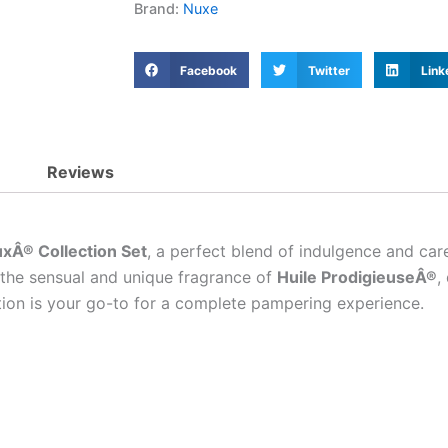
Brand:
Nuxe
Facebook
Twitter
Link
Reviews
xÂ® Collection Set
, a perfect blend of indulgence and care
n the sensual and unique fragrance of
Huile ProdigieuseÂ®
,
ction is your go-to for a complete pampering experience.