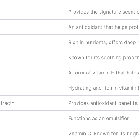
Provides the signature scent 
An antioxidant that helps prot
Rich in nutrients, offers deep 
Known for its soothing proper
A form of vitamin E that helps
Hydrating and rich in vitamin 
tract*
Provides antioxidant benefits.
Functions as an emulsifier.
Vitamin C, known for its brigh