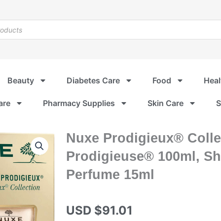
Beauty
Diabetes Care
Food
Heal
are
Pharmacy Supplies
Skin Care
S
Nuxe Prodigieux® Collec
Prodigieuse® 100ml, Sh
Perfume 15ml
USD $
91.01