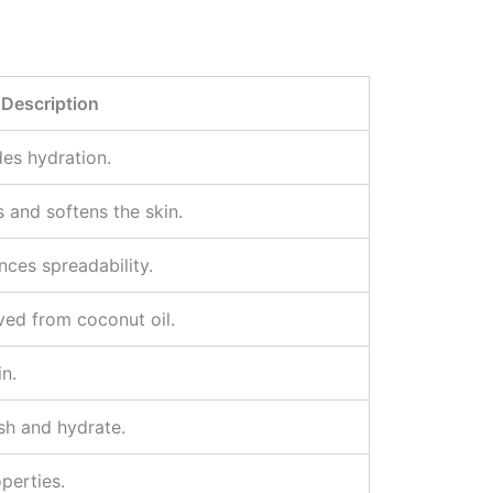
Description
des hydration.
es and softens the skin.
nces spreadability.
ved from coconut oil.
n.
ish and hydrate.
perties.