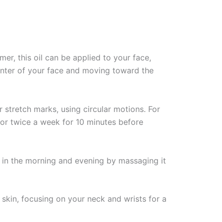
mer, this oil can be applied to your face,
center of your face and moving toward the
 stretch marks, using circular motions. For
e or twice a week for 10 minutes before
l in the morning and evening by massaging it
kin, focusing on your neck and wrists for a