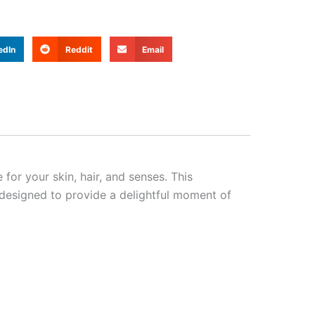
edIn
Reddit
Email
 for your skin, hair, and senses. This
 designed to provide a delightful moment of