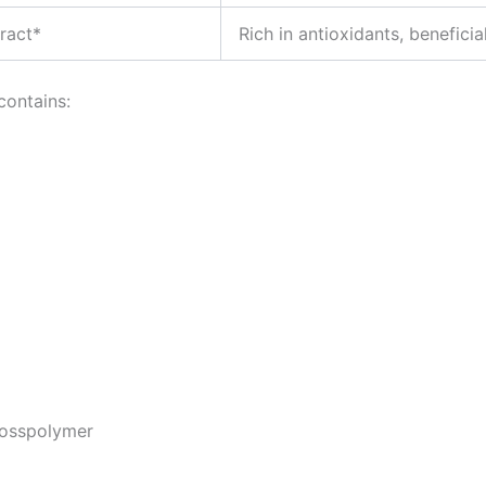
ract*
Rich in antioxidants, beneficial
contains:
rosspolymer