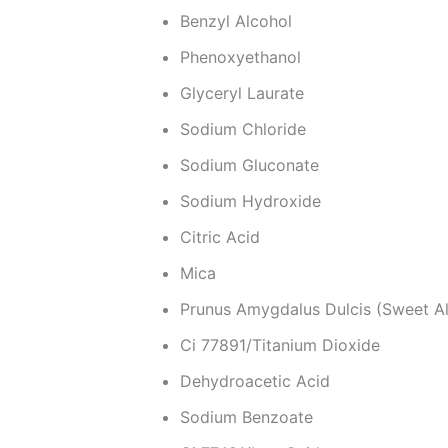
Benzyl Alcohol
Phenoxyethanol
Glyceryl Laurate
Sodium Chloride
Sodium Gluconate
Sodium Hydroxide
Citric Acid
Mica
Prunus Amygdalus Dulcis (Sweet A
Ci 77891/Titanium Dioxide
Dehydroacetic Acid
Sodium Benzoate