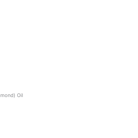
lmond) Oil