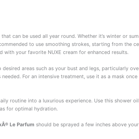
il that can be used all year round. Whether it’s winter or sum
is recommended to use smoothing strokes, starting from the 
ed with your favorite NUXE cream for enhanced results.
desired areas such as your bust and legs, particularly over
as needed. For an intensive treatment, use it as a mask onc
ily routine into a luxurious experience. Use this shower oi
as for optimal hydration.
xÂ® Le Parfum
should be sprayed a few inches above your s