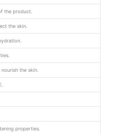
of the product.
ect the skin.
hydration.
ties.
 nourish the skin.
E.
tening properties.