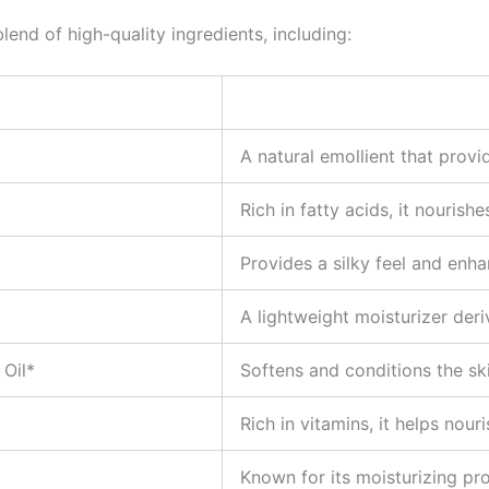
lend of high-quality ingredients, including:
A natural emollient that provi
Rich in fatty acids, it nourish
Provides a silky feel and enha
A lightweight moisturizer deri
Oil*
Softens and conditions the ski
Rich in vitamins, it helps nour
Known for its moisturizing pro