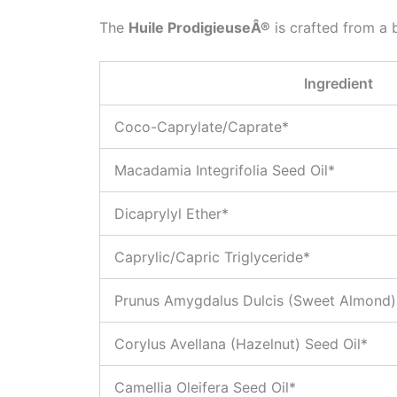
The
Huile ProdigieuseÂ®
is crafted from a b
Ingredient
Coco-Caprylate/Caprate*
Macadamia Integrifolia Seed Oil*
Dicaprylyl Ether*
Caprylic/Capric Triglyceride*
Prunus Amygdalus Dulcis (Sweet Almond) 
Corylus Avellana (Hazelnut) Seed Oil*
Camellia Oleifera Seed Oil*