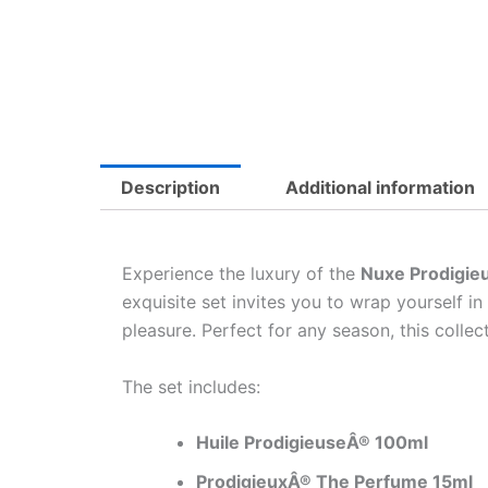
Description
Additional information
Experience the luxury of the
Nuxe Prodigieu
exquisite set invites you to wrap yourself i
pleasure. Perfect for any season, this colle
The set includes:
Huile ProdigieuseÂ® 100ml
ProdigieuxÂ® The Perfume 15ml