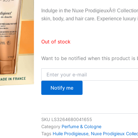
Indulge in the Nuxe ProdigieuxÂ® Collectio
skin, body, and hair care. Experience luxury 
Out of stock
Want to be notified when this product is 
Notify me
SKU
LS3264680041655
Category
Perfume & Cologne
Tags
Huile Prodigieuse
,
Nuxe Prodigieux Collec