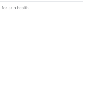
 for skin health.