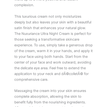
complexion.
This luxurious cream not only moisturizes
deeply but also leaves your skin with a beautiful
satin finish that enhances your natural glow.
The Nuxuriance Ultra Night Cream is perfect for
those seeking a transformative skincare
experience. To use, simply take a generous drop
of the cream, warm it in your hands, and apply it
to your face using both hands. Start from the
center of your face and work outward, avoiding
the delicate eye area. Feel free to extend the
application to your neck and dÃ©colletÃ© for
comprehensive care.
Massaging the cream into your skin ensures
complete absorption, allowing the skin to
benefit fully from the nourishing ingredients.