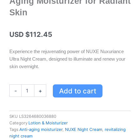
Aging Moisturizer for Radiant
Skin
USD $
112.45
Experience the rejuvenating power of NUXE Nuxuriance
Ultra Night Cream, designed to illuminate and renew your
skin overnight.
NUXE
Add to cart
-
+
Nuxuriance
Ultra
Night
Cream
SKU
LS3264680036880
-
Category
Lotion & Moisturizer
Revitalizing
Tags
Anti-aging moisturizer
,
NUXE Night Cream
,
revitalizing
Anti-
night cream
Aging