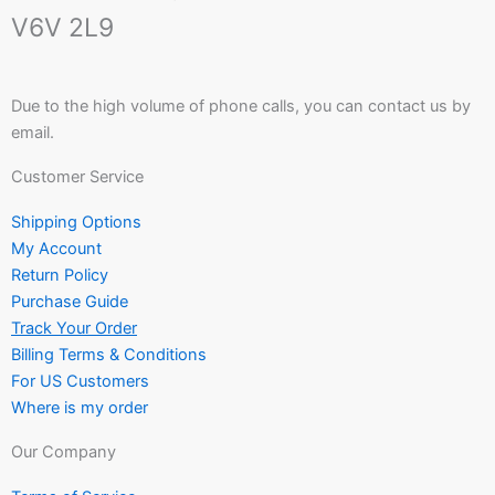
V6V 2L9
Due to the high volume of phone calls, you can contact us by
email.
Customer Service
Shipping Options
My Account
Return Policy
Purchase Guide
Track Your Order
Billing Terms & Conditions
For US Customers
Where is my order
Our Company