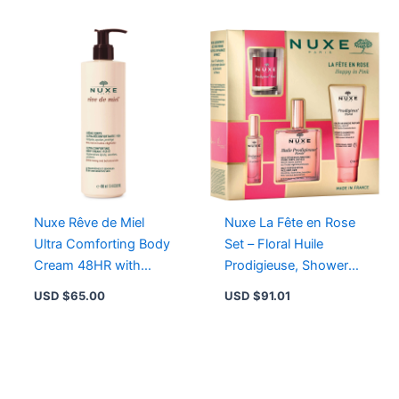
Nuxe Rêve de Miel
Nuxe La Fête en Rose
Ultra Comforting Body
Set – Floral Huile
Cream 48HR with
Prodigieuse, Shower
Honey & Plant Oils for
Gel, Perfume & Candle
USD $
65.00
USD $
91.01
Dry Skin
for All Skin Types