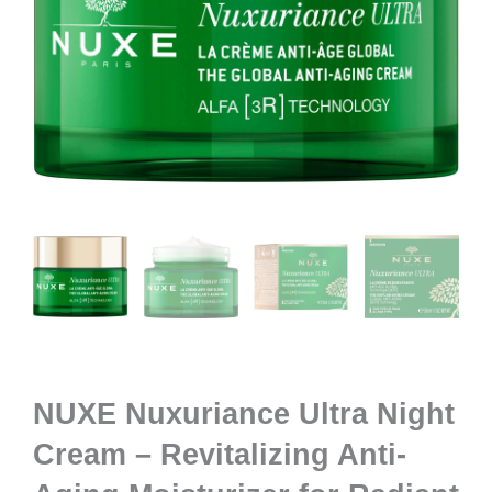
NUXE Nuxuriance Ultra Night
Cream – Revitalizing Anti-