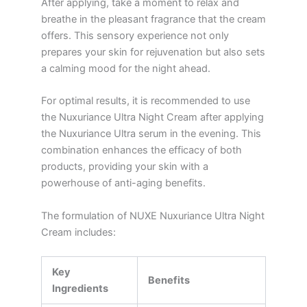
After applying, take a moment to relax and
breathe in the pleasant fragrance that the cream
offers. This sensory experience not only
prepares your skin for rejuvenation but also sets
a calming mood for the night ahead.
For optimal results, it is recommended to use
the Nuxuriance Ultra Night Cream after applying
the Nuxuriance Ultra serum in the evening. This
combination enhances the efficacy of both
products, providing your skin with a
powerhouse of anti-aging benefits.
The formulation of NUXE Nuxuriance Ultra Night
Cream includes:
Key
Benefits
Ingredients