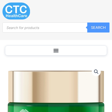
Skip
to
content
Products
SEARCH
search