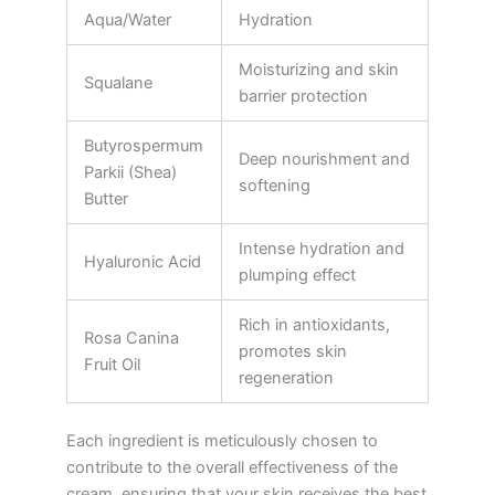
Aqua/Water
Hydration
Moisturizing and skin
Squalane
barrier protection
Butyrospermum
Deep nourishment and
Parkii (Shea)
softening
Butter
Intense hydration and
Hyaluronic Acid
plumping effect
Rich in antioxidants,
Rosa Canina
promotes skin
Fruit Oil
regeneration
Each ingredient is meticulously chosen to
contribute to the overall effectiveness of the
cream, ensuring that your skin receives the best