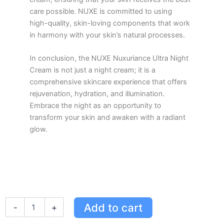
care possible. NUXE is committed to using
high-quality, skin-loving components that work
in harmony with your skin’s natural processes.
In conclusion, the NUXE Nuxuriance Ultra Night
Cream is not just a night cream; it is a
comprehensive skincare experience that offers
rejuvenation, hydration, and illumination.
Embrace the night as an opportunity to
transform your skin and awaken with a radiant
glow.
NUXE
Add to cart
-
+
Nuxuriance