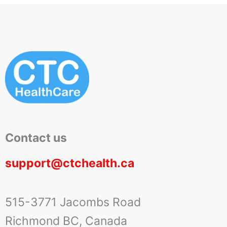
Contact us
support@ctchealth.ca
515-3771 Jacombs Road
Richmond BC, Canada