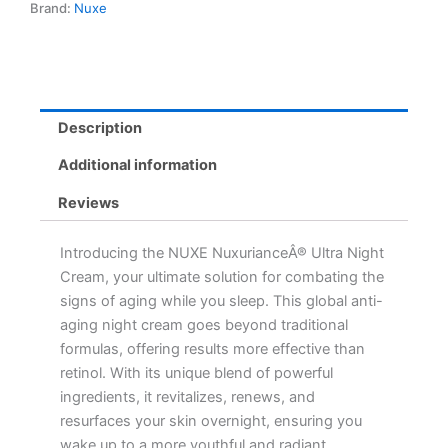
Brand:
Nuxe
Moisturizer
for
Radiant
Skin
quantity
Description
Additional information
Reviews
Introducing the NUXE NuxurianceÂ® Ultra Night
Cream, your ultimate solution for combating the
signs of aging while you sleep. This global anti-
aging night cream goes beyond traditional
formulas, offering results more effective than
retinol. With its unique blend of powerful
ingredients, it revitalizes, renews, and
resurfaces your skin overnight, ensuring you
wake up to a more youthful and radiant