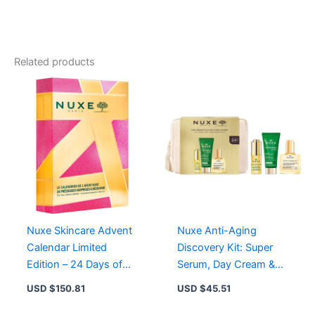
Ultra
Night
Cream
-
Revitalizing
Related products
Anti-
Aging
Moisturizer
for
Radiant
Skin
quantity
Nuxe Skincare Advent
Nuxe Anti-Aging
Calendar Limited
Discovery Kit: Super
Edition – 24 Days of
Serum, Day Cream &
Festive Beauty and
Huile Prodigieuse in
USD $
150.81
USD $
45.51
Sensory Delight
Travel Pouch