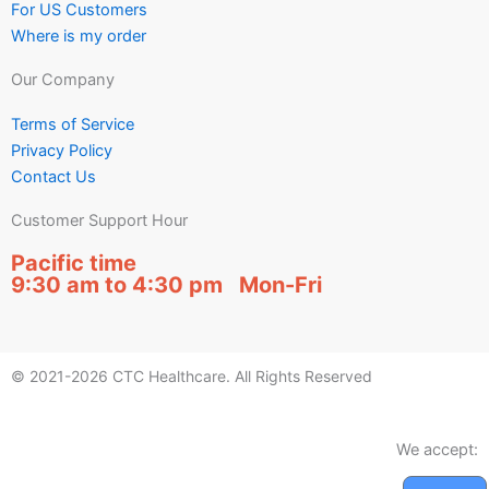
For US Customers
Where is my order
Our Company
Terms of Service
Privacy Policy
Contact Us
Customer Support Hour
Pacific time
9:30 am to 4:30 pm Mon-Fri
© 2021-2026 CTC Healthcare. All Rights Reserved
We accept: