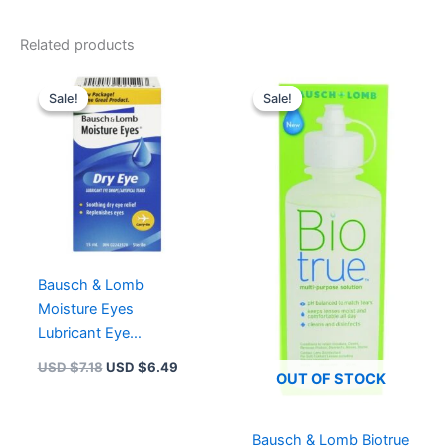
Related products
Original
Current
Original
Current
price
price
price
price
Sale!
Sale!
Sale!
Sale!
was:
is:
was:
is:
USD $7.18.
USD $6.49.
USD $7.83.
USD $6.
Bausch & Lomb
Moisture Eyes
Lubricant Eye
Drops/artificial Tears
USD $
7.18
USD $
6.49
OUT OF STOCK
Bausch & Lomb Biotrue