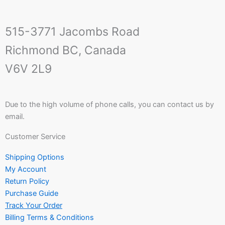
515-3771 Jacombs Road
Richmond BC, Canada
V6V 2L9
Due to the high volume of phone calls, you can contact us by
email.
Customer Service
Shipping Options
My Account
Return Policy
Purchase Guide
Track Your Order
Billing Terms & Conditions