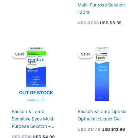
Multi-Purpose Solution
120ml
USD $
7.83
USD $
6.59
Original
Current
Original
Curren
price
price
price
price
Sale!
Sale!
Sale!
Sale!
was:
is:
was:
is:
USD $7.18.
USD $4.99.
USD $14.19.
USD $
OUT OF STOCK
Bausch & Lomb
Bausch & Lomb Liposic
Sensitive Eyes Multi-
Opthalmic Liquid Gel
Purpose Solution –
USD $
14.19
USD $
12.99
120ml
USD $
7.18
USD $
4.99