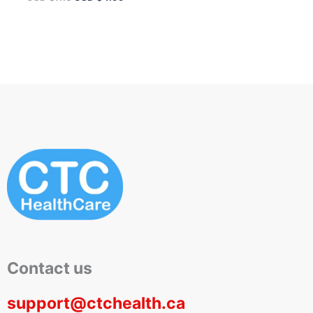
Contact us
support@ctchealth.ca