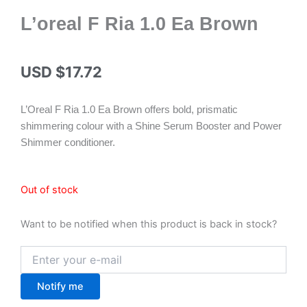
L’oreal F Ria 1.0 Ea Brown
USD $
17.72
L’Oreal F Ria 1.0 Ea Brown offers bold, prismatic
shimmering colour with a Shine Serum Booster and Power
Shimmer conditioner.
Out of stock
Want to be notified when this product is back in stock?
Notify me