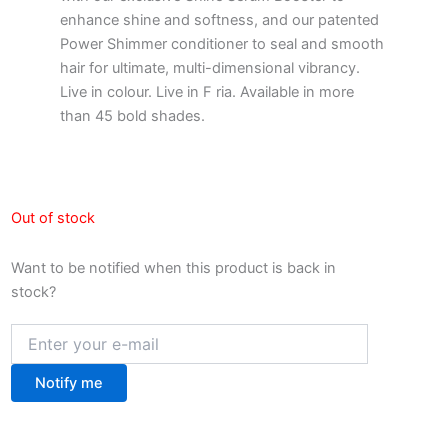
enhance shine and softness, and our patented
Power Shimmer conditioner to seal and smooth
hair for ultimate, multi-dimensional vibrancy.
Live in colour. Live in F ria. Available in more
than 45 bold shades.
Out of stock
Want to be notified when this product is back in
stock?
Notify me