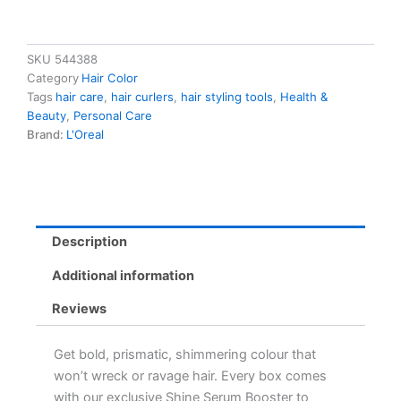
SKU
544388
Category
Hair Color
Tags
hair care
,
hair curlers
,
hair styling tools
,
Health &
Beauty
,
Personal Care
Brand:
L'Oreal
Description
Additional information
Reviews
Get bold, prismatic, shimmering colour that
won’t wreck or ravage hair. Every box comes
with our exclusive Shine Serum Booster to