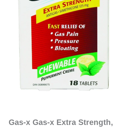
Gas-x Gas-x Extra Strength,