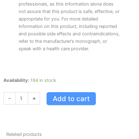
professionals, as this information alone does
not assure that this product is safe, effective, or
appropriate for you. For more detailed
information on this product, including reported
and possible side effects and contraindications,
refer to the manufacturer’s monograph, or
speak with a health care provider.
Gas-
Availability:
194 in stock
x
Gas-
Add to cart
-
+
x
Extra
Strength,
18
Units,
Peppermint
Related products
18.0