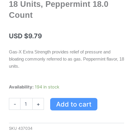
18 Units, Peppermint 18.0
Count
USD $
9.79
Gas-X Extra Strength provides relief of pressure and
bloating commonly referred to as gas. Peppermint flavor, 18
units.
Gas-
Availability:
194 in stock
x
Gas-
Add to cart
-
+
x
Extra
Strength,
18
Units,
SKU
437034