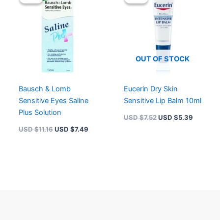
was:
is:
was:
is:
USD $11.16.
USD $7.49.
USD $7.52.
USD $5.
OUT OF STOCK
Bausch & Lomb
Eucerin Dry Skin
Sensitive Eyes Saline
Sensitive Lip Balm 10ml
Plus Solution
USD $
7.52
USD $
5.39
USD $
11.16
USD $
7.49