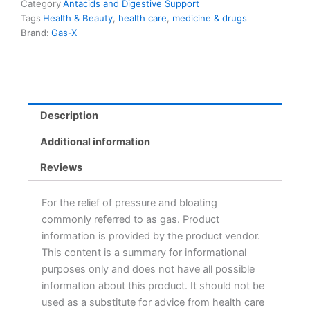
Peppermint
Category
Antacids and Digestive Support
18.0
Tags
Health & Beauty
,
health care
,
medicine & drugs
Count
Brand:
Gas-X
quantity
Description
Additional information
Reviews
For the relief of pressure and bloating
commonly referred to as gas. Product
information is provided by the product vendor.
This content is a summary for informational
purposes only and does not have all possible
information about this product. It should not be
used as a substitute for advice from health care