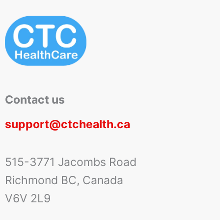
Contact us
support@ctchealth.ca
515-3771 Jacombs Road
Richmond BC, Canada
V6V 2L9