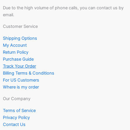
Due to the high volume of phone calls, you can contact us by
email.
Customer Service
Shipping Options
My Account
Return Policy
Purchase Guide
Track Your Order
Billing Terms & Conditions
For US Customers
Where is my order
Our Company
Terms of Service
Privacy Policy
Contact Us