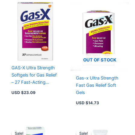
Count
quantity
OUT OF STOCK
GAS-X Ultra Strength
Softgels for Gas Relief
Gas-x Ultra Strength
– 27 Fast-Acting
Fast Gas Relief Soft
Softgels with
Gels
USD $
23.09
Simethicone
USD $
14.73
Original
Current
Original
Current
price
price
price
price
Sale!
Sale!
Sale!
Sale!