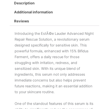
Description
Additional information
Reviews
Introducing the EstÃ©e Lauder Advanced Night
Repair Rescue Solution, a revolutionary serum
designed specifically for sensitive skin. This
powerful formula, enhanced with 15% Bifidus
Ferment, offers a daily rescue for those
struggling with irritation, redness, and
sensitized skin. With its unique blend of
ingredients, this serum not only addresses
immediate concerns but also helps prevent
future reactions, making it an essential addition
to your skincare routine.
One of the standout features of this serum is its