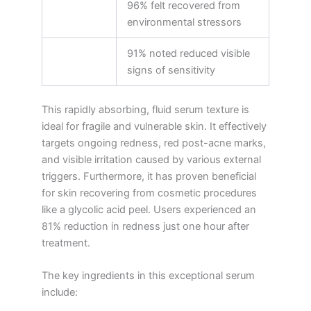
96% felt recovered from
environmental stressors
91% noted reduced visible
signs of sensitivity
This rapidly absorbing, fluid serum texture is
ideal for fragile and vulnerable skin. It effectively
targets ongoing redness, red post-acne marks,
and visible irritation caused by various external
triggers. Furthermore, it has proven beneficial
for skin recovering from cosmetic procedures
like a glycolic acid peel. Users experienced an
81% reduction in redness just one hour after
treatment.
The key ingredients in this exceptional serum
include: