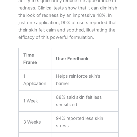
ability to significantly reduce the appearance of
redness. Clinical tests show that it can diminish
the look of redness by an impressive 48%. In
just one application, 90% of users reported that
their skin felt calm and soothed, illustrating the
efficacy of this powerful formulation.
Time
User Feedback
Frame
1
Helps reinforce skin’s
Application
barrier
88% said skin felt less
1 Week
sensitized
94% reported less skin
3 Weeks
stress