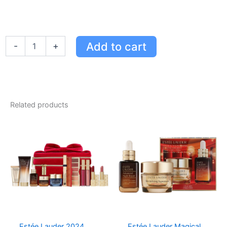
Estée
Add to cart
-
+
Lauder
Advanced
Night
Repair
Rescue
Solution
Related products
for
Sensitive
Skin
-
15%
Bifidus
Ferment
quantity
Estée Lauder 2024
Estée Lauder Magical