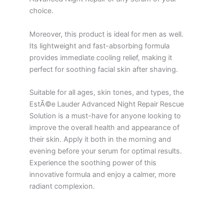
choice.
Moreover, this product is ideal for men as well.
Its lightweight and fast-absorbing formula
provides immediate cooling relief, making it
perfect for soothing facial skin after shaving.
Suitable for all ages, skin tones, and types, the
EstÃ©e Lauder Advanced Night Repair Rescue
Solution is a must-have for anyone looking to
improve the overall health and appearance of
their skin. Apply it both in the morning and
evening before your serum for optimal results.
Experience the soothing power of this
innovative formula and enjoy a calmer, more
radiant complexion.