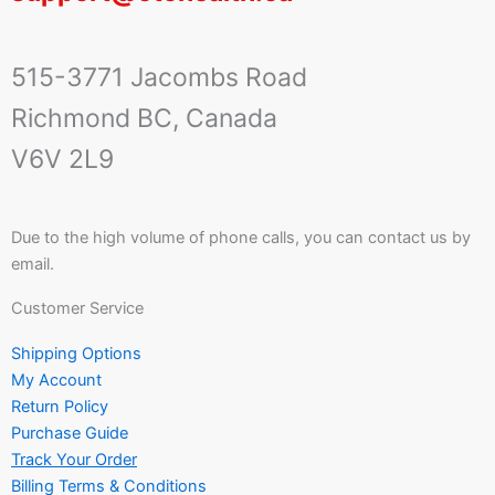
515-3771 Jacombs Road
Richmond BC, Canada
V6V 2L9
Due to the high volume of phone calls, you can contact us by
email.
Customer Service
Shipping Options
My Account
Return Policy
Purchase Guide
Track Your Order
Billing Terms & Conditions