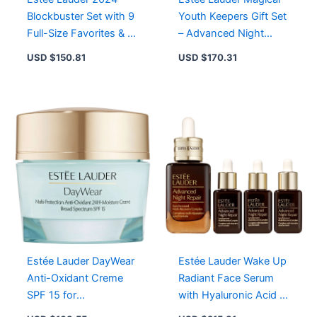
Blockbuster Set with 9
Youth Keepers Gift Set
Full-Size Favorites & 2
– Advanced Night
Deluxe Travel Sizes
Repair Serum &
USD $
150.81
USD $
170.31
Revitalizing Creme
Estée Lauder DayWear
Estée Lauder Wake Up
Anti-Oxidant Creme
Radiant Face Serum
SPF 15 for
with Hyaluronic Acid –
Normal/Combination
Visible Age Prevention,