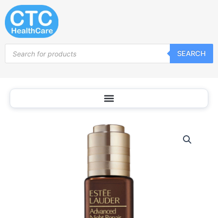
Skip
to
content
Products
SEARCH
search