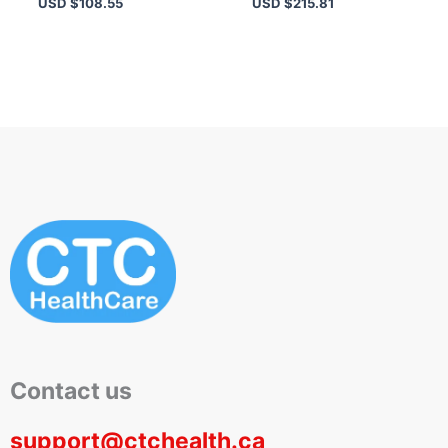
USD $
108.55
USD $
215.81
Skin – Hydration &
Oil-Free
Protection
Contact us
support@ctchealth.ca