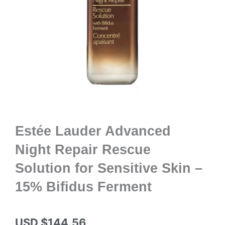
Estée Lauder Advanced
Night Repair Rescue
Solution for Sensitive Skin –
15% Bifidus Ferment
USD $
144.56