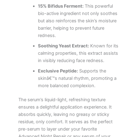
15% Bifidus Ferment:
This powerful
bio-active ingredient not only soothes
but also reinforces the skin’s moisture
barrier, helping to prevent future
redness.
Soothing Yeast Extract:
Known for its
calming properties, this extract assists
in visibly reducing face redness.
Exclusive Peptide:
Supports the
skinâ€™s natural rhythm, promoting a
more balanced complexion.
The serum’s liquid-light, refreshing texture
ensures a delightful application experience. It
absorbs quickly, leaving no greasy or sticky
residue, only comfort. It serves as the perfect
pre-serum to layer under your favorite
Advanced Night Repair or any serum of your