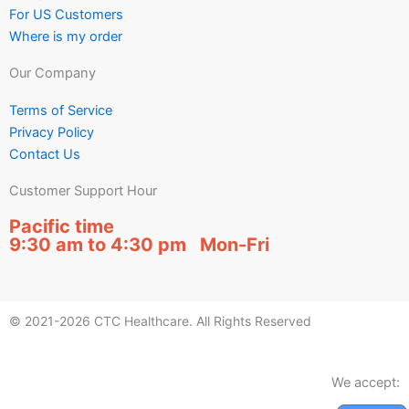
For US Customers
Where is my order
Our Company
Terms of Service
Privacy Policy
Contact Us
Customer Support Hour
Pacific time
9:30 am to 4:30 pm Mon-Fri
© 2021-2026 CTC Healthcare. All Rights Reserved
We accept: