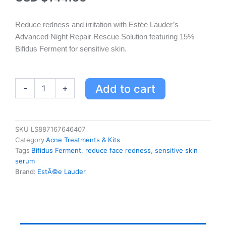
Reduce redness and irritation with Estée Lauder’s
Advanced Night Repair Rescue Solution featuring 15%
Bifidus Ferment for sensitive skin.
Estée
Add to cart
-
+
Lauder
Advanced
Night
Repair
SKU
LS887167646407
Rescue
Category
Acne Treatments & Kits
Solution
Tags
Bifidus Ferment
,
reduce face redness
,
sensitive skin
for
serum
Sensitive
Brand:
EstÃ©e Lauder
Skin
-
15%
Bifidus
Ferment
quantity