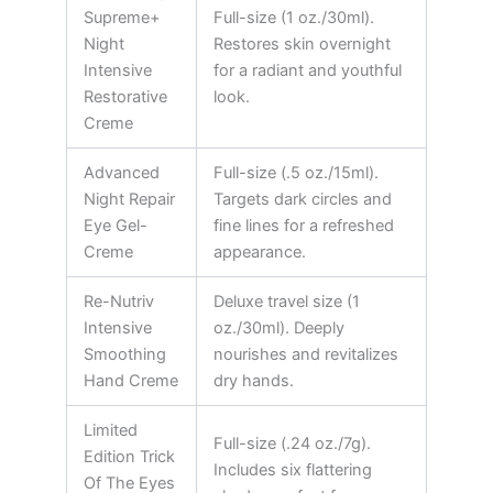
Supreme+
Full-size (1 oz./30ml).
Night
Restores skin overnight
Intensive
for a radiant and youthful
Restorative
look.
Creme
Advanced
Full-size (.5 oz./15ml).
Night Repair
Targets dark circles and
Eye Gel-
fine lines for a refreshed
Creme
appearance.
Re-Nutriv
Deluxe travel size (1
Intensive
oz./30ml). Deeply
Smoothing
nourishes and revitalizes
Hand Creme
dry hands.
Limited
Full-size (.24 oz./7g).
Edition Trick
Includes six flattering
Of The Eyes