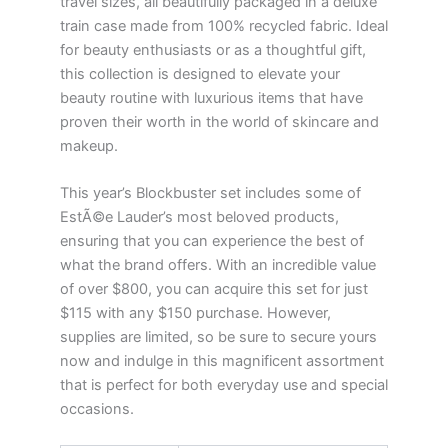
travel sizes, all beautifully packaged in a deluxe
train case made from 100% recycled fabric. Ideal
for beauty enthusiasts or as a thoughtful gift,
this collection is designed to elevate your
beauty routine with luxurious items that have
proven their worth in the world of skincare and
makeup.
This year’s Blockbuster set includes some of
EstÃ©e Lauder’s most beloved products,
ensuring that you can experience the best of
what the brand offers. With an incredible value
of over $800, you can acquire this set for just
$115 with any $150 purchase. However,
supplies are limited, so be sure to secure yours
now and indulge in this magnificent assortment
that is perfect for both everyday use and special
occasions.