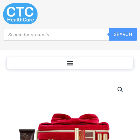
Skip
to
content
Products
SEARCH
search