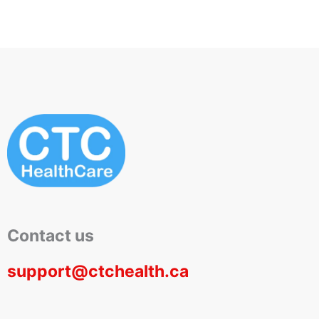
Contact us
support@ctchealth.ca