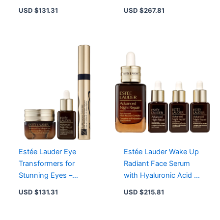
Size Gel-Creme &
Piece Moisturizer
USD $
131.31
USD $
267.81
Travel Sizes
Collection
Estée Lauder Eye
Estée Lauder Wake Up
Transformers for
Radiant Face Serum
Stunning Eyes –
with Hyaluronic Acid –
Enhance, Define, and
Visible Age Prevention,
USD $
131.31
USD $
215.81
Illuminate Your Look
Oil-Free