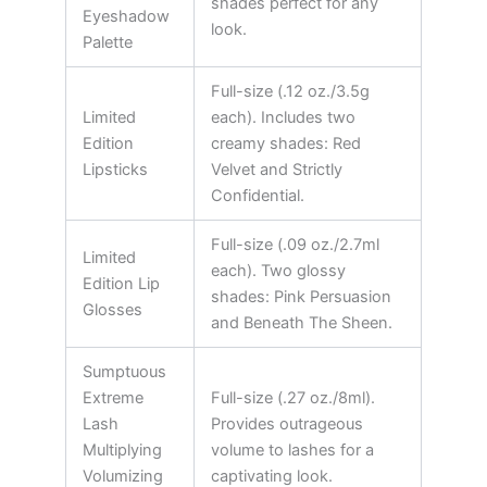
shades perfect for any
Eyeshadow
look.
Palette
Full-size (.12 oz./3.5g
Limited
each). Includes two
Edition
creamy shades: Red
Lipsticks
Velvet and Strictly
Confidential.
Full-size (.09 oz./2.7ml
Limited
each). Two glossy
Edition Lip
shades: Pink Persuasion
Glosses
and Beneath The Sheen.
Sumptuous
Extreme
Full-size (.27 oz./8ml).
Lash
Provides outrageous
Multiplying
volume to lashes for a
Volumizing
captivating look.