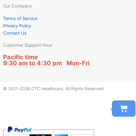
Our Company
Terms of Service
Privacy Policy
Contact Us
Customer Support Hour
Pacific time
9:30 am to 4:30 pm Mon-Fri
© 2021-2026 CTC Healthcare. All Rights Reserved
Car
We accept: