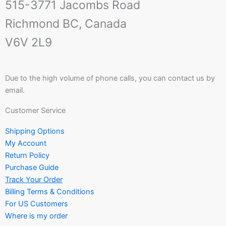
515-3771 Jacombs Road
Richmond BC, Canada
V6V 2L9
Due to the high volume of phone calls, you can contact us by
email.
Customer Service
Shipping Options
My Account
Return Policy
Purchase Guide
Track Your Order
Billing Terms & Conditions
For US Customers
Where is my order