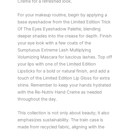
Creme for a refreshed look.
For your makeup routine, begin by applying a
base eyeshadow from the Limited Edition Trick
Of The Eyes Eyeshadow Palette, blending
deeper shades into the crease for depth. Finish
your eye look with a few coats of the
Sumptuous Extreme Lash Multiplying
Volumizing Mascara for luscious lashes. Top off
your lips with one of the Limited Edition
Lipsticks for a bold or natural finish, and add a
touch of the Limited Edition Lip Gloss for extra
shine. Remember to keep your hands hydrated
with the Re-Nutriv Hand Creme as needed
throughout the day.
This collection is not only about beauty; it also
emphasizes sustainability. The train case is
made from recycled fabric, aligning with the