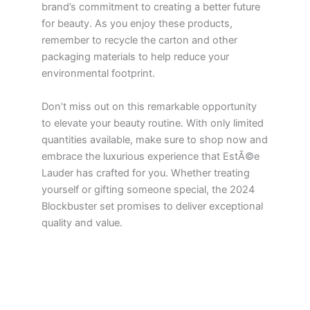
brand’s commitment to creating a better future
for beauty. As you enjoy these products,
remember to recycle the carton and other
packaging materials to help reduce your
environmental footprint.
Don’t miss out on this remarkable opportunity
to elevate your beauty routine. With only limited
quantities available, make sure to shop now and
embrace the luxurious experience that EstÃ©e
Lauder has crafted for you. Whether treating
yourself or gifting someone special, the 2024
Blockbuster set promises to deliver exceptional
quality and value.