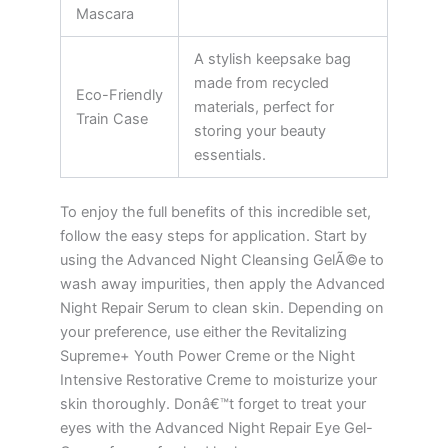
Mascara
A stylish keepsake bag
made from recycled
Eco-Friendly
materials, perfect for
Train Case
storing your beauty
essentials.
To enjoy the full benefits of this incredible set,
follow the easy steps for application. Start by
using the Advanced Night Cleansing GelÃ©e to
wash away impurities, then apply the Advanced
Night Repair Serum to clean skin. Depending on
your preference, use either the Revitalizing
Supreme+ Youth Power Creme or the Night
Intensive Restorative Creme to moisturize your
skin thoroughly. Donâ€™t forget to treat your
eyes with the Advanced Night Repair Eye Gel-