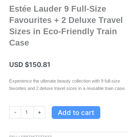
Estée Lauder 9 Full-Size
Favourites + 2 Deluxe Travel
Sizes in Eco-Friendly Train
Case
USD $
150.81
Experience the ultimate beauty collection with 9 full-size
favorites and 2 deluxe travel sizes in a reusable train case.
Estée
Add to cart
-
+
Lauder
9
Full-
Size