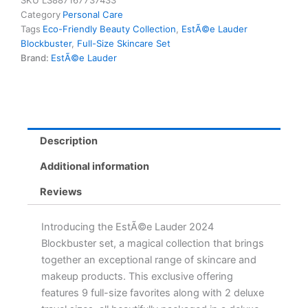
SKU
LS887167737433
Favourites
Category
Personal Care
+
Tags
Eco-Friendly Beauty Collection
,
EstÃ©e Lauder
2
Blockbuster
,
Full-Size Skincare Set
Deluxe
Brand:
EstÃ©e Lauder
Travel
Sizes
in
Eco-
Friendly
Train
Description
Case
quantity
Additional information
Reviews
Introducing the EstÃ©e Lauder 2024
Blockbuster set, a magical collection that brings
together an exceptional range of skincare and
makeup products. This exclusive offering
features 9 full-size favorites along with 2 deluxe