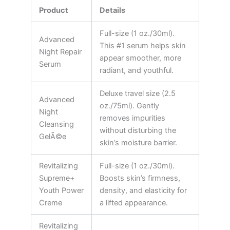
Product
Details
Full-size (1 oz./30ml).
Advanced
This #1 serum helps skin
Night Repair
appear smoother, more
Serum
radiant, and youthful.
Deluxe travel size (2.5
Advanced
oz./75ml). Gently
Night
removes impurities
Cleansing
without disturbing the
GelÃ©e
skin’s moisture barrier.
Revitalizing
Full-size (1 oz./30ml).
Supreme+
Boosts skin’s firmness,
Youth Power
density, and elasticity for
Creme
a lifted appearance.
Revitalizing