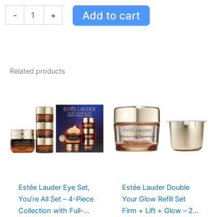
Estée
Add to cart
-
+
Lauder
9
Full-
Size
Favourites
+
Related products
2
Deluxe
Travel
Sizes
in
Eco-
Friendly
Train
Case
quantity
Estée Lauder Eye Set,
Estée Lauder Double
You’re All Set – 4-Piece
Your Glow Refill Set
Collection with Full-
Firm + Lift + Glow – 2-