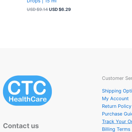
Drops | 15 ml
USD $
9.14
USD $
6.29
Customer Ser
Shipping Opt
My Account
Return Policy
Purchase Gui
Track Your O
Contact us
Billing Terms