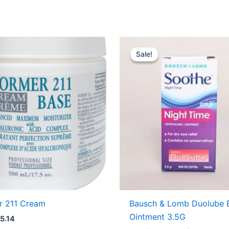
Original
Curre
price
price
Sale!
Sale!
was:
is:
USD $11.71.
USD $
r 211 Cream
Bausch & Lomb Duolube 
Ointment 3.5G
5.14