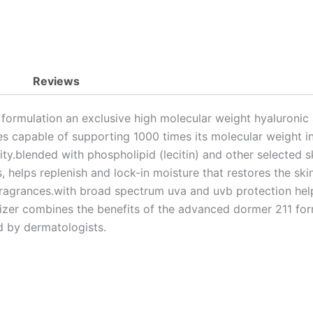
Reviews
 formulation an exclusive high molecular weight hyaluronic
ces capable of supporting 1000 times its molecular weight in 
city.blended with phospholipid (lecitin) and other selected 
, helps replenish and lock-in moisture that restores the ski
o fragrances.with broad spectrum uva and uvb protection he
urizer combines the benefits of the advanced dormer 211 fo
 by dermatologists.