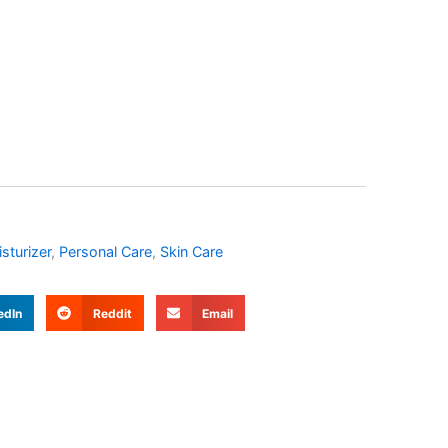
sturizer
,
Personal Care
,
Skin Care
edIn
Reddit
Email