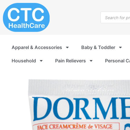
Skip
to
Products
content
search
Apparel & Accessories
Baby & Toddler
Household
Pain Relievers
Personal C