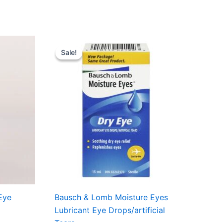
nt
Original
Current
price
price
Sale!
Sale!
was:
is:
7.99.
USD $7.18.
USD $6.49.
Eye
Bausch & Lomb Moisture Eyes
Lubricant Eye Drops/artificial