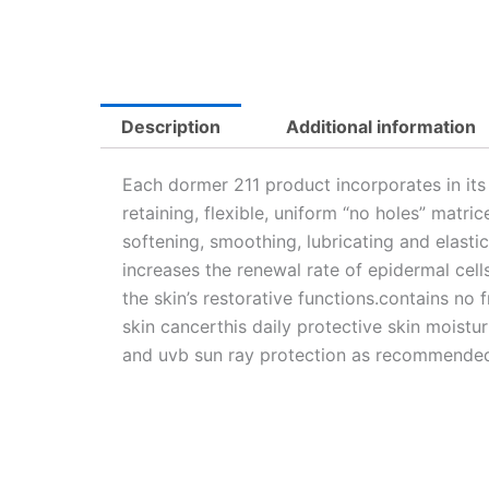
Description
Additional information
Each dormer 211 product incorporates in its
retaining, flexible, uniform “no holes” matri
softening, smoothing, lubricating and elasti
increases the renewal rate of epidermal cells
the skin’s restorative functions.contains n
skin cancerthis daily protective skin moist
and uvb sun ray protection as recommended