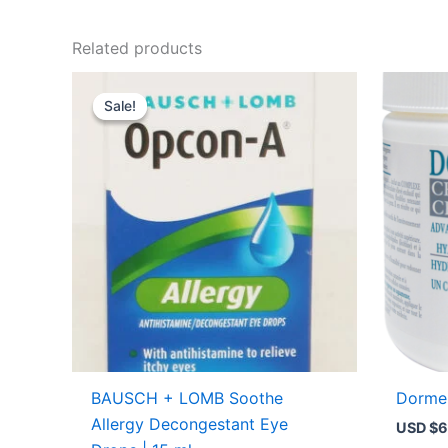
Related products
Original
Current
price
price
Sale!
Sale!
was:
is:
USD $9.14.
USD $6.29.
BAUSCH + LOMB Soothe
Dorme
Allergy Decongestant Eye
USD $
6