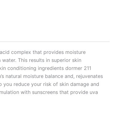
 acid complex that provides moisture
water. This results in superior skin
skin conditioning ingredients dormer 211
n’s natural moisture balance and, rejuvenates
lp you reduce your risk of skin damage and
rmulation with sunscreens that provide uva