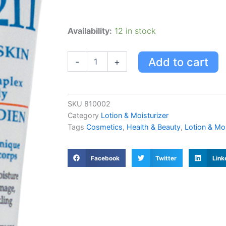
Dormer
Availability:
12 in stock
211
Face
Cream
Add to cart
-
+
quantity
SKU
810002
Category
Lotion & Moisturizer
Tags
Cosmetics
,
Health & Beauty
,
Lotion & Moi
Facebook
Twitter
Link