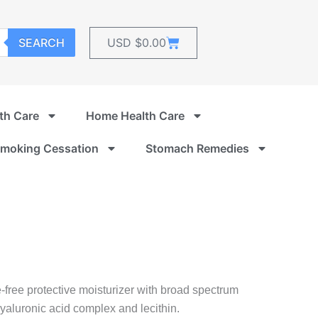
Cart
SEARCH
USD $
0.00
th Care
Home Health Care
moking Cessation
Stomach Remedies
free protective moisturizer with broad spectrum
luronic acid complex and lecithin.