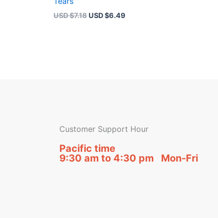
Tears
USD $
7.18
USD $
6.49
Customer Support Hour
Pacific time
9:30 am to 4:30 pm Mon-Fri