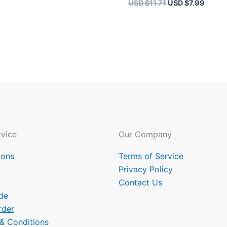
USD $
11.71
USD $
7.99
vice
Our Company
ions
Terms of Service
Privacy Policy
Contact Us
de
rder
 & Conditions