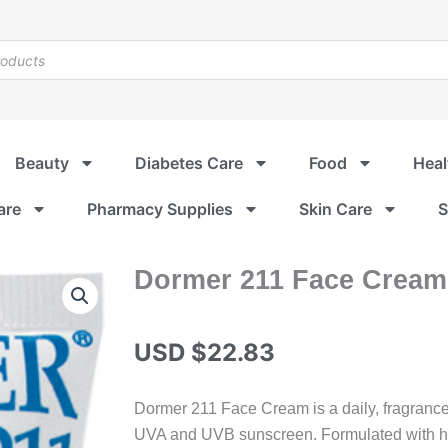
Beauty
Diabetes Care
Food
Heal
are
Pharmacy Supplies
Skin Care
S
Dormer 211 Face Cream
USD $
22.83
Dormer 211 Face Cream is a daily, fragrance-
UVA and UVB sunscreen. Formulated with hya