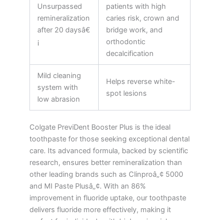
Unsurpassed
patients with high
remineralization
caries risk, crown and
after 20 daysâ€
bridge work, and
¡
orthodontic
decalcification
Mild cleaning
Helps reverse white-
system with
spot lesions
low abrasion
Colgate PreviDent Booster Plus is the ideal
toothpaste for those seeking exceptional dental
care. Its advanced formula, backed by scientific
research, ensures better remineralization than
other leading brands such as Clinproâ„¢ 5000
and MI Paste Plusâ„¢. With an 86%
improvement in fluoride uptake, our toothpaste
delivers fluoride more effectively, making it