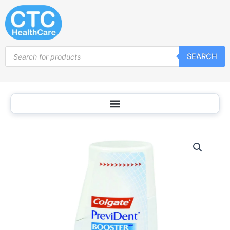
Skip
to
content
Products
SEARCH
search