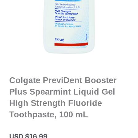
Colgate PreviDent Booster
Plus Spearmint Liquid Gel
High Strength Fluoride
Toothpaste, 100 mL
USD $
16.99