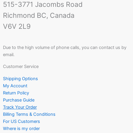
515-3771 Jacombs Road
Richmond BC, Canada
V6V 2L9
Due to the high volume of phone calls, you can contact us by
email.
Customer Service
Shipping Options
My Account
Return Policy
Purchase Guide
Track Your Order
Billing Terms & Conditions
For US Customers
Where is my order