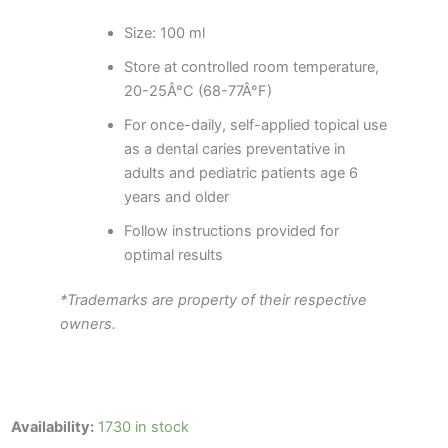
Size: 100 ml
Store at controlled room temperature,
20-25Â°C (68-77Â°F)
For once-daily, self-applied topical use
as a dental caries preventative in
adults and pediatric patients age 6
years and older
Follow instructions provided for
optimal results
*Trademarks are property of their respective
owners.
Colgate
Availability:
1730 in stock
PreviDent