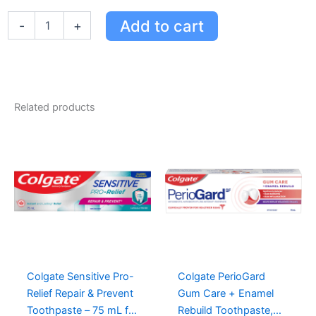
Booster
Add to cart
-
+
Plus
Spearmint
Liquid
Gel
High
Strength
Related products
Fluoride
Toothpaste,
100
mL
quantity
Colgate Sensitive Pro-
Colgate PerioGard
Relief Repair & Prevent
Gum Care + Enamel
Toothpaste – 75 mL for
Rebuild Toothpaste,