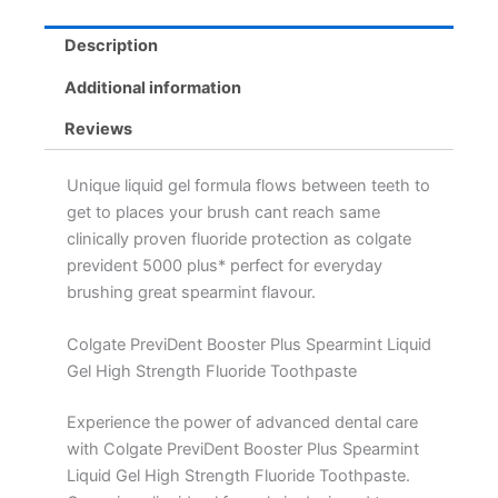
Description
Additional information
Reviews
Unique liquid gel formula flows between teeth to
get to places your brush cant reach same
clinically proven fluoride protection as colgate
prevident 5000 plus* perfect for everyday
brushing great spearmint flavour.
Colgate PreviDent Booster Plus Spearmint Liquid
Gel High Strength Fluoride Toothpaste
Experience the power of advanced dental care
with Colgate PreviDent Booster Plus Spearmint
Liquid Gel High Strength Fluoride Toothpaste.