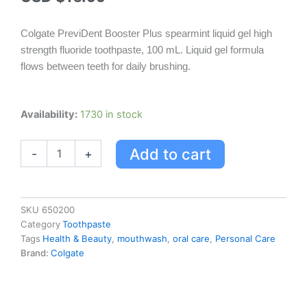
Colgate PreviDent Booster Plus spearmint liquid gel high
strength fluoride toothpaste, 100 mL. Liquid gel formula
flows between teeth for daily brushing.
Colgate
Availability:
1730 in stock
PreviDent
Booster
Add to cart
-
+
Plus
Spearmint
Liquid
Gel
High
SKU
650200
Strength
Category
Toothpaste
Fluoride
Tags
Health & Beauty
,
mouthwash
,
oral care
,
Personal Care
Toothpaste,
Brand:
Colgate
100
mL
quantity