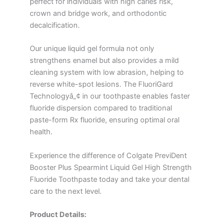
perfect for individuals with high caries risk,
crown and bridge work, and orthodontic
decalcification.
Our unique liquid gel formula not only
strengthens enamel but also provides a mild
cleaning system with low abrasion, helping to
reverse white-spot lesions. The FluoriGard
Technologyâ„¢ in our toothpaste enables faster
fluoride dispersion compared to traditional
paste-form Rx fluoride, ensuring optimal oral
health.
Experience the difference of Colgate PreviDent
Booster Plus Spearmint Liquid Gel High Strength
Fluoride Toothpaste today and take your dental
care to the next level.
Product Details: