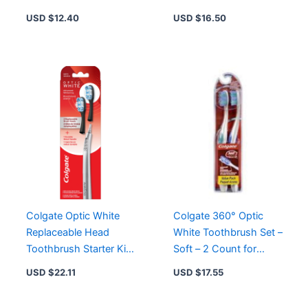
Instant Sensitivity
4.0 oz – Reduces
USD $
12.40
USD $
16.50
Relief
Bleeding &
Inflammation
Colgate Optic White
Colgate 360° Optic
Replaceable Head
White Toothbrush Set –
Toothbrush Starter Kit
Soft – 2 Count for
with 2 Brush Heads for
Effective Whitening
USD $
22.11
USD $
17.55
Brighter Smiles
and Stain Removal