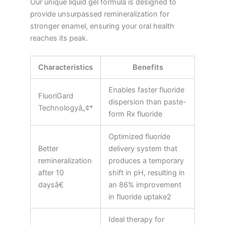
Our unique liquid gel formula is designed to
provide unsurpassed remineralization for
stronger enamel, ensuring your oral health
reaches its peak.
Characteristics
Benefits
Enables faster fluoride
FluoriGard
dispersion than paste-
Technologyâ„¢*
form Rx fluoride
Optimized fluoride
Better
delivery system that
remineralization
produces a temporary
after 10
shift in pH, resulting in
daysâ€
an 86% improvement
in fluoride uptake2
Ideal therapy for