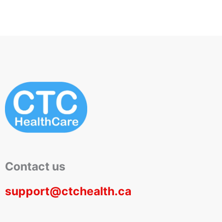
Contact us
support@ctchealth.ca