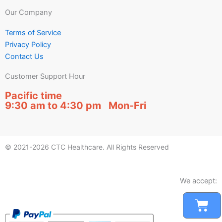
Our Company
Terms of Service
Privacy Policy
Contact Us
Customer Support Hour
Pacific time
9:30 am to 4:30 pm Mon-Fri
© 2021-2026 CTC Healthcare. All Rights Reserved
We accept:
Car