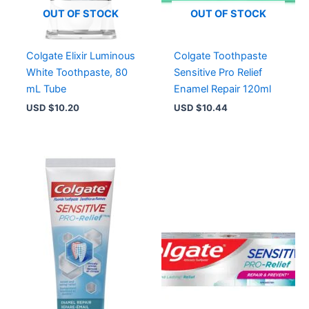
OUT OF STOCK
OUT OF STOCK
Colgate Elixir Luminous
Colgate Toothpaste
White Toothpaste, 80
Sensitive Pro Relief
mL Tube
Enamel Repair 120ml
USD $
10.20
USD $
10.44