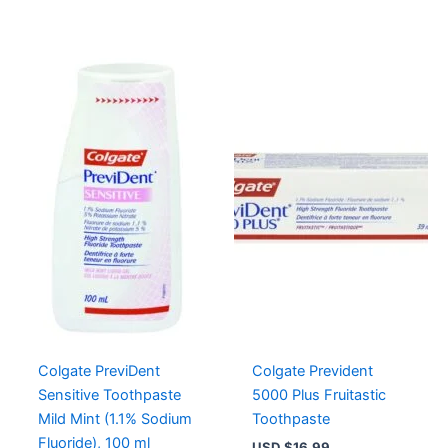
Colgate PreviDent
Colgate Prevident
Sensitive Toothpaste
5000 Plus Fruitastic
Mild Mint (1.1% Sodium
Toothpaste
Fluoride), 100 ml
USD $
16.99