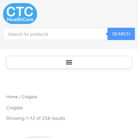
Sorted
Skip
by
popularity
to
content
Products
SEARCH
search
Home
/ Colgate
Colgate
Showing 1–12 of 258 results