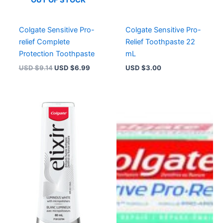
Colgate Sensitive Pro-
Colgate Sensitive Pro-
relief Complete
Relief Toothpaste 22
Protection Toothpaste
mL
USD $
9.14
USD $
6.99
USD $
3.00