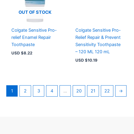
OUT OF STOCK
Colgate Sensitive Pro-
Colgate Sensitive Pro-
relief Enamel Repair
Relief Repair & Prevent
Toothpaste
Sensitivity Toothpaste
– 120 ML 120 mL
USD $
8.22
USD $
10.19
1
2
3
4
…
20
21
22
→