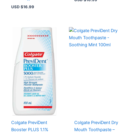
USD $
16.99
Colgate PreviDent
Colgate PreviDent Dry
Booster PLUS 1.1%
Mouth Toothpaste –