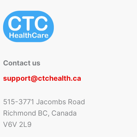
Contact us
support@ctchealth.ca
515-3771 Jacombs Road
Richmond BC, Canada
V6V 2L9