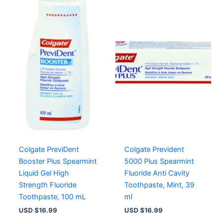
Colgate PreviDent
Colgate Prevident
Booster Plus Spearmint
5000 Plus Spearmint
Liquid Gel High
Fluoride Anti Cavity
Strength Fluoride
Toothpaste, Mint, 39
Toothpaste, 100 mL
ml
USD $
16.99
USD $
16.99