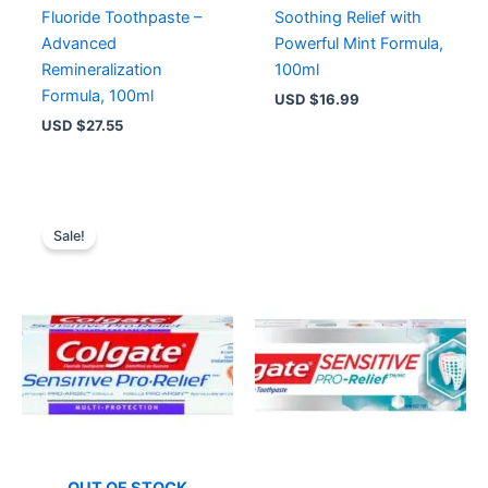
Fluoride Toothpaste –
Soothing Relief with
Advanced
Powerful Mint Formula,
Remineralization
100ml
Formula, 100ml
USD $
16.99
USD $
27.55
Original
Current
price
price
Sale!
was:
is:
USD $9.14.
USD $6.99.
OUT OF STOCK