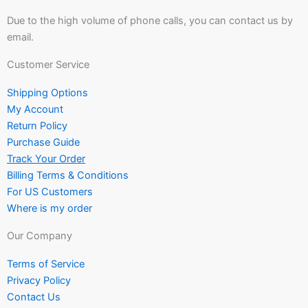
Due to the high volume of phone calls, you can contact us by
email.
Customer Service
Shipping Options
My Account
Return Policy
Purchase Guide
Track Your Order
Billing Terms & Conditions
For US Customers
Where is my order
Our Company
Terms of Service
Privacy Policy
Contact Us