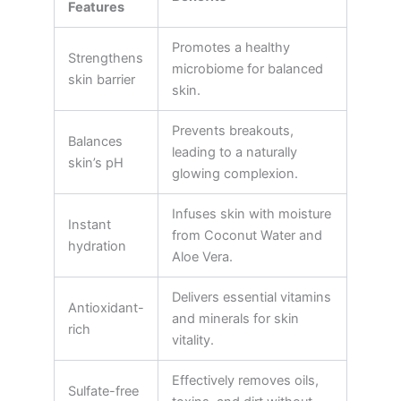
Features
Promotes a healthy
Strengthens
microbiome for balanced
skin barrier
skin.
Prevents breakouts,
Balances
leading to a naturally
skin’s pH
glowing complexion.
Infuses skin with moisture
Instant
from Coconut Water and
hydration
Aloe Vera.
Delivers essential vitamins
Antioxidant-
and minerals for skin
rich
vitality.
Effectively removes oils,
Sulfate-free