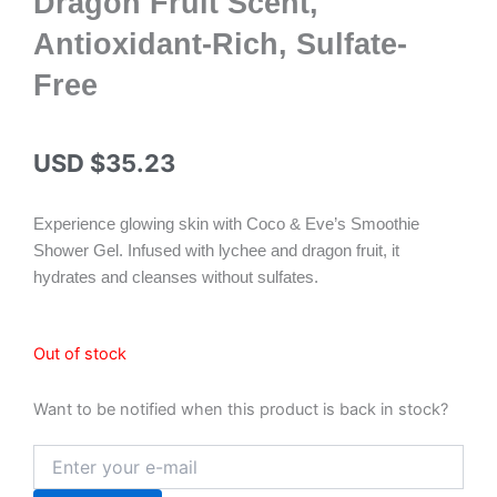
Dragon Fruit Scent,
Antioxidant-Rich, Sulfate-
Free
USD $
35.23
Experience glowing skin with Coco & Eve’s Smoothie
Shower Gel. Infused with lychee and dragon fruit, it
hydrates and cleanses without sulfates.
Out of stock
Want to be notified when this product is back in stock?