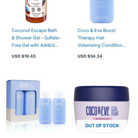
Coconut Escape Bath
Coco & Eve Boost
& Shower Gel – Sulfate-
Therapy Hair
Free Gel with Addictive
Volumising Conditioner
Coconut Scent for Soft
for Fuller, Thicker Hair
USD $
19.43
USD $
54.34
Skin
OUT OF STOCK