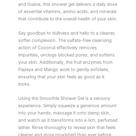
and Guava, this shower gel delivers a daily dose
of essential vitamins, amino acids, and minerals
that contribute to the overall health of your skin.
Say goodbye to dullness and hello to a cleaner,
softer complexion. The sulfate-free cleansing
action of Coconut effectively removes
impurities, unclogs blocked pores, and softens
your skin. Additionally, the fruit enzymes from
Papaya and Mango work to gently exfoliate,
ensuring that your skin feels as good as it
looks.
Using the Smoothie Shower Gel is a sensory
experience. Simply squeeze a generous amount
into your hands, massage it onto damp skin,
and watch as it transforms into a rich, perfumed
lather. Rinse thoroughly to reveal skin that feels
cleaner and more nourished than ever before.