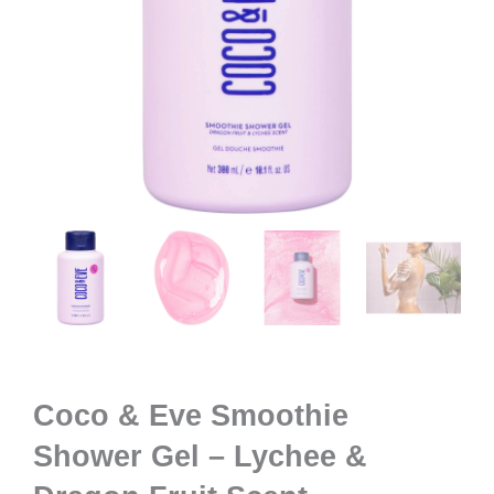
Coco & Eve Smoothie
Shower Gel – Lychee &