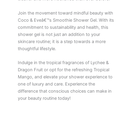
Join the movement toward mindful beauty with
Coco & Eveâ€™s Smoothie Shower Gel. With its
commitment to sustainability and health, this
shower gel is not just an addition to your
skincare routine; it is a step towards a more
thoughtful lifestyle.
Indulge in the tropical fragrances of Lychee &
Dragon Fruit or opt for the refreshing Tropical
Mango, and elevate your shower experience to
one of luxury and care. Experience the
difference that conscious choices can make in
your beauty routine today!