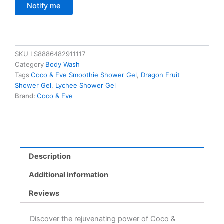
Notify me
SKU
LS8886482911117
Category
Body Wash
Tags
Coco & Eve Smoothie Shower Gel
,
Dragon Fruit
Shower Gel
,
Lychee Shower Gel
Brand:
Coco & Eve
Description
Additional information
Reviews
Discover the rejuvenating power of Coco &