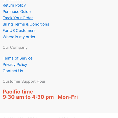
Return Policy
Purchase Guide
Track Your Order
Billing Terms & Conditions
For US Customers
Where is my order
Our Company
Terms of Service
Privacy Policy
Contact Us
Customer Support Hour
Pacific time
9:30 am to 4:30 pm Mon-Fri