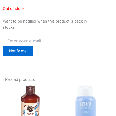
Out of stock
Want to be notified when this product is back in
stock?
Notify me
Related products