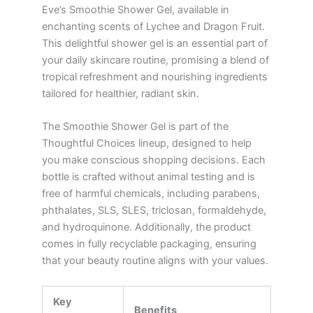
Eve’s Smoothie Shower Gel, available in
enchanting scents of Lychee and Dragon Fruit.
This delightful shower gel is an essential part of
your daily skincare routine, promising a blend of
tropical refreshment and nourishing ingredients
tailored for healthier, radiant skin.
The Smoothie Shower Gel is part of the
Thoughtful Choices lineup, designed to help
you make conscious shopping decisions. Each
bottle is crafted without animal testing and is
free of harmful chemicals, including parabens,
phthalates, SLS, SLES, triclosan, formaldehyde,
and hydroquinone. Additionally, the product
comes in fully recyclable packaging, ensuring
that your beauty routine aligns with your values.
Key
Benefits