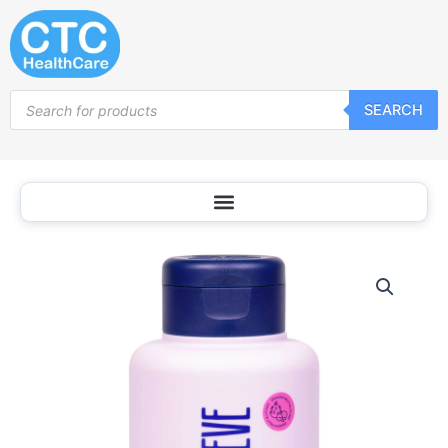
Skip
to
content
Products
SEARCH
search