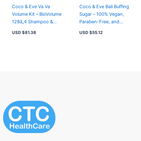
Coco & Eve Va Va
Coco & Eve Bali Buffing
Volume Kit – BioVolume
Sugar – 100% Vegan,
128â„¢ Shampoo &
Paraben-Free, and
Conditioner for Fuller,
Recyclable Packaging
USD $
81.38
USD $
55.12
Thicker Hair
for Healthy Skin