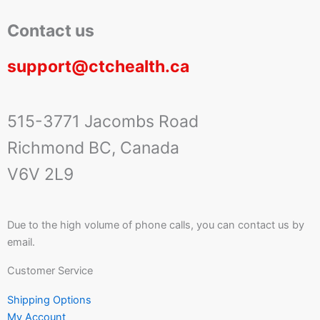
Contact us
support@ctchealth.ca
515-3771 Jacombs Road
Richmond BC, Canada
V6V 2L9
Due to the high volume of phone calls, you can contact us by
email.
Customer Service
Shipping Options
My Account