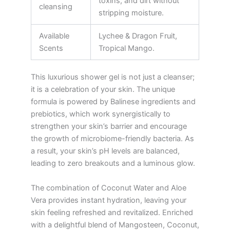
toxins, and dirt without
cleansing
stripping moisture.
Available
Lychee & Dragon Fruit,
Scents
Tropical Mango.
This luxurious shower gel is not just a cleanser;
it is a celebration of your skin. The unique
formula is powered by Balinese ingredients and
prebiotics, which work synergistically to
strengthen your skin’s barrier and encourage
the growth of microbiome-friendly bacteria. As
a result, your skin’s pH levels are balanced,
leading to zero breakouts and a luminous glow.
The combination of Coconut Water and Aloe
Vera provides instant hydration, leaving your
skin feeling refreshed and revitalized. Enriched
with a delightful blend of Mangosteen, Coconut,