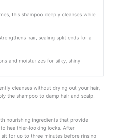
zymes, this shampoo deeply cleanses while
rengthens hair, sealing split ends for a
ns and moisturizes for silky, shiny
ly cleanses without drying out your hair,
apply the shampoo to damp hair and scalp,
th nourishing ingredients that provide
 to healthier-looking locks. After
sit for up to three minutes before rinsing