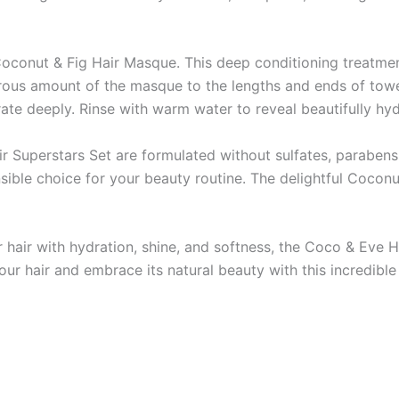
 Coconut & Fig Hair Masque. This deep conditioning treatme
rous amount of the masque to the lengths and ends of towel-
rate deeply. Rinse with warm water to reveal beautifully hy
 Superstars Set are formulated without sulfates, parabens, 
ble choice for your beauty routine. The delightful Coconu
r hair with hydration, shine, and softness, the Coco & Eve 
ur hair and embrace its natural beauty with this incredible 