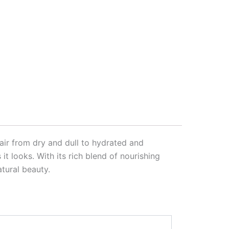
air from dry and dull to hydrated and
it looks. With its rich blend of nourishing
atural beauty.