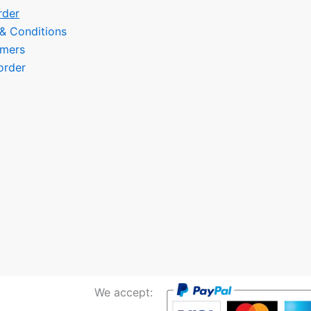
rder
 & Conditions
omers
order
We accept: