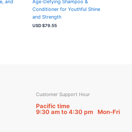
e, and
Age-Defying Shampoo &
Conditioner for Youthful Shine
and Strength
USD $
79.55
Customer Support Hour
Pacific time
9:30 am to 4:30 pm Mon-Fri