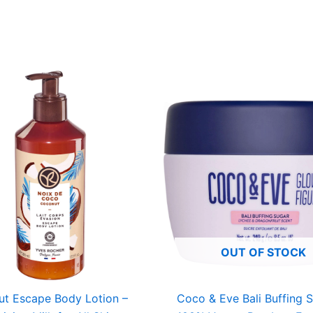
OUT OF STOCK
t Escape Body Lotion –
Coco & Eve Bali Buffing 