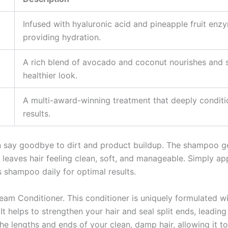
Infused with hyaluronic acid and pineapple fruit en
providing hydration.
A rich blend of avocado and coconut nourishes and st
healthier look.
A multi-award-winning treatment that deeply conditio
results.
say goodbye to dirt and product buildup. The shampoo gent
it leaves hair feeling clean, soft, and manageable. Simply 
s shampoo daily for optimal results.
eam Conditioner. This conditioner is uniquely formulated wi
 It helps to strengthen your hair and seal split ends, leading
lengths and ends of your clean, damp hair, allowing it to 