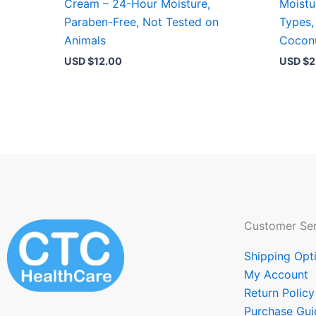
Cream – 24-Hour Moisture,
Moistur
Paraben-Free, Not Tested on
Types, 
Animals
Cocon
USD $
12.00
USD $
2
Customer Ser
Shipping Opt
My Account
Return Policy
Purchase Gui