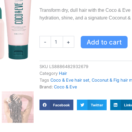
Transform dry, dull hair with the Coco & Ev
hydration, shine, and a signature Coconut & 
Coco
Add to cart
-
+
&
Eve
Hydrated
Hair
SKU
LS8886482932679
Superstars
Category
Hair
Set
-
Tags
Coco & Eve hair set
,
Coconut & Fig hair 
60ML
Brand:
Coco & Eve
Hair
Mask,
70ML
Facebook
Twitter
Link
Shampoo
&
Conditioner
for