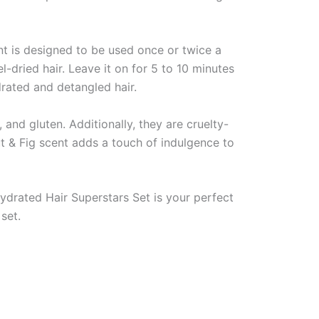
nt is designed to be used once or twice a
dried hair. Leave it on for 5 to 10 minutes
drated and detangled hair.
and gluten. Additionally, they are cruelty-
t & Fig scent adds a touch of indulgence to
Hydrated Hair Superstars Set is your perfect
set.