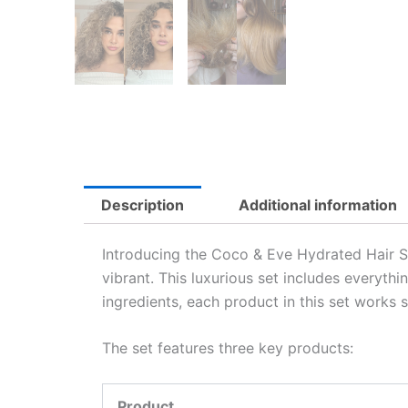
Description
Additional information
Introducing the Coco & Eve Hydrated Hair Su
vibrant. This luxurious set includes everythi
ingredients, each product in this set works 
The set features three key products:
Product