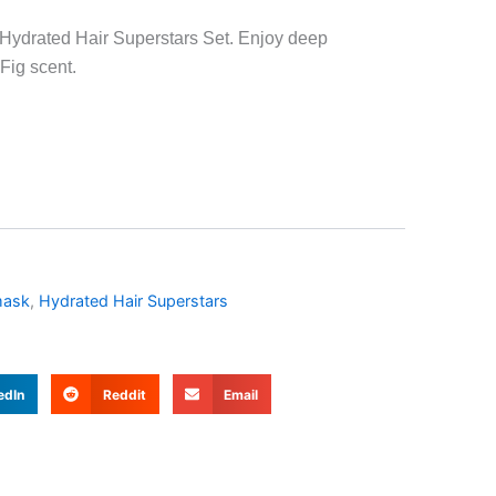
e Hydrated Hair Superstars Set. Enjoy deep
Fig scent.
mask
,
Hydrated Hair Superstars
edIn
Reddit
Email