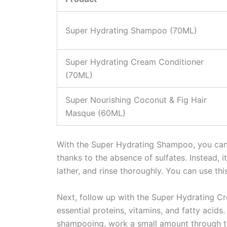
Super Hydrating Shampoo (70ML)
Super Hydrating Cream Conditioner
(70ML)
Super Nourishing Coconut & Fig Hair
Masque (60ML)
With the Super Hydrating Shampoo, you can 
thanks to the absence of sulfates. Instead, 
lather, and rinse thoroughly. You can use thi
Next, follow up with the Super Hydrating Cr
essential proteins, vitamins, and fatty acids.
shampooing, work a small amount through the 