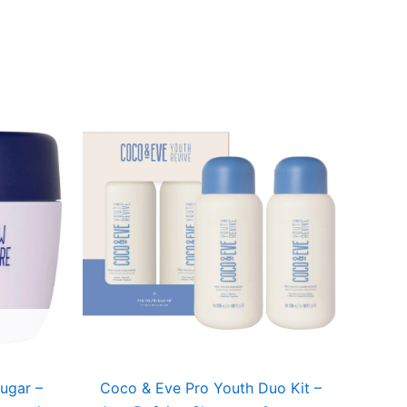
Sugar –
Coco & Eve Pro Youth Duo Kit –