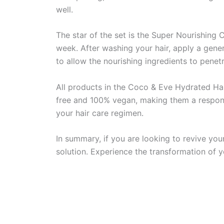
well.
The star of the set is the Super Nourishing
week. After washing your hair, apply a gene
to allow the nourishing ingredients to penet
All products in the Coco & Eve Hydrated Hair
free and 100% vegan, making them a responsi
your hair care regimen.
In summary, if you are looking to revive you
solution. Experience the transformation of yo