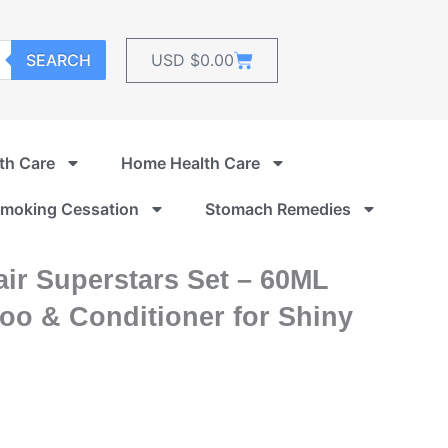
Cart
SEARCH
USD $
0.00
th Care
Home Health Care
moking Cessation
Stomach Remedies
ir Superstars Set – 60ML
o & Conditioner for Shiny