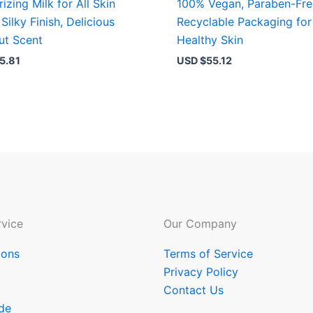
izing Milk for All Skin
100% Vegan, Paraben-Fre
Silky Finish, Delicious
Recyclable Packaging for
ut Scent
Healthy Skin
5.81
USD $
55.12
vice
Our Company
ions
Terms of Service
Privacy Policy
Contact Us
de