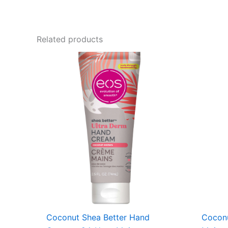
Related products
Coconut Shea Better Hand
Coconu