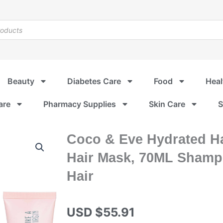
Beauty
Diabetes Care
Food
Heal
are
Pharmacy Supplies
Skin Care
S
Coco & Eve Hydrated Ha
Hair Mask, 70ML Shampo
Hair
USD $
55.91