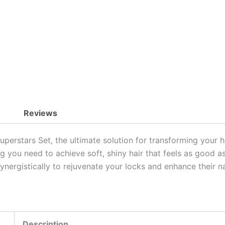
Shiny
Hair
quantity
Reviews
perstars Set, the ultimate solution for transforming your h
ng you need to achieve soft, shiny hair that feels as good as 
synergistically to rejuvenate your locks and enhance their n
Description