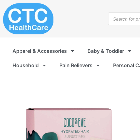
Skip
to
Products
content
search
Apparel & Accessories
Baby & Toddler
Household
Pain Relievers
Personal C