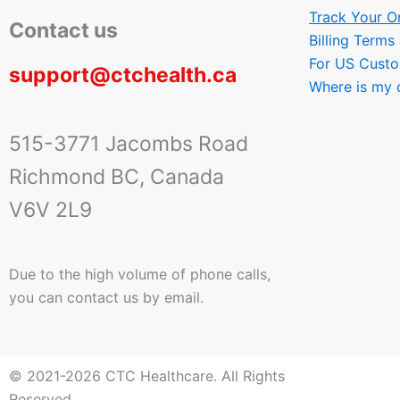
Track Your O
Contact us
Billing Terms
For US Cust
support@ctchealth.ca
Where is my 
515-3771 Jacombs Road
Richmond BC, Canada
V6V 2L9
Due to the high volume of phone calls,
you can contact us by email.
© 2021-2026 CTC Healthcare. All Rights
Reserved