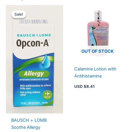
Original
Current
price
price
Sale!
Sale!
was:
is:
USD $9.14.
USD $6.29.
OUT OF STOCK
Calamine Lotion with
Antihistamine
USD $
8.41
BAUSCH + LOMB
Soothe Allergy