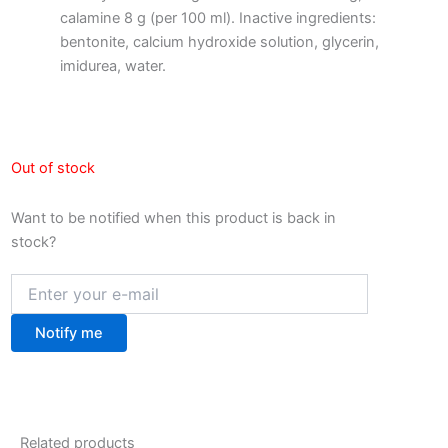
calamine 8 g (per 100 ml). Inactive ingredients:
bentonite, calcium hydroxide solution, glycerin,
imidurea, water.
Out of stock
Want to be notified when this product is back in
stock?
Notify me
Related products