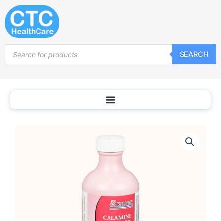
Skip
to
content
Products
SEARCH
search