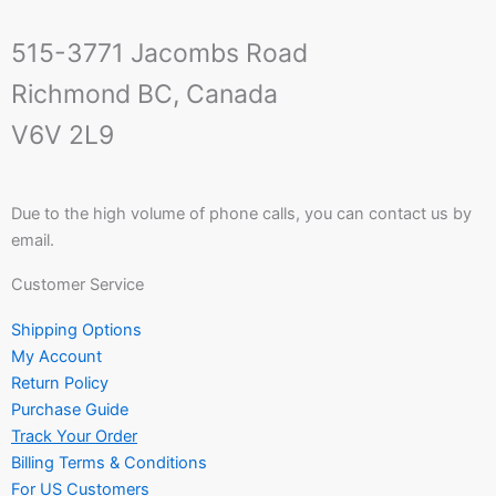
515-3771 Jacombs Road
Richmond BC, Canada
V6V 2L9
Due to the high volume of phone calls, you can contact us by
email.
Customer Service
Shipping Options
My Account
Return Policy
Purchase Guide
Track Your Order
Billing Terms & Conditions
For US Customers