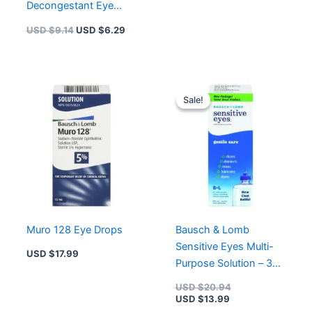
Decongestant Eye
Drops | 15 ml
USD $
9.14
USD $
6.29
Current
Original
price
price
Sale!
Sale!
is:
was:
USD $13.99.
USD $20.94.
Muro 128 Eye Drops
Bausch & Lomb
Sensitive Eyes Multi-
USD $
17.99
Purpose Solution – 355
Ml
USD $
20.94
USD $
13.99