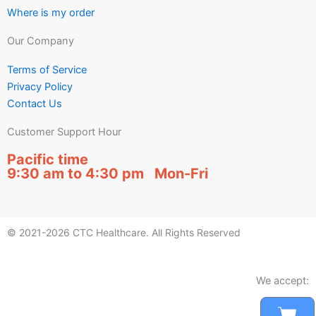
Where is my order
Our Company
Terms of Service
Privacy Policy
Contact Us
Customer Support Hour
Pacific time
9:30 am to 4:30 pm Mon-Fri
© 2021-2026 CTC Healthcare. All Rights Reserved
We accept:
Car