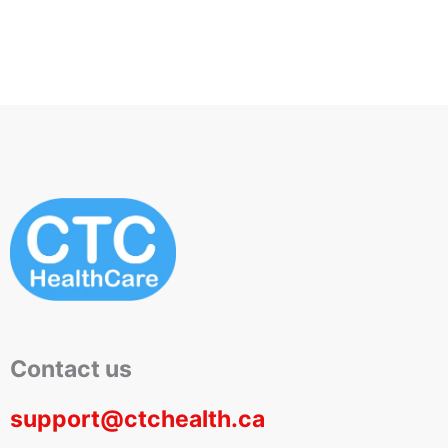
Contact us
support@ctchealth.ca