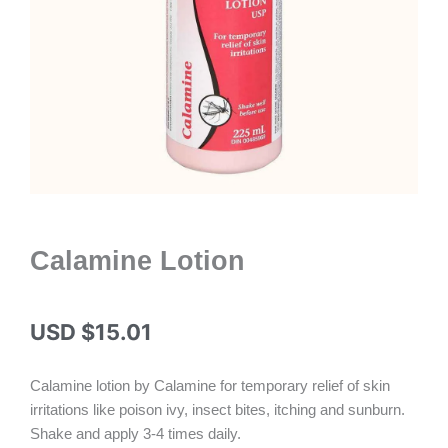
Calamine Lotion
USD $
15.01
Calamine lotion by Calamine for temporary relief of skin
irritations like poison ivy, insect bites, itching and sunburn.
Shake and apply 3-4 times daily.