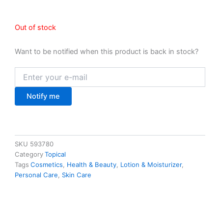
Out of stock
Want to be notified when this product is back in stock?
Notify me
SKU
593780
Category
Topical
Tags
Cosmetics
,
Health & Beauty
,
Lotion & Moisturizer
,
Personal Care
,
Skin Care