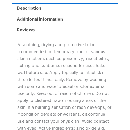
Description
Additional information
Reviews
A soothing, drying and protective lotion
recommended for temporary relief of various
skin irritations such as poison ivy, insect bites,
itching and sunburn.directions for use:shake
well before use. Apply topically to intact skin
three to four times daily. Remove by washing
with soap and water.precautions:for external
use only. Keep out of reach of children. Do not
apply to blistered, raw or oozing areas of the
skin. If a burning sensation or rash develops, or
if condition persists or worsens, discontinue
use and contact your physician. Avoid contact
with eyes. Active ingredients: zinc oxide 8 g,