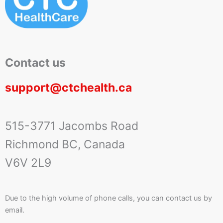
Contact us
support@ctchealth.ca
515-3771 Jacombs Road
Richmond BC, Canada
V6V 2L9
Due to the high volume of phone calls, you can contact us by
email.