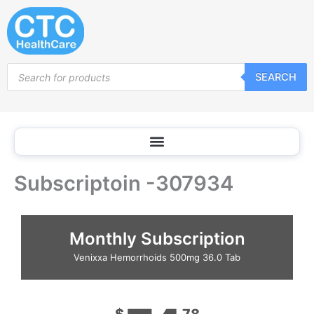
Skip
to
content
Products
SEARCH
search
Subscriptoin -307934
Monthly Subscription
Venixxa Hemorrhoids 500mg 36.0 Tab
$
78