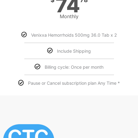
74
Monthly
Venixxa Hemorrhoids 500mg 36.0 Tab x 2
Include Shipping
Billing cycle: Once per month
Pause or Cancel subscription plan Any Time *