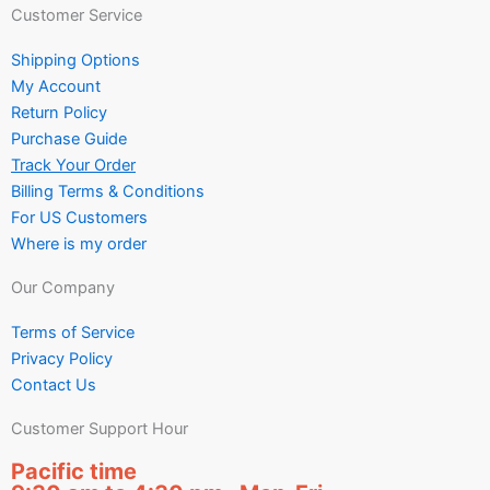
Customer Service
Shipping Options
My Account
Return Policy
Purchase Guide
Track Your Order
Billing Terms & Conditions
For US Customers
Where is my order
Our Company
Terms of Service
Privacy Policy
Contact Us
Customer Support Hour
Pacific time