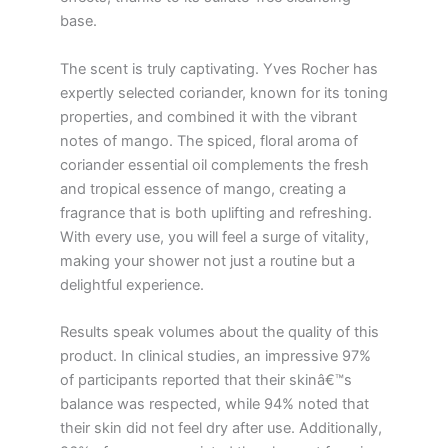
base.
The scent is truly captivating. Yves Rocher has
expertly selected coriander, known for its toning
properties, and combined it with the vibrant
notes of mango. The spiced, floral aroma of
coriander essential oil complements the fresh
and tropical essence of mango, creating a
fragrance that is both uplifting and refreshing.
With every use, you will feel a surge of vitality,
making your shower not just a routine but a
delightful experience.
Results speak volumes about the quality of this
product. In clinical studies, an impressive 97%
of participants reported that their skinâ€™s
balance was respected, while 94% noted that
their skin did not feel dry after use. Additionally,