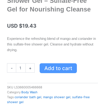
Shower Gel – Sulfate-Free
Gel for Nourishing Cleanse
USD $
19.43
Experience the refreshing blend of mango and coriander in
this sulfate-free shower gel. Cleanse and hydrate without
drying.
Yves
Add to cart
-
+
Rocher
Mango
&
Coriander
SKU
LS3660005466668
Escape
Category
Body Wash
Bath
Tags
coriander bath gel
,
mango shower gel
,
sulfate-free
&
shower gel
Shower