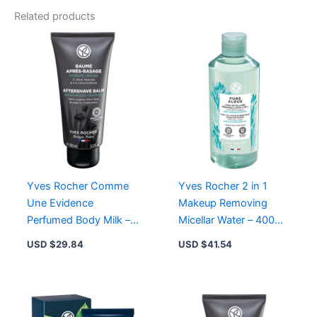
Bath
Related products
&
Shower
Gel
-
Sulfate-
Free
Gel
for
Nourishing
Cleanse
quantity
Yves Rocher Comme
Yves Rocher 2 in 1
Une Evidence
Makeup Removing
Perfumed Body Milk –
Micellar Water – 400ml
Bergamot, Rose,
Pure Algue for
USD $
29.84
USD $
41.54
Patchouli –
Cleansing and
Moisturizing Texture
Moisturizing