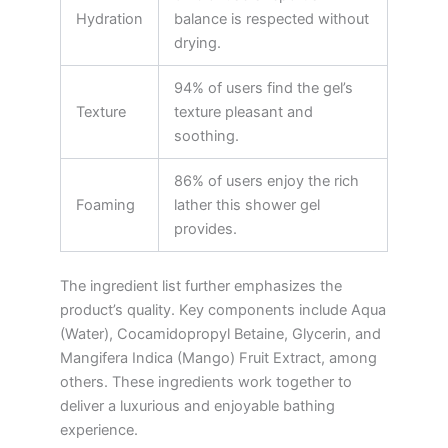
Hydration
balance is respected without
drying.
94% of users find the gel’s
Texture
texture pleasant and
soothing.
86% of users enjoy the rich
Foaming
lather this shower gel
provides.
The ingredient list further emphasizes the
product’s quality. Key components include Aqua
(Water), Cocamidopropyl Betaine, Glycerin, and
Mangifera Indica (Mango) Fruit Extract, among
others. These ingredients work together to
deliver a luxurious and enjoyable bathing
experience.