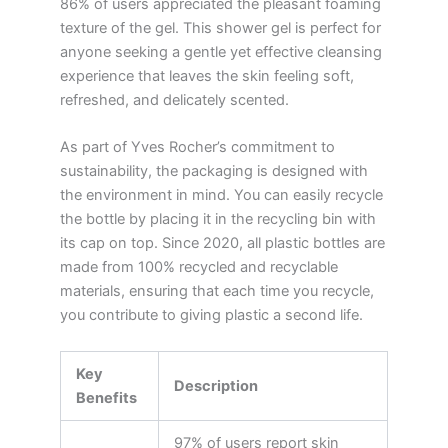
86% of users appreciated the pleasant foaming
texture of the gel. This shower gel is perfect for
anyone seeking a gentle yet effective cleansing
experience that leaves the skin feeling soft,
refreshed, and delicately scented.
As part of Yves Rocher’s commitment to
sustainability, the packaging is designed with
the environment in mind. You can easily recycle
the bottle by placing it in the recycling bin with
its cap on top. Since 2020, all plastic bottles are
made from 100% recycled and recyclable
materials, ensuring that each time you recycle,
you contribute to giving plastic a second life.
Key
Description
Benefits
97% of users report skin