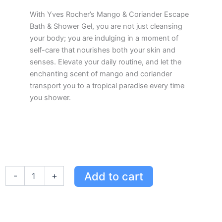
With Yves Rocher’s Mango & Coriander Escape
Bath & Shower Gel, you are not just cleansing
your body; you are indulging in a moment of
self-care that nourishes both your skin and
senses. Elevate your daily routine, and let the
enchanting scent of mango and coriander
transport you to a tropical paradise every time
you shower.
Yves
Add to cart
-
+
Rocher
Mango
&
Coriander
Escape