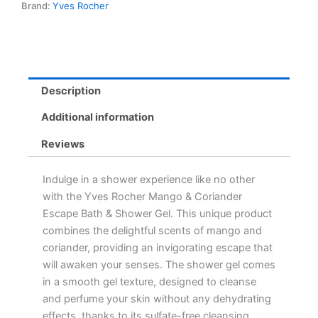
Brand:
Yves Rocher
Gel
-
Sulfate-
Free
Gel
for
Description
Nourishing
Cleanse
Additional information
quantity
Reviews
Indulge in a shower experience like no other
with the Yves Rocher Mango & Coriander
Escape Bath & Shower Gel. This unique product
combines the delightful scents of mango and
coriander, providing an invigorating escape that
will awaken your senses. The shower gel comes
in a smooth gel texture, designed to cleanse
and perfume your skin without any dehydrating
effects, thanks to its sulfate-free cleansing