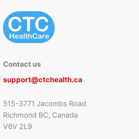
Contact us
support@ctchealth.ca
515-3771 Jacombs Road
Richmond BC, Canada
V6V 2L9