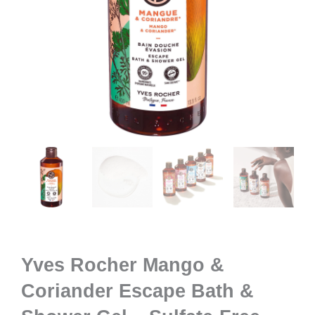
Yves Rocher Mango &
Coriander Escape Bath &