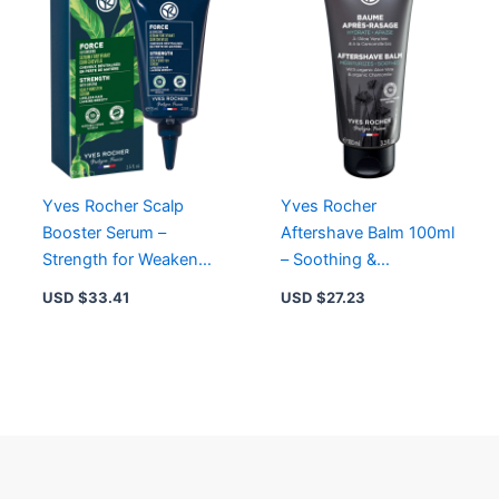
Yves Rocher Scalp
Yves Rocher
Booster Serum –
Aftershave Balm 100ml
Strength for Weakened
– Soothing &
Hair with Ginseng &
Moisturizing Formula
USD $
33.41
USD $
27.23
Organic Agave
with Organic Aloe Vera
& Chamomile