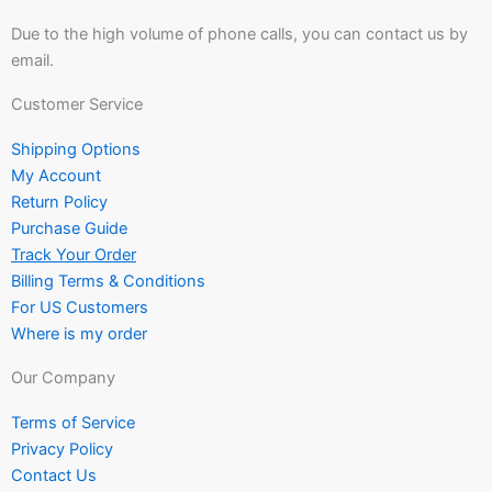
Due to the high volume of phone calls, you can contact us by
email.
Customer Service
Shipping Options
My Account
Return Policy
Purchase Guide
Track Your Order
Billing Terms & Conditions
For US Customers
Where is my order
Our Company
Terms of Service
Privacy Policy
Contact Us