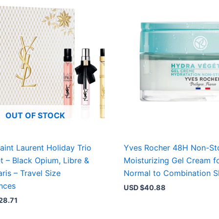
OUT OF STOCK
aint Laurent Holiday Trio
Yves Rocher 48H Non-St
et – Black Opium, Libre &
Moisturizing Gel Cream f
ris – Travel Size
Normal to Combination S
nces
USD $
40.88
28.71