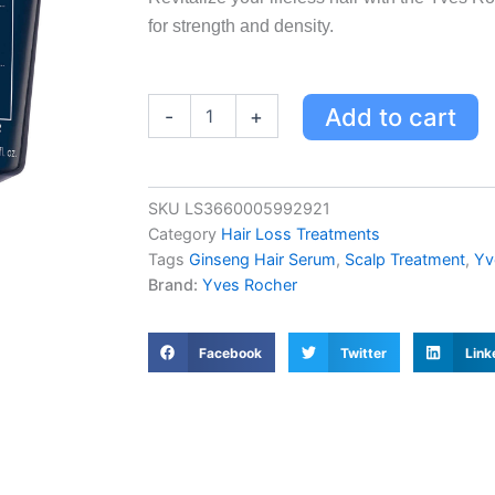
for strength and density.
Yves
Add to cart
-
+
Rocher
Scalp
Booster
Serum
SKU
LS3660005992921
-
Category
Hair Loss Treatments
Strength
for
Tags
Ginseng Hair Serum
,
Scalp Treatment
,
Yv
Weakened
Brand:
Yves Rocher
Hair
with
Ginseng
Facebook
Twitter
Link
&
Organic
Agave
quantity