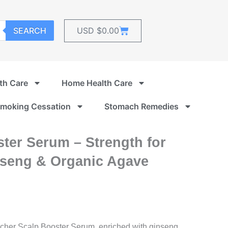
Cart
SEARCH
USD $
0.00
th Care
Home Health Care
moking Cessation
Stomach Remedies
ter Serum – Strength for
nseng & Organic Agave
Rocher Scalp Booster Serum, enriched with ginseng