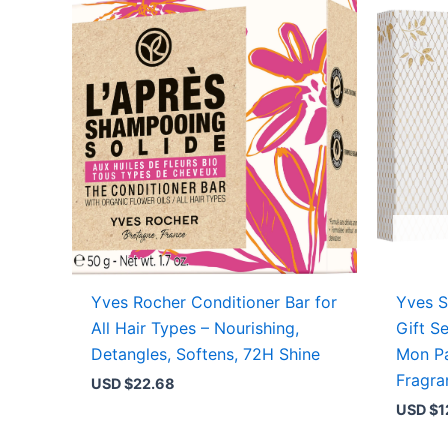
Yves Rocher Conditioner Bar for
Yves S
All Hair Types – Nourishing,
Gift S
Detangles, Softens, 72H Shine
Mon Pa
Fragra
USD $
22.68
USD $
1