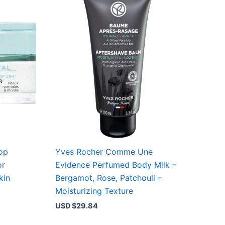
op
Yves Rocher Comme Une
or
Evidence Perfumed Body Milk –
kin
Bergamot, Rose, Patchouli –
Moisturizing Texture
USD $
29.84