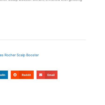
es Rocher Scalp Booster
edIn
Reddit
Email