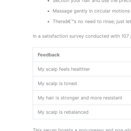
Section your hair and use the precis
Massage gently in circular motions 
Thereâ€™s no need to rinse; just le
In a satisfaction survey conducted with 107 
Feedback
My scalp feels healthier
My scalp is toned
My hair is stronger and more resistant
My scalp is rebalanced
This serum boasts a non-greasy and non-stick