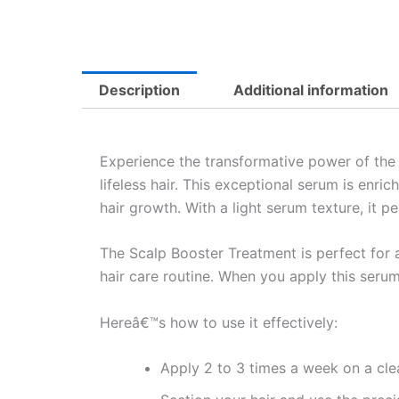
Description
Additional information
Experience the transformative power of th
lifeless hair. This exceptional serum is enr
hair growth. With a light serum texture, it pe
The Scalp Booster Treatment is perfect for an
hair care routine. When you apply this serum
Hereâ€™s how to use it effectively:
Apply 2 to 3 times a week on a cle