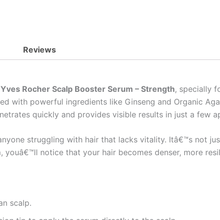
Reviews
e
Yves Rocher Scalp Booster Serum – Strength
, specially
iched with powerful ingredients like Ginseng and Organic Ag
netrates quickly and provides visible results in just a few a
yone struggling with hair that lacks vitality. Itâ€™s not jus
, youâ€™ll notice that your hair becomes denser, more resili
an scalp.