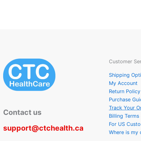
Customer Ser
Shipping Opt
My Account
Return Policy
Purchase Gui
Track Your O
Contact us
Billing Terms
For US Cust
support@ctchealth.ca
Where is my 