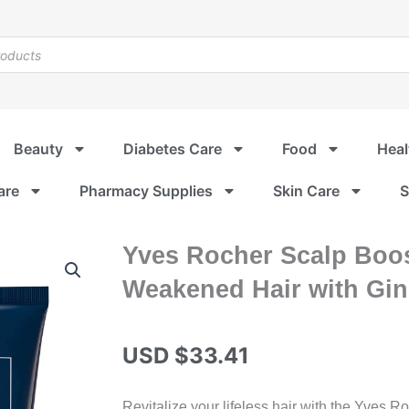
Beauty
Diabetes Care
Food
Heal
are
Pharmacy Supplies
Skin Care
S
Yves Rocher Scalp Boos
Weakened Hair with Gi
USD $
33.41
Revitalize your lifeless hair with the Yves 