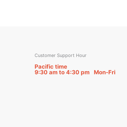
Customer Support Hour
Pacific time
9:30 am to 4:30 pm Mon-Fri