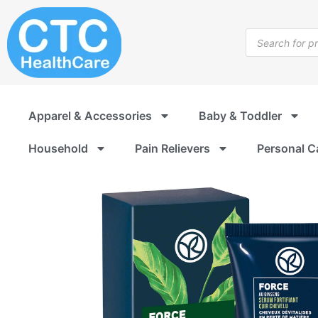
Skip
to
Products
content
search
Apparel & Accessories
Baby & Toddler
Household
Pain Relievers
Personal C