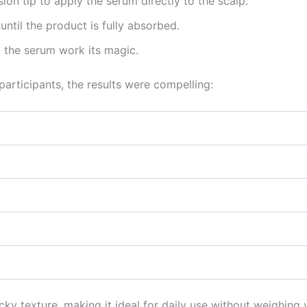
ion tip to apply the serum directly to the scalp.
until the product is fully absorbed.
t the serum work its magic.
participants, the results were compelling:
y texture, making it ideal for daily use without weighing y