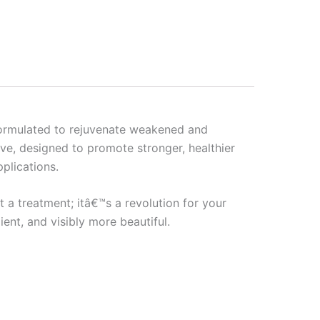
 formulated to rejuvenate weakened and
ave, designed to promote stronger, healthier
pplications.
t a treatment; itâ€™s a revolution for your
ent, and visibly more beautiful.