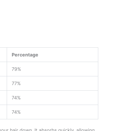
Percentage
79%
77%
74%
74%
our hair down. It absorbs quickly, allowing