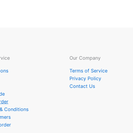
vice
Our Company
ions
Terms of Service
Privacy Policy
Contact Us
de
rder
 & Conditions
omers
order