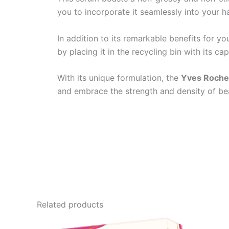
you to incorporate it seamlessly into your ha
In addition to its remarkable benefits for yo
by placing it in the recycling bin with its c
With its unique formulation, the
Yves Roche
and embrace the strength and density of beau
Related products