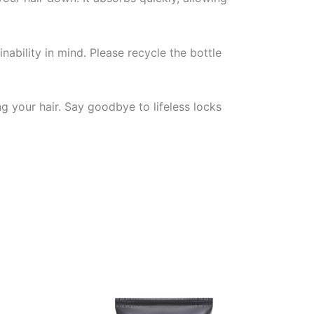
nability in mind. Please recycle the bottle
ng your hair. Say goodbye to lifeless locks