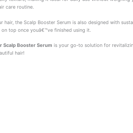
ir care routine.
ur hair, the Scalp Booster Serum is also designed with sustai
ap on top once youâ€™ve finished using it.
r Scalp Booster Serum
is your go-to solution for revitalizi
tiful hair!