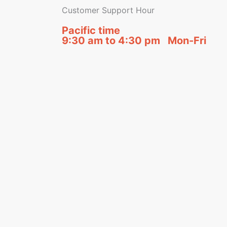
Customer Support Hour
Pacific time
9:30 am to 4:30 pm Mon-Fri