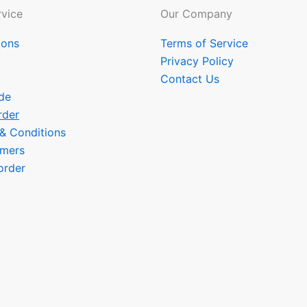
vice
Our Company
ions
Terms of Service
Privacy Policy
Contact Us
de
rder
 & Conditions
omers
order