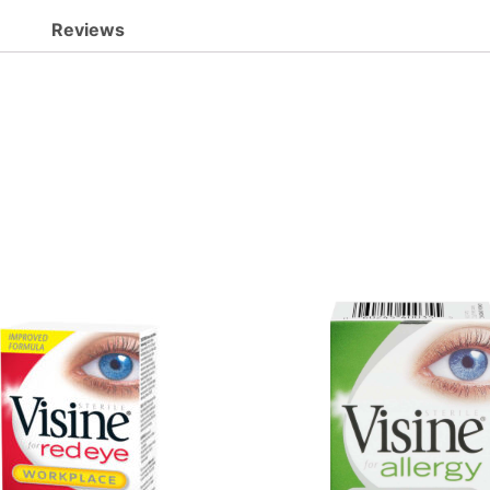
Reviews