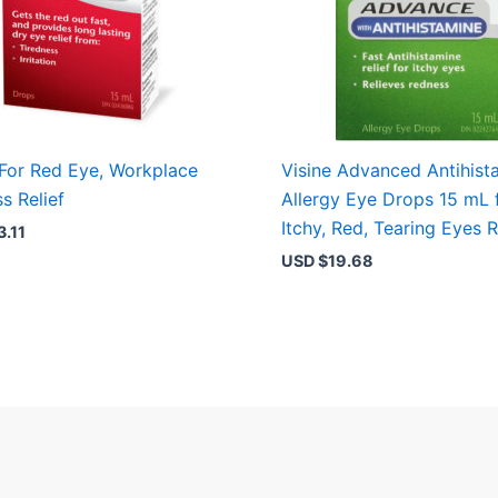
 For Red Eye, Workplace
Visine Advanced Antihist
s Relief
Allergy Eye Drops 15 mL 
Itchy, Red, Tearing Eyes R
3.11
USD $
19.68