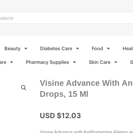
Beauty
Diabetes Care
Food
Heal
are
Pharmacy Supplies
Skin Care
S
Visine Advance With Ant
Drops, 15 Ml
USD $
12.03
Visine Advance with Antihistamine Allergy ey