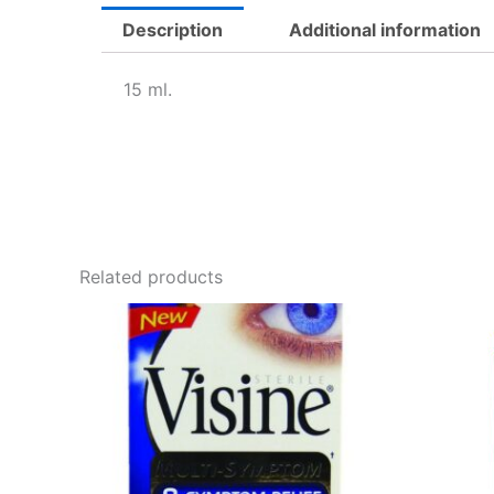
Description
Additional information
15 ml.
Related products