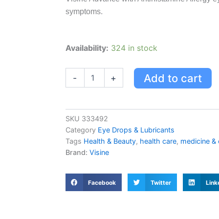
symptoms.
Visine
Availability:
324 in stock
Advance
With
Antihistamine
Add to cart
-
+
Allergy
Eye
Drops,
15
SKU
333492
Ml
Category
Eye Drops & Lubricants
quantity
Tags
Health & Beauty
,
health care
,
medicine &
Brand:
Visine
Facebook
Twitter
Link