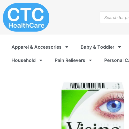
Skip
to
Products
content
search
Apparel & Accessories
Baby & Toddler
Household
Pain Relievers
Personal C