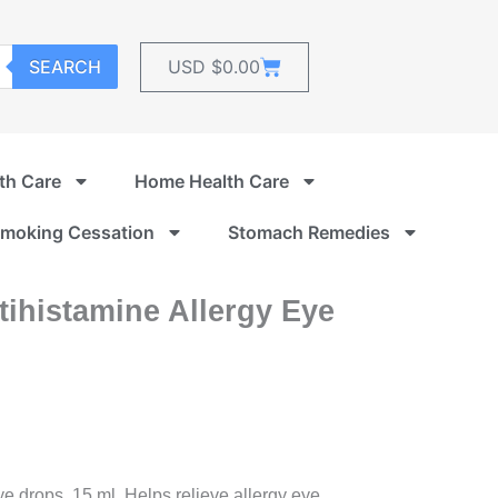
Cart
SEARCH
USD $
0.00
th Care
Home Health Care
moking Cessation
Stomach Remedies
ihistamine Allergy Eye
e drops, 15 ml. Helps relieve allergy eye