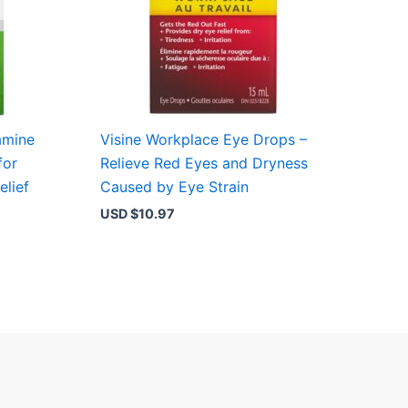
amine
Visine Workplace Eye Drops –
for
Relieve Red Eyes and Dryness
elief
Caused by Eye Strain
USD $
10.97