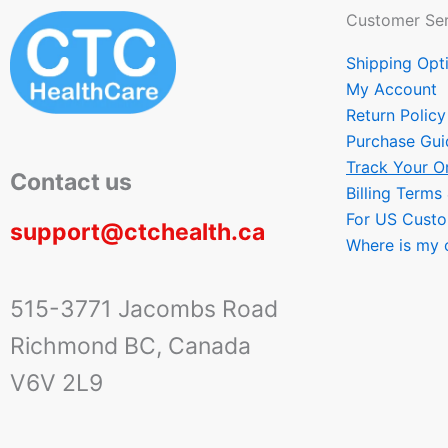
Customer Ser
Shipping Opt
My Account
Return Policy
Purchase Gui
Track Your O
Contact us
Billing Terms
For US Cust
support@ctchealth.ca
Where is my 
515-3771 Jacombs Road
Richmond BC, Canada
V6V 2L9