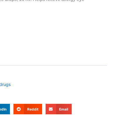
 drugs
edIn
Reddit
Email