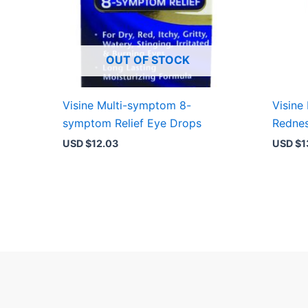
OUT OF STOCK
Visine Multi-symptom 8-
Visine
symptom Relief Eye Drops
Rednes
USD $
12.03
USD $
1