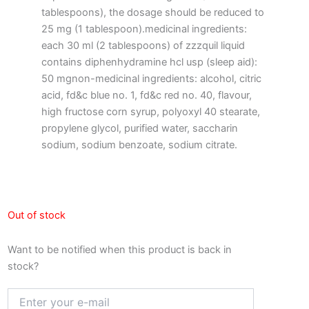
tablespoons), the dosage should be reduced to
25 mg (1 tablespoon).medicinal ingredients:
each 30 ml (2 tablespoons) of zzzquil liquid
contains diphenhydramine hcl usp (sleep aid):
50 mgnon-medicinal ingredients: alcohol, citric
acid, fd&c blue no. 1, fd&c red no. 40, flavour,
high fructose corn syrup, polyoxyl 40 stearate,
propylene glycol, purified water, saccharin
sodium, sodium benzoate, sodium citrate.
Out of stock
Want to be notified when this product is back in
stock?