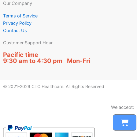
Our Company
Terms of Service
Privacy Policy
Contact Us
Customer Support Hour
Pacific time
9:30 am to 4:30 pm Mon-Fri
© 2021-2026 CTC Healthcare. All Rights Reserved
We accept:
Car