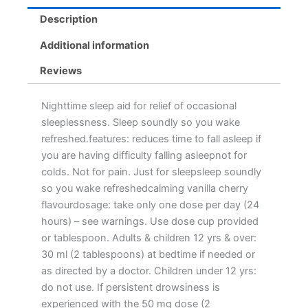
Description
Additional information
Reviews
Nighttime sleep aid for relief of occasional
sleeplessness. Sleep soundly so you wake
refreshed.features: reduces time to fall asleep if
you are having difficulty falling asleepnot for
colds. Not for pain. Just for sleepsleep soundly
so you wake refreshedcalming vanilla cherry
flavourdosage: take only one dose per day (24
hours) – see warnings. Use dose cup provided
or tablespoon. Adults & children 12 yrs & over:
30 ml (2 tablespoons) at bedtime if needed or
as directed by a doctor. Children under 12 yrs:
do not use. If persistent drowsiness is
experienced with the 50 mg dose (2