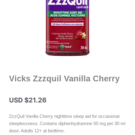
Vicks Zzzquil Vanilla Cherry
USD $
21.26
ZzzQuil Vanilla Cherry nighttime sleep aid for occasional
sleeplessness. Contains diphenhydramine 50 mg per 30 ml
dose. Adults 12+ at bedtime.