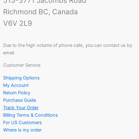
515-3771 Jacombs Road
Richmond BC, Canada
V6V 2L9
Due to the high volume of phone calls, you can contact us by
email.
Customer Service
Shipping Options
My Account
Return Policy
Purchase Guide
Track Your Order
Billing Terms & Conditions
For US Customers
Where is my order