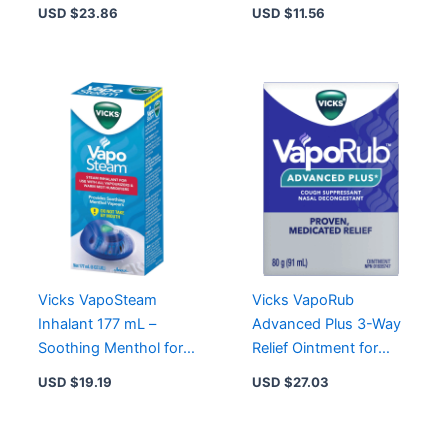
Honey Flavor,
Sore Throat Relief with
USD $
23.86
USD $
11.56
Nighttime Comfort
Real Honey
Vicks VapoSteam
Vicks VapoRub
Inhalant 177 mL –
Advanced Plus 3-Way
Soothing Menthol for
Relief Ointment for
Vapourizers & Warm
Nasal Congestion,
USD $
19.19
USD $
27.03
Mist Humidifiers
Cough & Muscle Pain