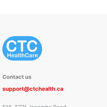
Contact us
support@ctchealth.ca