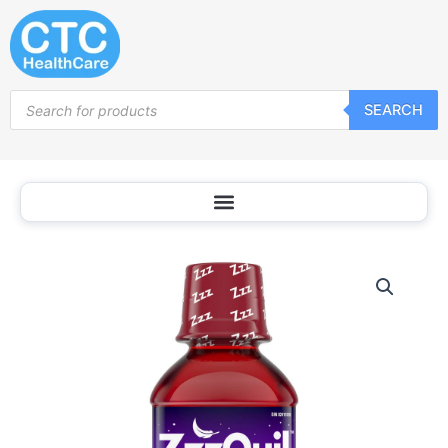
Skip
to
content
Products
SEARCH
search