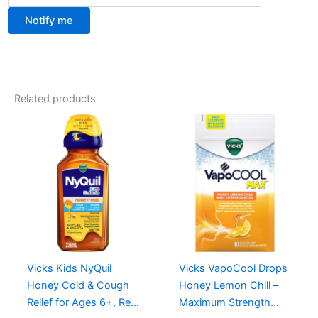
Notify me
Related products
Vicks Kids NyQuil
Vicks VapoCool Drops
Honey Cold & Cough
Honey Lemon Chill –
Relief for Ages 6+, Real
Maximum Strength