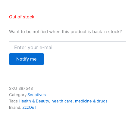
Out of stock
Want to be notified when this product is back in stock?
Notify me
SKU
387548
Category
Sedatives
Tags
Health & Beauty
,
health care
,
medicine & drugs
Brand:
ZzzQuil